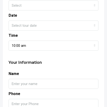
Select
Date
Select tour date
Time
10:00 am
Your Information
Name
Phone