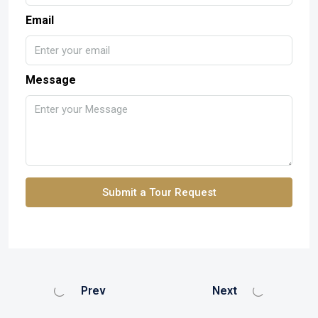
Email
Message
Submit a Tour Request
Prev
Next