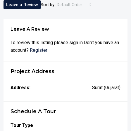
Leave a Review
Sort by:
Default Order
Leave A Review
To review this listing please sign in.Don't you have an
account?
Register
Project Address
Address:
Surat (Gujarat)
Schedule A Tour
Tour Type