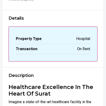
Details
Property Type
Hospital
Transaction
On Rent
Description
Healthcare Excellence In The
Heart Of Surat
Imagine a state-of-the-art healthcare facility in the