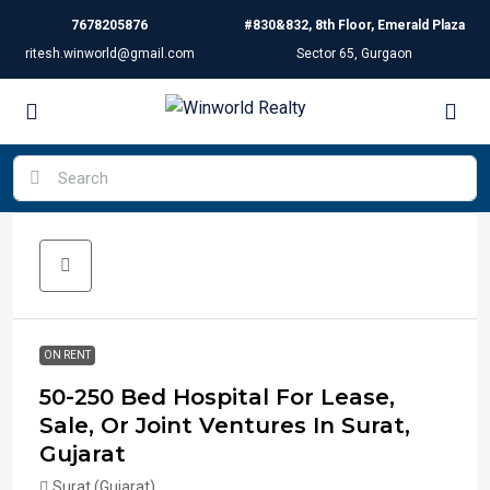
7678205876
#830&832, 8th Floor, Emerald Plaza
ritesh.winworld@gmail.com
Sector 65, Gurgaon
ON RENT
50-250 Bed Hospital For Lease,
Sale, Or Joint Ventures In Surat,
Gujarat
Surat (Gujarat)