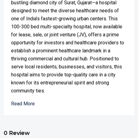
bustling diamond city of Surat, Gujarat—a hospital
designed to meet the diverse healthcare needs of
one of India’s fastest-growing urban centers. This
100-300 bed multi-specialty hospital, now available
for lease, sale, or joint venture (JV), offers a prime
opportunity for investors and healthcare providers to
establish a prominent healthcare landmark in a
thriving commercial and cultural hub. Positioned to
serve local residents, businesses, and visitors, this
hospital aims to provide top-quality care in a city
known for its entrepreneurial spirit and strong
community ties.
Read More
0 Review