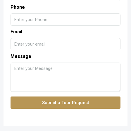
Phone
Email
Message
Submit a Tour Request