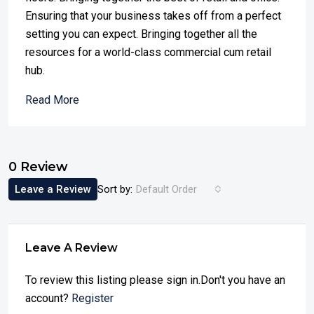
Ensuring that your business takes off from a perfect
setting you can expect. Bringing together all the
resources for a world-class commercial cum retail
hub.
Read More
0 Review
Leave a Review
Sort by:
Default Order
Leave A Review
To review this listing please sign in.Don't you have an
account?
Register