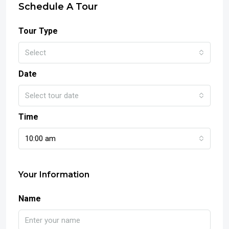
Schedule A Tour
Tour Type
Select
Date
Select tour date
Time
10:00 am
Your Information
Name