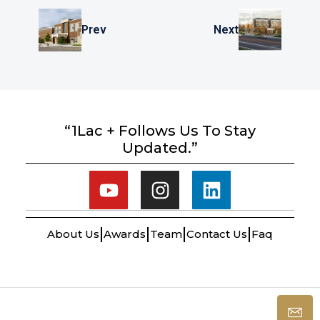
Prev
Next
“1Lac + Follows Us To Stay
Updated.”
About Us
Awards
Team
Contact Us
Faq
© Winworld Realty - All rights reserved