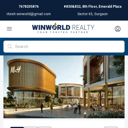
7678205876
#830&832, 8th Floor, Emerald Plaza
ritesh.winworld@gmail.com
Sector 65, Gurgaon