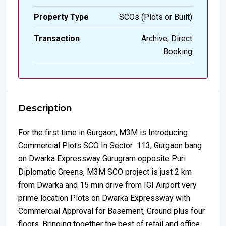
Property Type
SCOs (Plots or Built)
Transaction
Archive, Direct
Booking
Description
For the first time in Gurgaon, M3M is Introducing
Commercial Plots SCO In Sector 113, Gurgaon bang
on Dwarka Expressway Gurugram opposite Puri
Diplomatic Greens, M3M SCO project is just 2 km
from Dwarka and 15 min drive from IGI Airport very
prime location Plots on Dwarka Expressway with
Commercial Approval for Basement, Ground plus four
floors. Bringing together the best of retail and office.