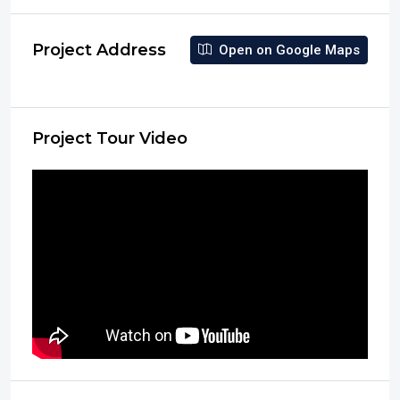
Project Address
Open on Google Maps
Project Tour Video