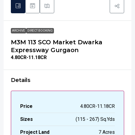
ARCHIVE
DIRECT BOOKING
M3M 113 SCO Market Dwarka
Expressway Gurgaon
₹4.80
CR-11.18CR
Details
Price
₹4.80CR-11.18CR
Sizes
(115 - 267) Sq.Yds
Project Land
7 Acres