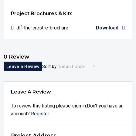
Project Brochures & Kits
dlf-the-crest-e-brochure
Download
0 Review
Leave a Review
Sort by:
Default Order
Leave A Review
To review this listing please sign in.Don't you have an
account?
Register
Project Address