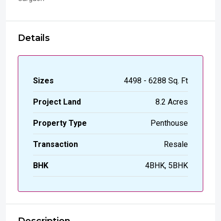
Details
Sizes
4498 - 6288 Sq. Ft
Project Land
8.2 Acres
Property Type
Penthouse
Transaction
Resale
BHK
4BHK, 5BHK