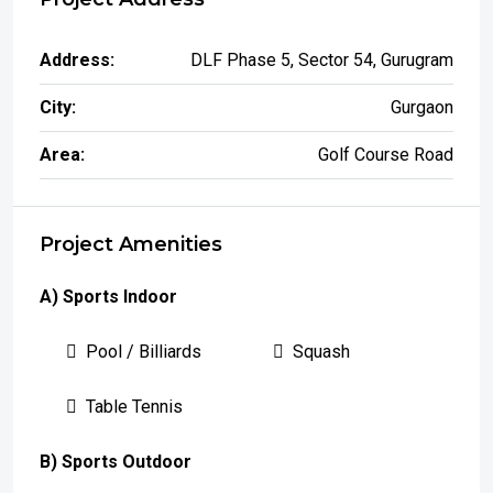
Address:
DLF Phase 5, Sector 54, Gurugram
City:
Gurgaon
Area:
Golf Course Road
Project Amenities
A) Sports Indoor
Pool / Billiards
Squash
Table Tennis
B) Sports Outdoor