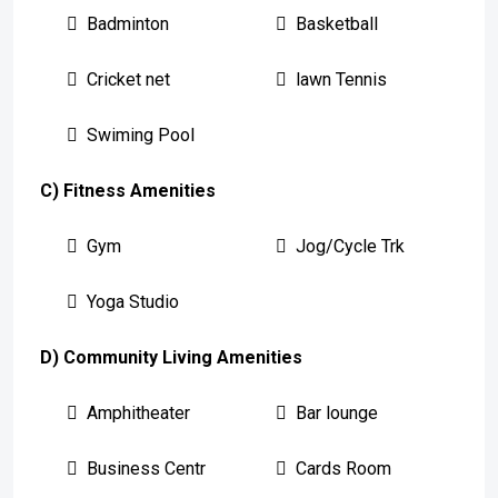
Badminton
Basketball
Cricket net
lawn Tennis
Swiming Pool
C) Fitness Amenities
Gym
Jog/Cycle Trk
Yoga Studio
D) Community Living Amenities
Amphitheater
Bar lounge
Business Centr
Cards Room