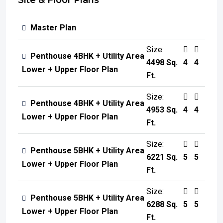
Site & Floor Plans
Master Plan
Size:
Penthouse 4BHK + Utility Area
4498 Sq.
4
4
Lower + Upper Floor Plan
Ft.
Size:
Penthouse 4BHK + Utility Area
4953 Sq.
4
4
Lower + Upper Floor Plan
Ft.
Size:
Penthouse 5BHK + Utility Area
6221 Sq.
5
5
Lower + Upper Floor Plan
Ft.
Size:
Penthouse 5BHK + Utility Area
6288 Sq.
5
5
Lower + Upper Floor Plan
Ft.