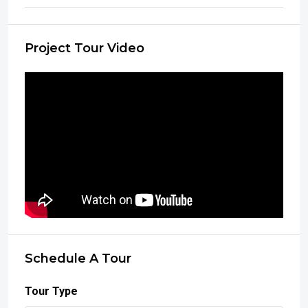
Project Tour Video
Schedule A Tour
Tour Type