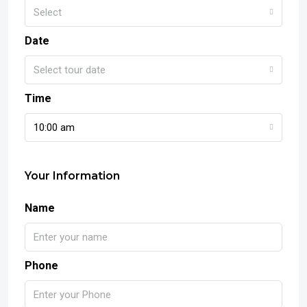
Select
Date
Select tour date
Time
10:00 am
Your Information
Name
Phone