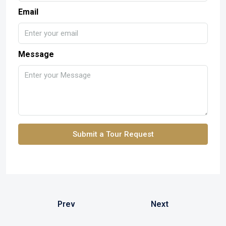
Email
Message
Submit a Tour Request
Prev
Next