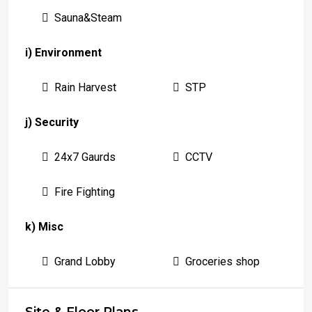
Sauna&Steam
i) Environment
Rain Harvest
STP
j) Security
24x7 Gaurds
CCTV
Fire Fighting
k) Misc
Grand Lobby
Groceries shop