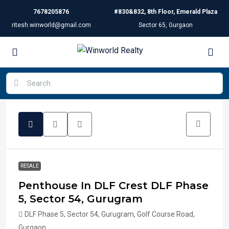
7678205876
#830&832, 8th Floor, Emerald Plaza
ritesh.winworld@gmail.com
Sector 65, Gurgaon
RESALE
Penthouse In DLF Crest DLF Phase
5, Sector 54, Gurugram
DLF Phase 5, Sector 54, Gurugram, Golf Course Road,
Gurgaon