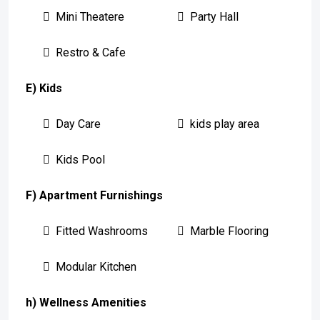
Mini Theatere
Party Hall
Restro & Cafe
E) Kids
Day Care
kids play area
Kids Pool
F) Apartment Furnishings
Fitted Washrooms
Marble Flooring
Modular Kitchen
h) Wellness Amenities