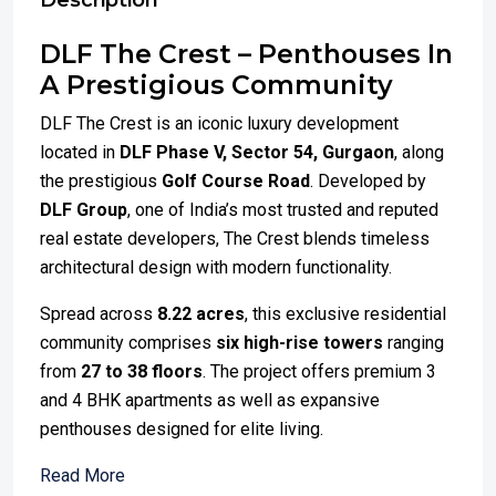
Description
DLF The Crest – Penthouses In
A Prestigious Community
DLF The Crest is an iconic luxury development
located in
DLF Phase V, Sector 54, Gurgaon
, along
the prestigious
Golf Course Road
. Developed by
DLF Group
, one of India’s most trusted and reputed
real estate developers, The Crest blends timeless
architectural design with modern functionality.
Spread across
8.22 acres
, this exclusive residential
community comprises
six high-rise towers
ranging
from
27 to 38 floors
. The project offers premium 3
and 4 BHK apartments as well as expansive
penthouses designed for elite living.
Read More