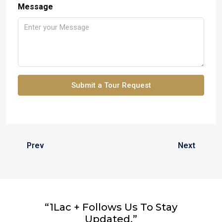
Message
Submit a Tour Request
Prev
Next
“1Lac + Follows Us To Stay
Updated.”