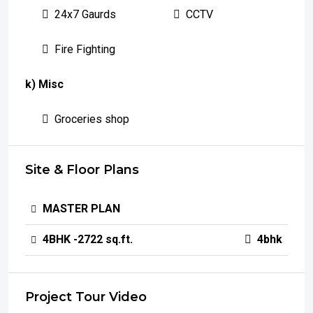
24x7 Gaurds
CCTV
Fire Fighting
k) Misc
Groceries shop
Site & Floor Plans
MASTER PLAN
4BHK -2722 sq.ft.
4bhk
Project Tour Video