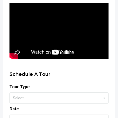
Schedule A Tour
Tour Type
Select
Date