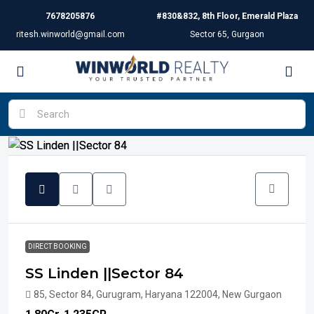
7678205876
#830&832, 8th Floor, Emerald Plaza
ritesh.winworld@gmail.com
Sector 65, Gurgaon
DIRECT BOOKING
SS Linden ||Sector 84
85, Sector 84, Gurugram, Haryana 122004, New Gurgaon