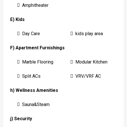
Amphitheater
E) Kids
Day Care
kids play area
F) Apartment Furnishings
Marble Flooring
Modular Kitchen
Split ACs
VRV/VRF AC
h) Wellness Amenities
Sauna&Steam
j) Security