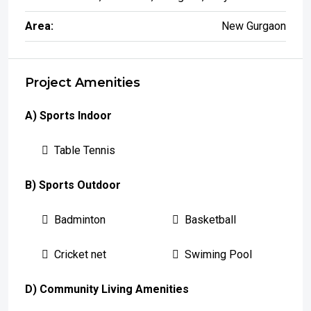
Area:
New Gurgaon
Project Amenities
A) Sports Indoor
Table Tennis
B) Sports Outdoor
Badminton
Basketball
Cricket net
Swiming Pool
D) Community Living Amenities