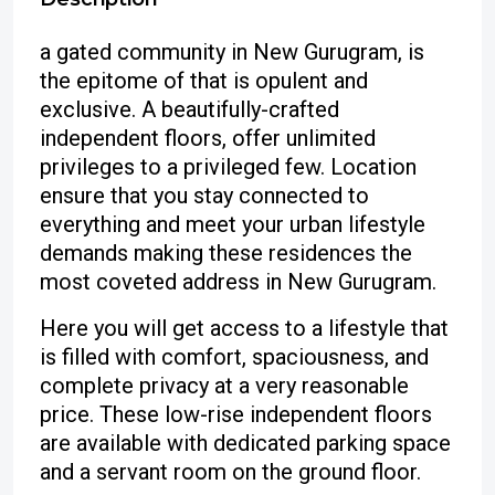
a gated community in New Gurugram, is
the epitome of that is opulent and
exclusive. A beautifully-crafted
independent floors, offer unlimited
privileges to a privileged few. Location
ensure that you stay connected to
everything and meet your urban lifestyle
demands making these residences the
most coveted address in New Gurugram.
Here you will get access to a lifestyle that
is filled with comfort, spaciousness, and
complete privacy at a very reasonable
price. These low-rise independent floors
are available with dedicated parking space
and a servant room on the ground floor.