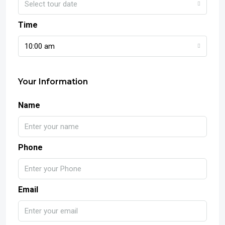
Select tour date
Time
10:00 am
Your Information
Name
Phone
Email