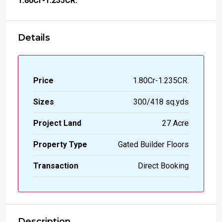
₹1.80
Cr-1.235CR.
Details
Price
₹1.80Cr-1.235CR.
Sizes
300/418 sq.yds
Project Land
27 Acre
Property Type
Gated Builder Floors
Transaction
Direct Booking
Description