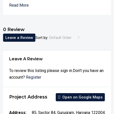
Read More
0 Review
Leave a Review
Sort by:
Default Order
Leave A Review
To review this listing please sign in.Don't you have an
account?
Register
Project Address
Open on Google Maps
Address:
85, Sector 84, Gurugram, Haryana 122004