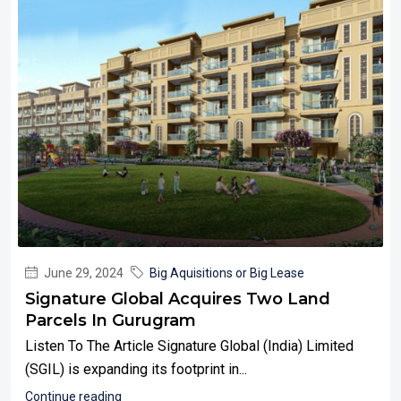
June 29, 2024
Big Aquisitions or Big Lease
Signature Global Acquires Two Land
Parcels In Gurugram
Listen To The Article Signature Global (India) Limited
(SGIL) is expanding its footprint in...
Continue reading