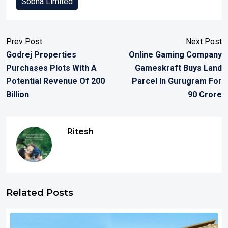
Sobha Limited
Prev Post
Next Post
Godrej Properties
Online Gaming Company
Purchases Plots With A
Gameskraft Buys Land
Potential Revenue Of 200
Parcel In Gurugram For
Billion
90 Crore
Ritesh
Related Posts