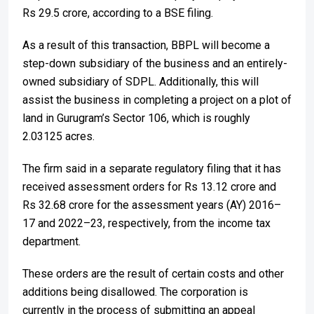
Rs 29.5 crore, according to a BSE filing.
As a result of this transaction, BBPL will become a
step-down subsidiary of the business and an entirely-
owned subsidiary of SDPL. Additionally, this will
assist the business in completing a project on a plot of
land in Gurugram’s Sector 106, which is roughly
2.03125 acres.
The firm said in a separate regulatory filing that it has
received assessment orders for Rs 13.12 crore and
Rs 32.68 crore for the assessment years (AY) 2016–
17 and 2022–23, respectively, from the income tax
department.
These orders are the result of certain costs and other
additions being disallowed. The corporation is
currently in the process of submitting an appeal