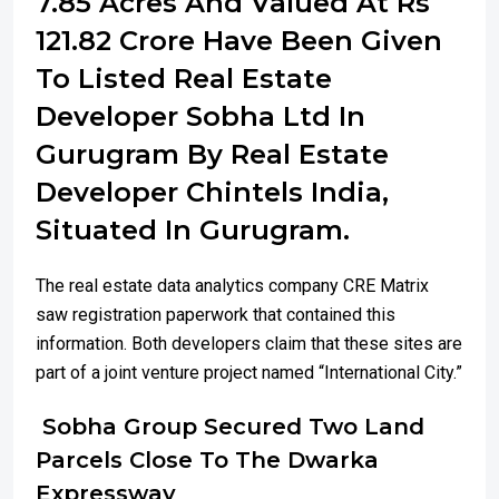
7.85 Acres And Valued At Rs
121.82 Crore Have Been Given
To Listed Real Estate
Developer Sobha Ltd In
Gurugram By Real Estate
Developer Chintels India,
Situated In Gurugram.
The real estate data analytics company CRE Matrix
saw registration paperwork that contained this
information. Both developers claim that these sites are
part of a joint venture project named “International City.”
Sobha Group Secured Two Land
Parcels Close To The Dwarka
Expressway