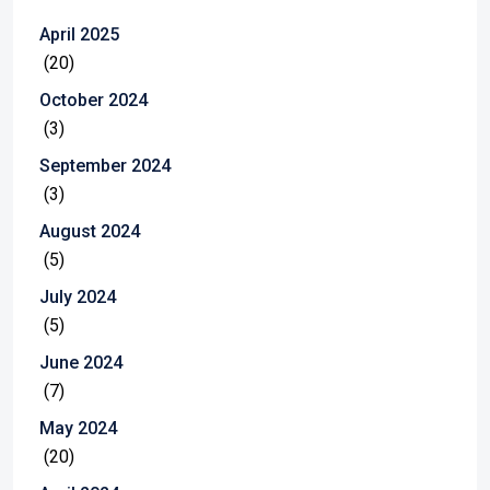
April 2025
(20)
October 2024
(3)
September 2024
(3)
August 2024
(5)
July 2024
(5)
June 2024
(7)
May 2024
(20)