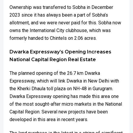
Ownership was transferred to Sobha in December
2023 since it has always been a part of Sobha’s
allotment, and we were never paid for this. Sobha now
owns the International City clubhouse, which was
formerly handed to Chintels on 2.06 acres.
Dwarka Expressway’s Opening Increases
National Capital Region Real Estate
The planned opening of the 26.7 km Dwarka
Expressway, which will link Dwarka in New Delhi with
the Kherki Dhaula toll plaza on NH-48 in Gurugram.
Dwarka Expressway opening has made this area one
of the most sought-after micro markets in the National
Capital Region. Several new projects have been
developed in this area in recent years.