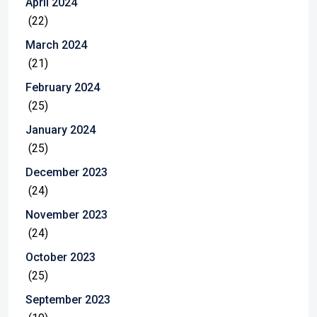
April 2024
(22)
March 2024
(21)
February 2024
(25)
January 2024
(25)
December 2023
(24)
November 2023
(24)
October 2023
(25)
September 2023