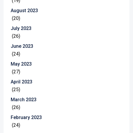
(19)
August 2023
(20)
July 2023
(26)
June 2023
(24)
May 2023
(27)
April 2023
(25)
March 2023
(26)
February 2023
(24)