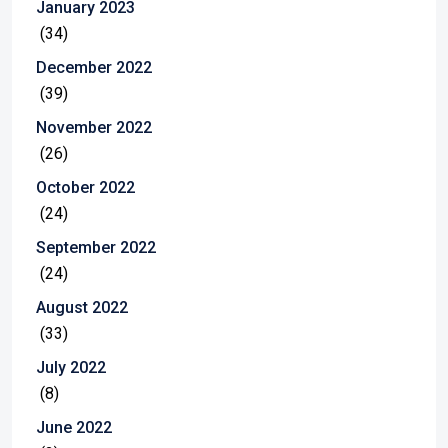
January 2023
(34)
December 2022
(39)
November 2022
(26)
October 2022
(24)
September 2022
(24)
August 2022
(33)
July 2022
(8)
June 2022