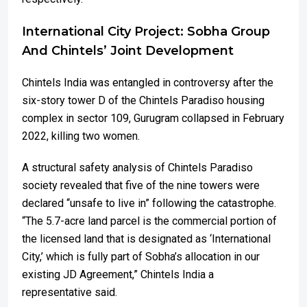
International City Project: Sobha Group
And Chintels’ Joint Development
Chintels India was entangled in controversy after the
six-story tower D of the Chintels Paradiso housing
complex in sector 109, Gurugram collapsed in February
2022, killing two women.
A structural safety analysis of Chintels Paradiso
society revealed that five of the nine towers were
declared “unsafe to live in” following the catastrophe.
“The 5.7-acre land parcel is the commercial portion of
the licensed land that is designated as ‘International
City,’ which is fully part of Sobha’s allocation in our
existing JD Agreement,” Chintels India a
representative said.