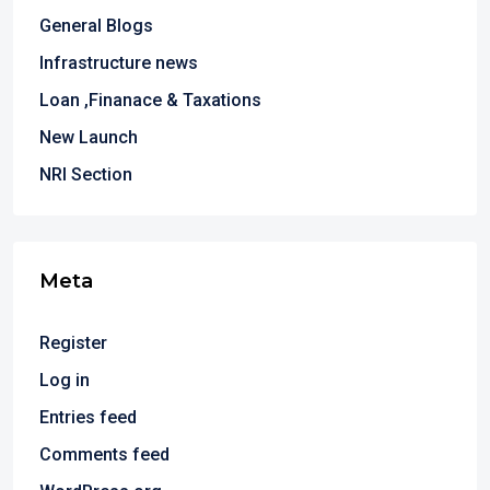
General Blogs
Infrastructure news
Loan ,Finanace & Taxations
New Launch
NRI Section
Meta
Register
Log in
Entries feed
Comments feed