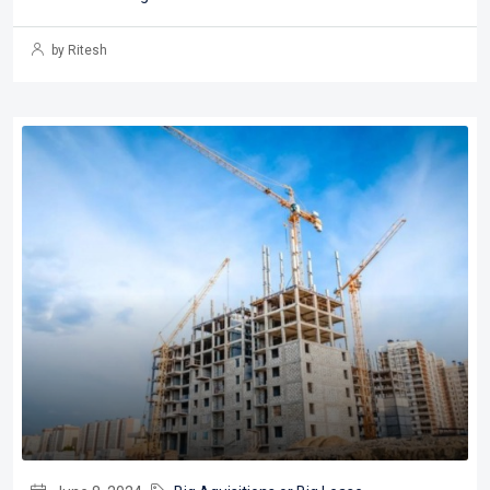
by Ritesh