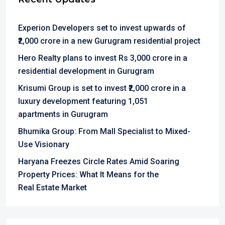
Experion Developers set to invest upwards of
₹2,000 crore in a new Gurugram residential project
Hero Realty plans to invest Rs 3,000 crore in a
residential development in Gurugram
Krisumi Group is set to invest ₹2,000 crore in a
luxury development featuring 1,051
apartments in Gurugram
Bhumika Group: From Mall Specialist to Mixed-
Use Visionary
Haryana Freezes Circle Rates Amid Soaring
Property Prices: What It Means for the
Real Estate Market