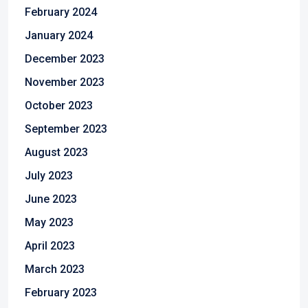
February 2024
January 2024
December 2023
November 2023
October 2023
September 2023
August 2023
July 2023
June 2023
May 2023
April 2023
March 2023
February 2023