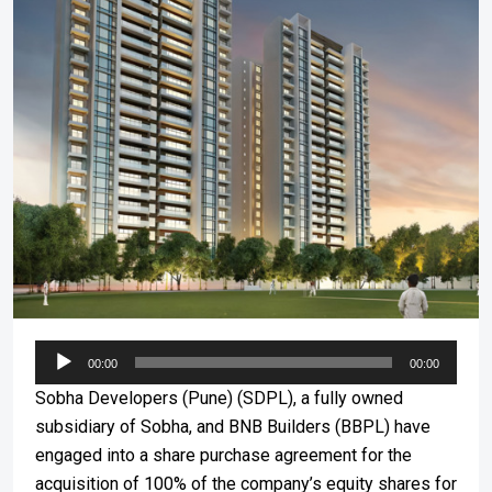
Audio
00:00
00:00
Player
Sobha Developers (Pune) (SDPL), a fully owned
subsidiary of Sobha, and BNB Builders (BBPL) have
engaged into a share purchase agreement for the
acquisition of 100% of the company’s equity shares for