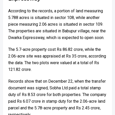
According to the records, a portion of land measuring
5.788 acres is situated in sector 108, while another
piece measuring 2.06 acres is situated in sector 109.
The properties are situated in Babupur village, near the
Dwarka Expressway, which is expected to open soon.
The 5.7-acre property cost Rs 86.82 crore, while the
2.06-acre site was appraised at Rs 35 crore, according
the data. The two plots were valued at a total of Rs
121.82 crore.
Records show that on December 22, when the transfer
document was signed, Sobha Ltd paid a total stamp
duty of Rs 8.53 crore for both properties. The company
paid Rs 6.07 crore in stamp duty for the 2.06-acre land
parcel and the 5.78-acre property and Rs 2.45 crore,
respectively.