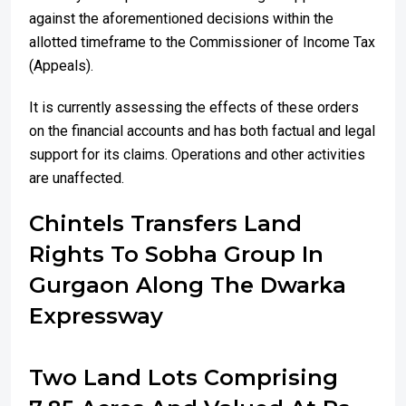
against the aforementioned decisions within the
allotted timeframe to the Commissioner of Income Tax
(Appeals).
It is currently assessing the effects of these orders
on the financial accounts and has both factual and legal
support for its claims. Operations and other activities
are unaffected.
Chintels Transfers Land
Rights To Sobha Group In
Gurgaon Along The Dwarka
Expressway
Two Land Lots Comprising