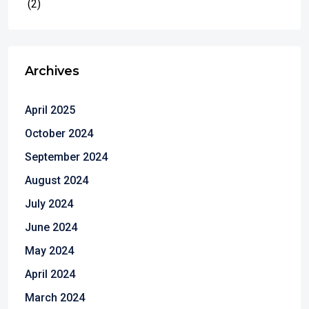
(2)
Archives
April 2025
October 2024
September 2024
August 2024
July 2024
June 2024
May 2024
April 2024
March 2024