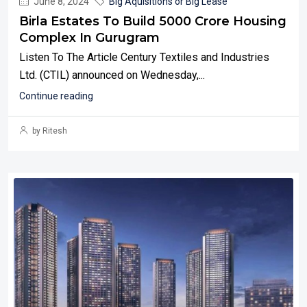
June 8, 2024
Big Aquisitions or Big Lease
Birla Estates To Build 5000 Crore Housing
Complex In Gurugram
Listen To The Article Century Textiles and Industries
Ltd. (CTIL) announced on Wednesday,...
Continue reading
by Ritesh