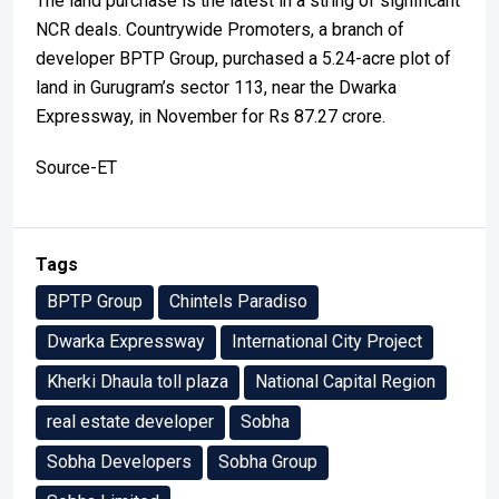
The land purchase is the latest in a string of significant
NCR deals. Countrywide Promoters, a branch of
developer BPTP Group, purchased a 5.24-acre plot of
land in Gurugram’s sector 113, near the Dwarka
Expressway, in November for Rs 87.27 crore.
Source-ET
Tags
BPTP Group
Chintels Paradiso
Dwarka Expressway
International City Project
Kherki Dhaula toll plaza
National Capital Region
real estate developer
Sobha
Sobha Developers
Sobha Group