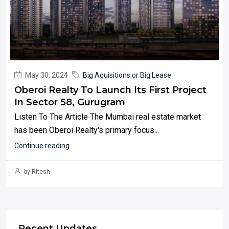
May 30, 2024
Big Aquisitions or Big Lease
Oberoi Realty To Launch Its First Project
In Sector 58, Gurugram
Listen To The Article The Mumbai real estate market
has been Oberoi Realty's primary focus...
Continue reading
by Ritesh
Recent Updates