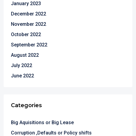
January 2023
December 2022
November 2022
October 2022
September 2022
August 2022
July 2022
June 2022
Categories
Big Aquisitions or Big Lease
Corruption ,Defaults or Policy shifts