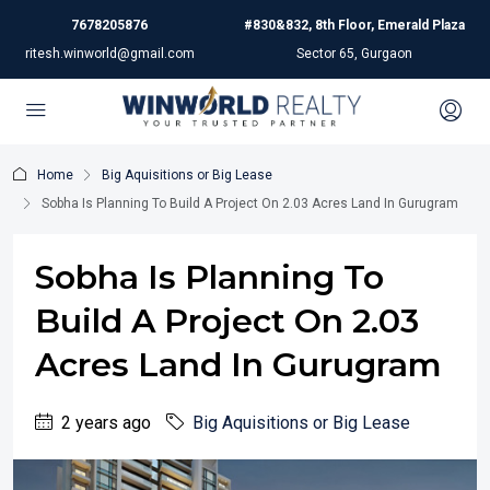
7678205876
#830&832, 8th Floor, Emerald Plaza
ritesh.winworld@gmail.com
Sector 65, Gurgaon
Home
Big Aquisitions or Big Lease
Sobha Is Planning To Build A Project On 2.03 Acres Land In Gurugram
Sobha Is Planning To
Build A Project On 2.03
Acres Land In Gurugram
2 years ago
Big Aquisitions or Big Lease