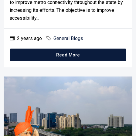
to improve metro connectivity throughout the state by
increasing its efforts. The objective is to improve
accessibility...
2 years ago
General Blogs
Read More