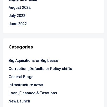
August 2022
July 2022
June 2022
Categories
Big Aquisitions or Big Lease
Corruption ,Defaults or Policy shifts
General Blogs
Infrastructure news
Loan ,Finanace & Taxations
New Launch