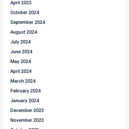
April 2025
October 2024
September 2024
August 2024
July 2024
June 2024
May 2024
April 2024
March 2024
February 2024
January 2024
December 2023
November 2023