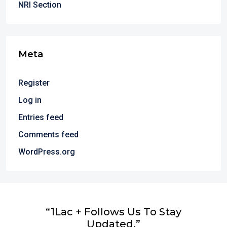
NRI Section
Meta
Register
Log in
Entries feed
Comments feed
WordPress.org
“1Lac + Follows Us To Stay
Updated.”