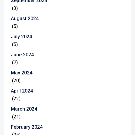
September 2024
(3)
August 2024
(5)
July 2024
(5)
June 2024
(7)
May 2024
(20)
April 2024
(22)
March 2024
(21)
February 2024
(25)