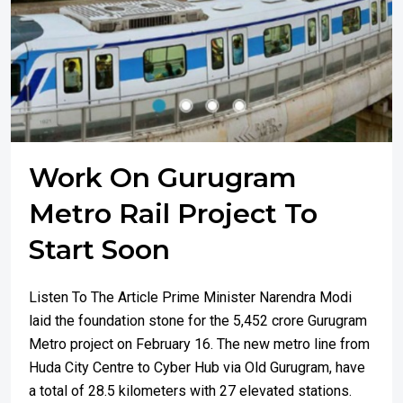
Work On Gurugram
Metro Rail Project To
Start Soon
Listen To The Article Prime Minister Narendra Modi
laid the foundation stone for the ₹5,452 crore Gurugram
Metro project on February 16. The new metro line from
Huda City Centre to Cyber Hub via Old Gurugram, have
a total of 28.5 kilometers with 27 elevated stations.