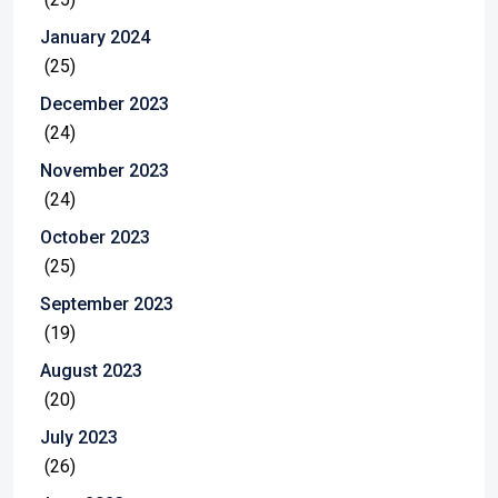
January 2024
(25)
December 2023
(24)
November 2023
(24)
October 2023
(25)
September 2023
(19)
August 2023
(20)
July 2023
(26)