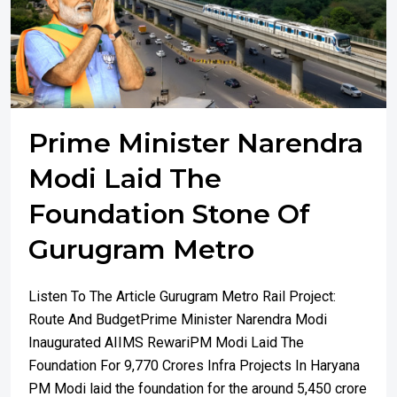
Prime Minister Narendra
Modi Laid The
Foundation Stone Of
Gurugram Metro
Listen To The Article Gurugram Metro Rail Project:
Route And BudgetPrime Minister Narendra Modi
Inaugurated AIIMS RewariPM Modi Laid The
Foundation For 9,770 Crores Infra Projects In Haryana
PM Modi laid the foundation for the around 5,450 crore