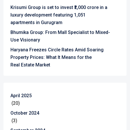
Krisumi Group is set to invest ₹2,000 crore in a
luxury development featuring 1,051
apartments in Gurugram
Bhumika Group: From Mall Specialist to Mixed-
Use Visionary
Haryana Freezes Circle Rates Amid Soaring
Property Prices: What It Means for the
Real Estate Market
April 2025
(20)
October 2024
(3)