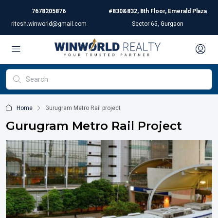
7678205876
#830&832, 8th Floor, Emerald Plaza
ritesh.winworld@gmail.com
Sector 65, Gurgaon
Home
Gurugram Metro Rail project
Gurugram Metro Rail Project