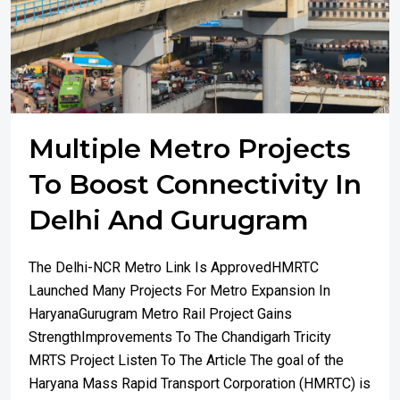
Multiple Metro Projects
To Boost Connectivity In
Delhi And Gurugram
The Delhi-NCR Metro Link Is ApprovedHMRTC
Launched Many Projects For Metro Expansion In
HaryanaGurugram Metro Rail Project Gains
StrengthImprovements To The Chandigarh Tricity
MRTS Project Listen To The Article The goal of the
Haryana Mass Rapid Transport Corporation (HMRTC) is