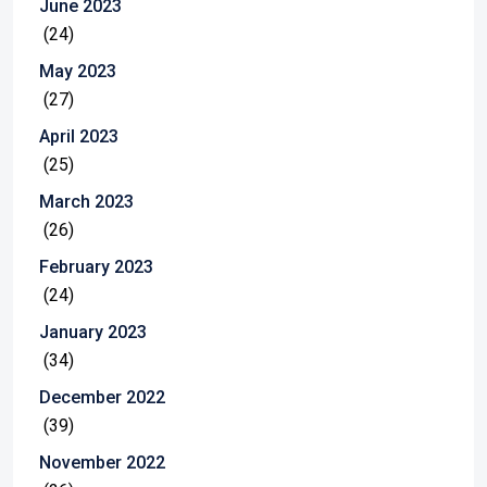
June 2023
(24)
May 2023
(27)
April 2023
(25)
March 2023
(26)
February 2023
(24)
January 2023
(34)
December 2022
(39)
November 2022