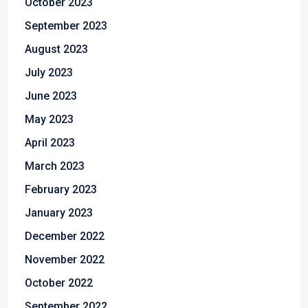
October 2023
September 2023
August 2023
July 2023
June 2023
May 2023
April 2023
March 2023
February 2023
January 2023
December 2022
November 2022
October 2022
September 2022