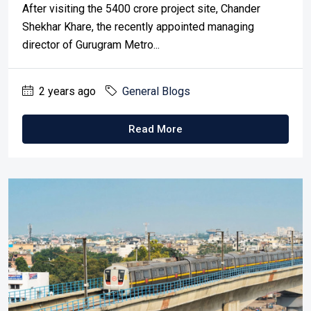
After visiting the ₹5400 crore project site, Chander
Shekhar Khare, the recently appointed managing
director of Gurugram Metro...
2 years ago
General Blogs
Read More