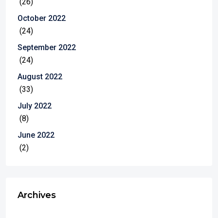
(26)
October 2022
(24)
September 2022
(24)
August 2022
(33)
July 2022
(8)
June 2022
(2)
Archives