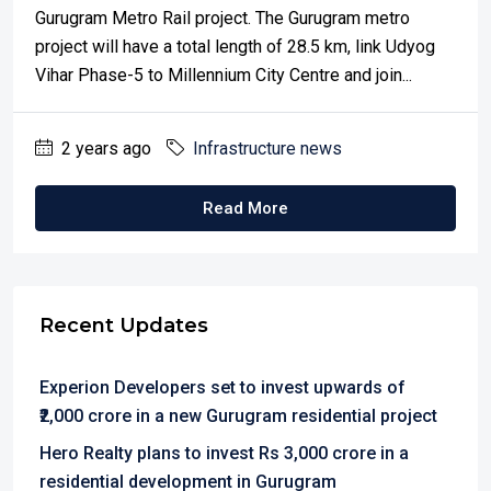
Gurugram Metro Rail project. The Gurugram metro
project will have a total length of 28.5 km, link Udyog
Vihar Phase-5 to Millennium City Centre and join...
2 years ago
Infrastructure news
Read More
Recent Updates
Experion Developers set to invest upwards of
₹2,000 crore in a new Gurugram residential project
Hero Realty plans to invest Rs 3,000 crore in a
residential development in Gurugram