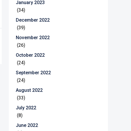
January 2023
(34)
December 2022
(39)
November 2022
(26)
October 2022
(24)
September 2022
(24)
August 2022
(33)
July 2022
(8)
June 2022