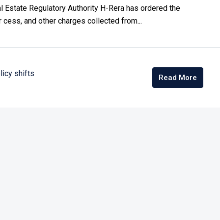
al Estate Regulatory Authority H-Rera has ordered the
r cess, and other charges collected from...
licy shifts
Read More