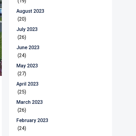
(19)
August 2023
(20)
July 2023
(26)
June 2023
(24)
May 2023
(27)
April 2023
(25)
March 2023
(26)
February 2023
(24)