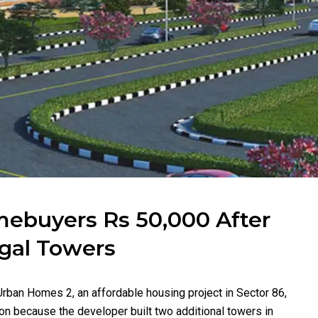
mebuyers Rs 50,000 After
egal Towers
rban Homes 2, an affordable housing project in Sector 86,
n because the developer built two additional towers in