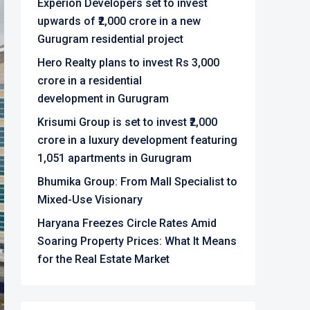
Experion Developers set to invest
upwards of ₹2,000 crore in a new
Gurugram residential project
Hero Realty plans to invest Rs 3,000
crore in a residential
development in Gurugram
Krisumi Group is set to invest ₹2,000
crore in a luxury development featuring
1,051 apartments in Gurugram
Bhumika Group: From Mall Specialist to
Mixed-Use Visionary
Haryana Freezes Circle Rates Amid
Soaring Property Prices: What It Means
for the Real Estate Market