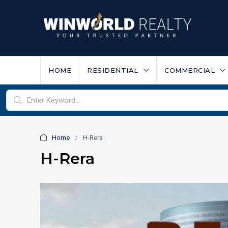
HOME
RESIDENTIAL
COMMERCIAL
Home
H-Rera
H-Rera