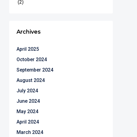
(2)
Archives
April 2025
October 2024
September 2024
August 2024
July 2024
June 2024
May 2024
April 2024
March 2024