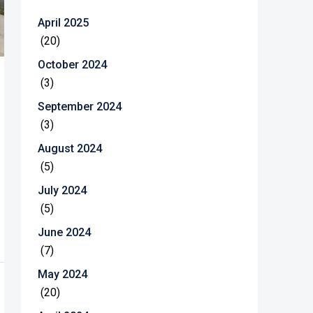
April 2025
(20)
October 2024
(3)
September 2024
(3)
August 2024
(5)
July 2024
(5)
June 2024
(7)
May 2024
(20)