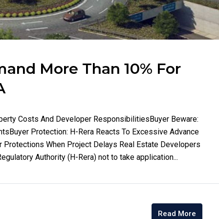
mand More Than 10% For
A
operty Costs And Developer ResponsibilitiesBuyer Beware:
entsBuyer Protection: H-Rera Reacts To Excessive Advance
Protections When Project Delays Real Estate Developers
ulatory Authority (H-Rera) not to take application...
Read More