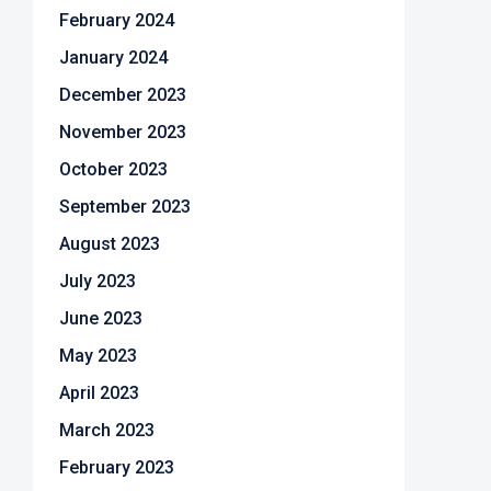
February 2024
January 2024
December 2023
November 2023
October 2023
September 2023
August 2023
July 2023
June 2023
May 2023
April 2023
March 2023
February 2023