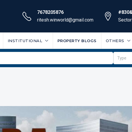
7678205876
#830&
ritesh.winworld@gmail.com
Sector
INSTITUTIONAL
PROPERTY BLOGS
OTHERS
Type