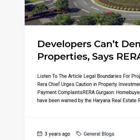
Developers Can’t De
Properties, Says RER
Listen To The Article Legal Boundaries For Pr
Rera Chief Urges Caution in Property Investm
Payment ComplaintsRERA Gurgaon: Homebuyer 
have been warned by the Haryana Real Estate Reg
3 years ago
General Blogs