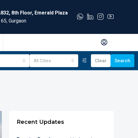
832, 8th Floor, Emerald Plaza
 65, Gurgaon
All Cities
Clear
Search
Recent Updates