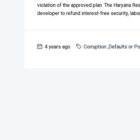
violation of the approved plan. The Haryana Re
developer to refund interest-free security, labo
4 years ago
Corruption ,Defaults or Po