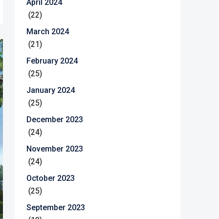
April 2024
(22)
March 2024
(21)
February 2024
(25)
January 2024
(25)
December 2023
(24)
November 2023
(24)
October 2023
(25)
September 2023