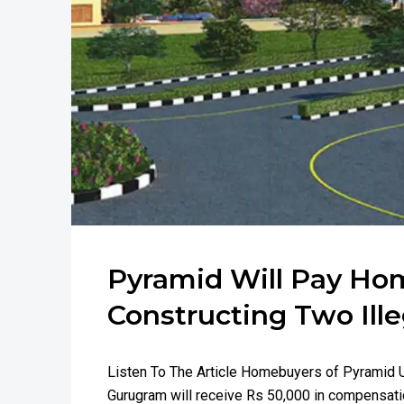
Pyramid Will Pay Ho
Constructing Two Ill
Listen To The Article Homebuyers of Pyramid U
Gurugram will receive Rs 50,000 in compensatio