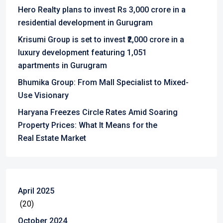
Hero Realty plans to invest Rs 3,000 crore in a
residential development in Gurugram
Krisumi Group is set to invest ₹2,000 crore in a
luxury development featuring 1,051
apartments in Gurugram
Bhumika Group: From Mall Specialist to Mixed-
Use Visionary
Haryana Freezes Circle Rates Amid Soaring
Property Prices: What It Means for the
Real Estate Market
April 2025
(20)
October 2024