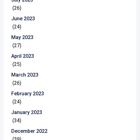
(26)
June 2023
(24)
May 2023
(27)
April 2023
(25)
March 2023
(26)
February 2023
(24)
January 2023
(34)
December 2022
(39)