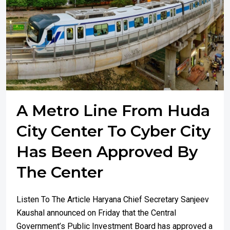
A Metro Line From Huda
City Center To Cyber City
Has Been Approved By
The Center
Listen To The Article Haryana Chief Secretary Sanjeev
Kaushal announced on Friday that the Central
Government’s Public Investment Board has approved a