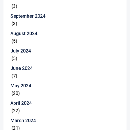
(3)
September 2024
(3)
August 2024
(5)
July 2024
(5)
June 2024
(7)
May 2024
(20)
April 2024
(22)
March 2024
(21)