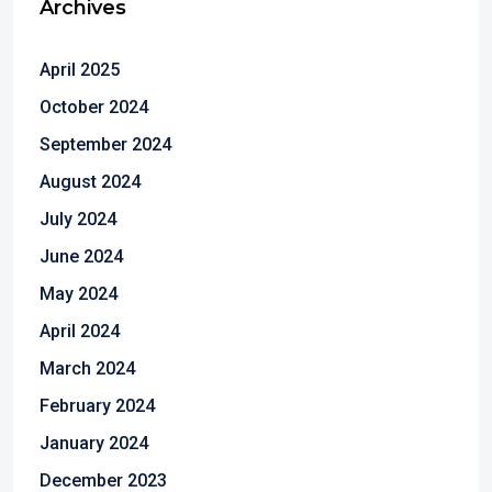
Archives
April 2025
October 2024
September 2024
August 2024
July 2024
June 2024
May 2024
April 2024
March 2024
February 2024
January 2024
December 2023