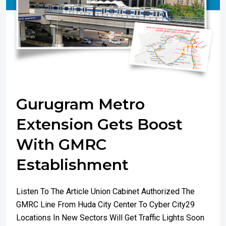
Gurugram Metro
Extension Gets Boost
With GMRC
Establishment
Listen To The Article Union Cabinet Authorized The
GMRC Line From Huda City Center To Cyber City29
Locations In New Sectors Will Get Traffic Lights Soon