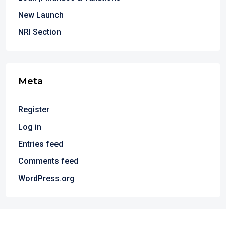
New Launch
NRI Section
Meta
Register
Log in
Entries feed
Comments feed
WordPress.org