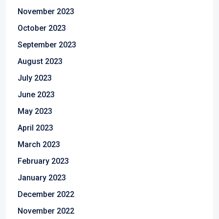
November 2023
October 2023
September 2023
August 2023
July 2023
June 2023
May 2023
April 2023
March 2023
February 2023
January 2023
December 2022
November 2022