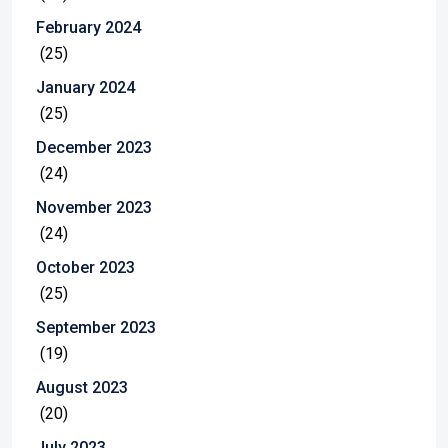
February 2024
(25)
January 2024
(25)
December 2023
(24)
November 2023
(24)
October 2023
(25)
September 2023
(19)
August 2023
(20)
July 2023