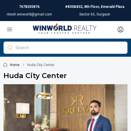
7678205876
#830&832, 8th Floor, Emerald Plaza
ritesh.winworld@gmail.com
Sector 65, Gurgaon
Home
Huda City Center
Huda City Center