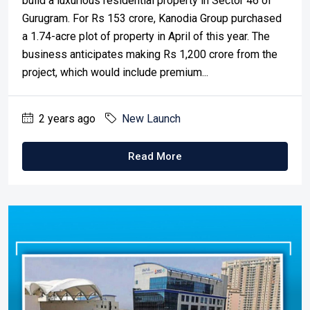
build a luxurious residential property in Sector 46 of
Gurugram. For Rs 153 crore, Kanodia Group purchased
a 1.74-acre plot of property in April of this year. The
business anticipates making Rs 1,200 crore from the
project, which would include premium...
2 years ago
New Launch
Read More