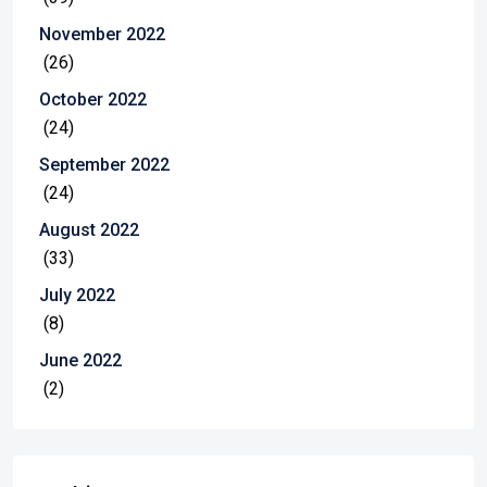
November 2022
(26)
October 2022
(24)
September 2022
(24)
August 2022
(33)
July 2022
(8)
June 2022
(2)