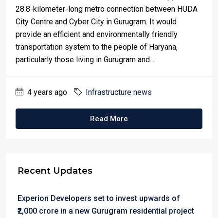
28.8-kilometer-long metro connection between HUDA
City Centre and Cyber City in Gurugram. It would
provide an efficient and environmentally friendly
transportation system to the people of Haryana,
particularly those living in Gurugram and...
4 years ago
Infrastructure news
Read More
Recent Updates
Experion Developers set to invest upwards of
₹2,000 crore in a new Gurugram residential project