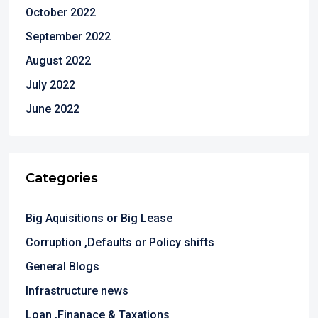
October 2022
September 2022
August 2022
July 2022
June 2022
Categories
Big Aquisitions or Big Lease
Corruption ,Defaults or Policy shifts
General Blogs
Infrastructure news
Loan ,Finanace & Taxations