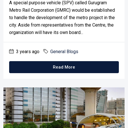
A special purpose vehicle (SPV) called Gurugram
Metro Rail Corporation (GMRC) would be established
to handle the development of the metro project in the
city. Aside from representatives from the Centre, the
organization will have its own board...
3 years ago
General Blogs
Read More