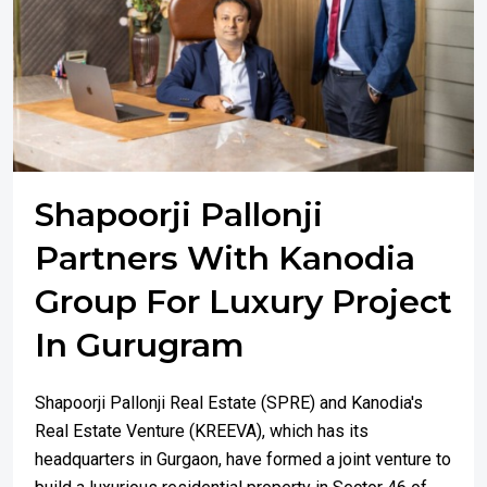
Shapoorji Pallonji
Partners With Kanodia
Group For Luxury Project
In Gurugram
Shapoorji Pallonji Real Estate (SPRE) and Kanodia's
Real Estate Venture (KREEVA), which has its
headquarters in Gurgaon, have formed a joint venture to