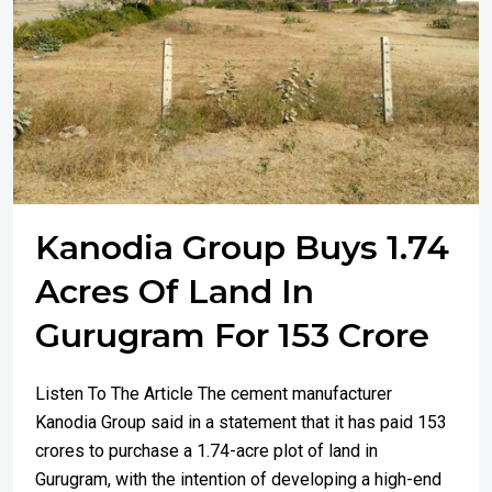
Kanodia Group Buys 1.74
Acres Of Land In
Gurugram For 153 Crore
Listen To The Article The cement manufacturer
Kanodia Group said in a statement that it has paid ₹153
crores to purchase a 1.74-acre plot of land in
Gurugram, with the intention of developing a high-end