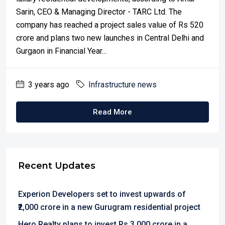
Sarin, CEO & Managing Director - TARC Ltd. The
company has reached a project sales value of Rs 520
crore and plans two new launches in Central Delhi and
Gurgaon in Financial Year...
3 years ago
Infrastructure news
Read More
Recent Updates
Experion Developers set to invest upwards of
₹2,000 crore in a new Gurugram residential project
Hero Realty plans to invest Rs 3,000 crore in a