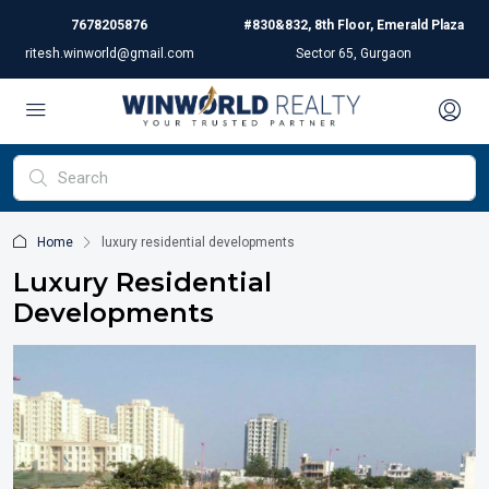
7678205876
#830&832, 8th Floor, Emerald Plaza
ritesh.winworld@gmail.com
Sector 65, Gurgaon
Home
luxury residential developments
Luxury Residential
Developments