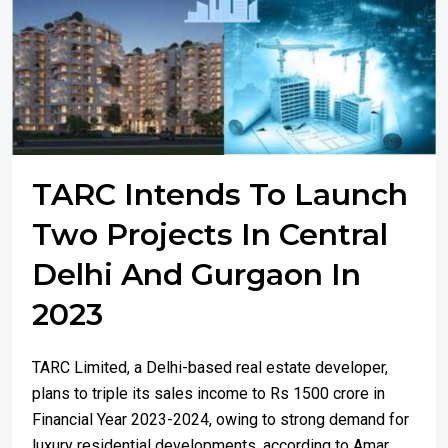
TARC Intends To Launch
Two Projects In Central
Delhi And Gurgaon In
2023
TARC Limited, a Delhi-based real estate developer,
plans to triple its sales income to Rs 1500 crore in
Financial Year 2023-2024, owing to strong demand for
luxury residential developments, according to Amar