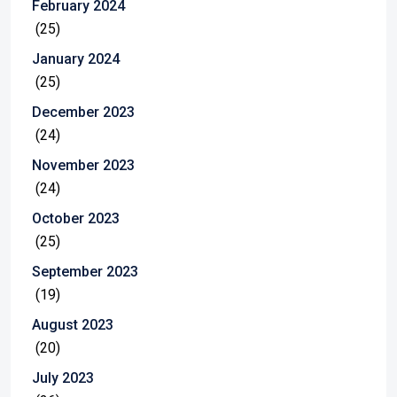
February 2024
(25)
January 2024
(25)
December 2023
(24)
November 2023
(24)
October 2023
(25)
September 2023
(19)
August 2023
(20)
July 2023