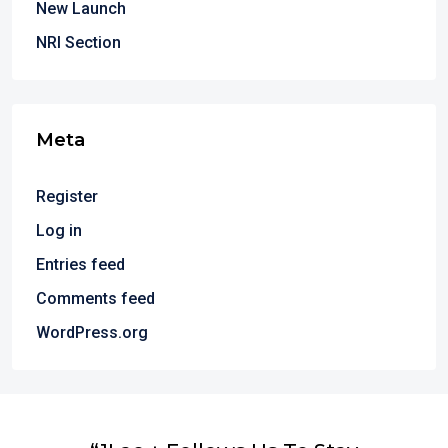
New Launch
NRI Section
Meta
Register
Log in
Entries feed
Comments feed
WordPress.org