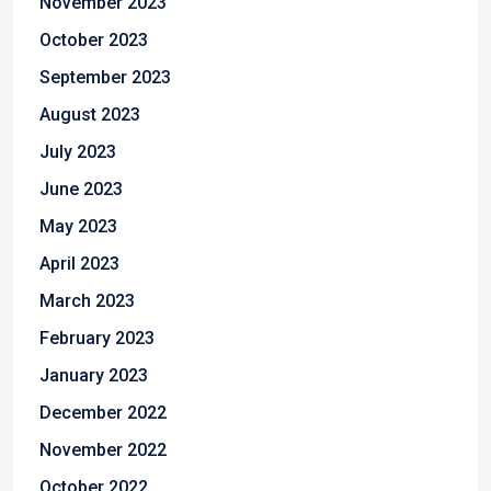
November 2023
October 2023
September 2023
August 2023
July 2023
June 2023
May 2023
April 2023
March 2023
February 2023
January 2023
December 2022
November 2022
October 2022