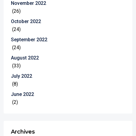
November 2022
(26)
October 2022
(24)
September 2022
(24)
August 2022
(33)
July 2022
(8)
June 2022
(2)
Archives