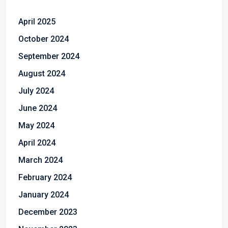
April 2025
October 2024
September 2024
August 2024
July 2024
June 2024
May 2024
April 2024
March 2024
February 2024
January 2024
December 2023