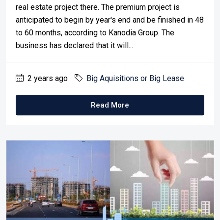
real estate project there. The premium project is
anticipated to begin by year's end and be finished in 48
to 60 months, according to Kanodia Group. The
business has declared that it will...
2 years ago
Big Aquisitions or Big Lease
Read More