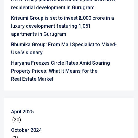
residential development in Gurugram
Krisumi Group is set to invest ₹2,000 crore in a
luxury development featuring 1,051
apartments in Gurugram
Bhumika Group: From Mall Specialist to Mixed-
Use Visionary
Haryana Freezes Circle Rates Amid Soaring
Property Prices: What It Means for the
Real Estate Market
April 2025
(20)
October 2024