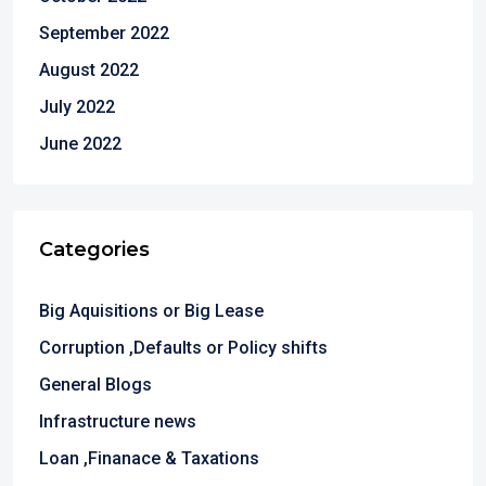
September 2022
August 2022
July 2022
June 2022
Categories
Big Aquisitions or Big Lease
Corruption ,Defaults or Policy shifts
General Blogs
Infrastructure news
Loan ,Finanace & Taxations