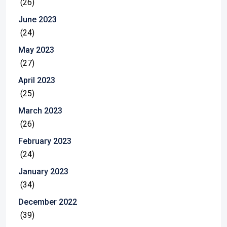
(26)
June 2023
(24)
May 2023
(27)
April 2023
(25)
March 2023
(26)
February 2023
(24)
January 2023
(34)
December 2022
(39)