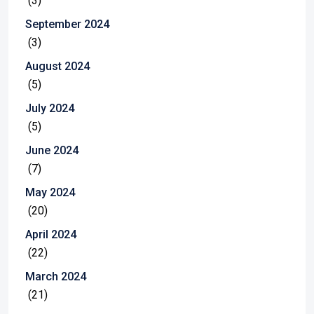
(3)
September 2024
(3)
August 2024
(5)
July 2024
(5)
June 2024
(7)
May 2024
(20)
April 2024
(22)
March 2024
(21)