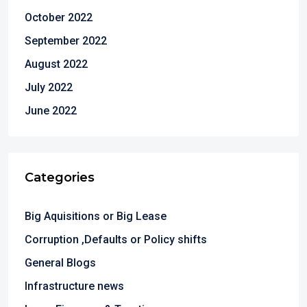
October 2022
September 2022
August 2022
July 2022
June 2022
Categories
Big Aquisitions or Big Lease
Corruption ,Defaults or Policy shifts
General Blogs
Infrastructure news