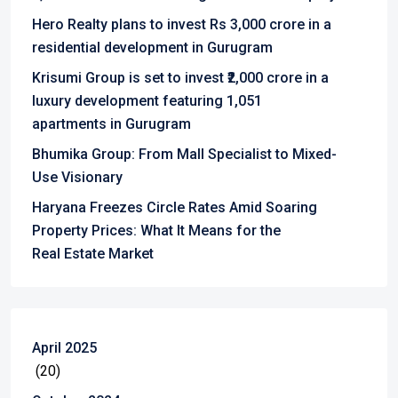
Hero Realty plans to invest Rs 3,000 crore in a
residential development in Gurugram
Krisumi Group is set to invest ₹2,000 crore in a
luxury development featuring 1,051
apartments in Gurugram
Bhumika Group: From Mall Specialist to Mixed-
Use Visionary
Haryana Freezes Circle Rates Amid Soaring
Property Prices: What It Means for the
Real Estate Market
April 2025
(20)