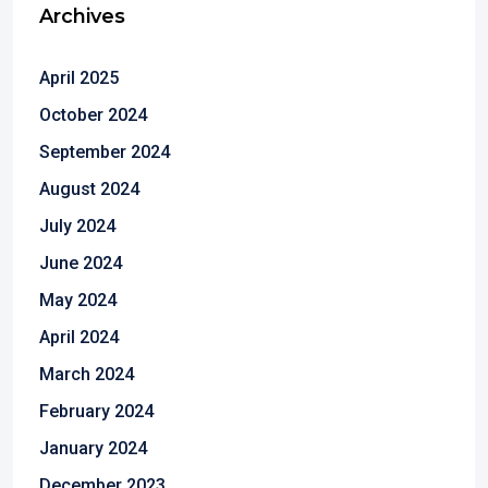
Archives
April 2025
October 2024
September 2024
August 2024
July 2024
June 2024
May 2024
April 2024
March 2024
February 2024
January 2024
December 2023