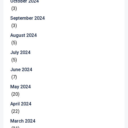
October 2024
(3)
September 2024
(3)
August 2024
(5)
July 2024
(5)
June 2024
(7)
May 2024
(20)
April 2024
(22)
March 2024