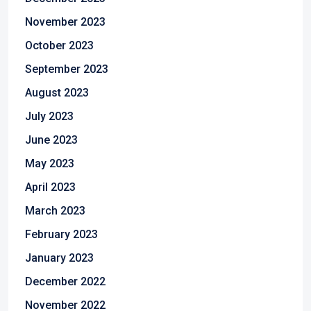
November 2023
October 2023
September 2023
August 2023
July 2023
June 2023
May 2023
April 2023
March 2023
February 2023
January 2023
December 2022
November 2022