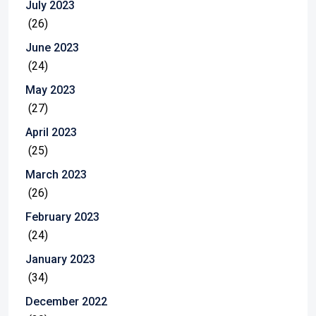
July 2023
(26)
June 2023
(24)
May 2023
(27)
April 2023
(25)
March 2023
(26)
February 2023
(24)
January 2023
(34)
December 2022