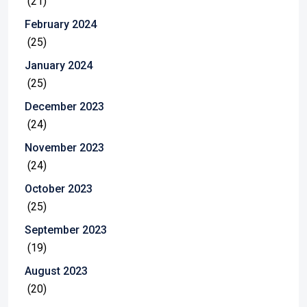
(21)
February 2024
(25)
January 2024
(25)
December 2023
(24)
November 2023
(24)
October 2023
(25)
September 2023
(19)
August 2023
(20)