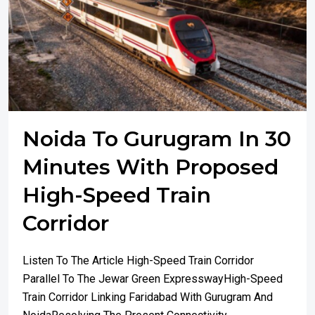
Noida To Gurugram In 30
Minutes With Proposed
High-Speed Train
Corridor
Listen To The Article High-Speed Train Corridor
Parallel To The Jewar Green ExpresswayHigh-Speed
Train Corridor Linking Faridabad With Gurugram And