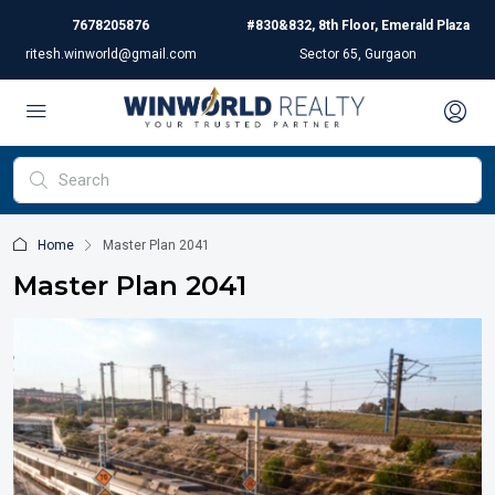
7678205876
#830&832, 8th Floor, Emerald Plaza
ritesh.winworld@gmail.com
Sector 65, Gurgaon
Home
Master Plan 2041
Master Plan 2041