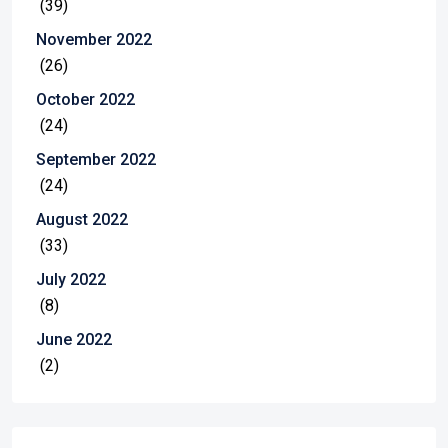
(39)
November 2022
(26)
October 2022
(24)
September 2022
(24)
August 2022
(33)
July 2022
(8)
June 2022
(2)