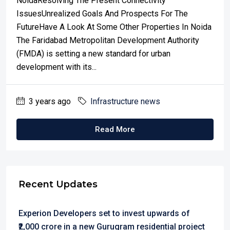
NoidaResolving The Present Connectivity
IssuesUnrealized Goals And Prospects For The
FutureHave A Look At Some Other Properties In Noida
The Faridabad Metropolitan Development Authority
(FMDA) is setting a new standard for urban
development with its...
3 years ago
Infrastructure news
Read More
Recent Updates
Experion Developers set to invest upwards of
₹2,000 crore in a new Gurugram residential project