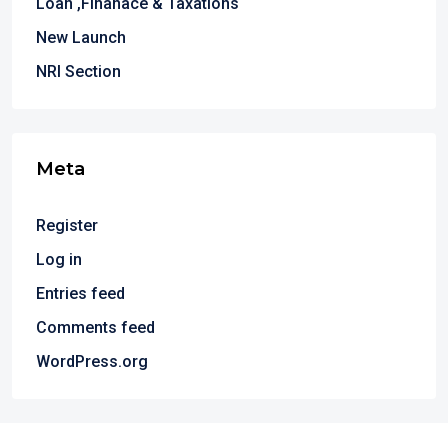
Loan ,Finanace & Taxations
New Launch
NRI Section
Meta
Register
Log in
Entries feed
Comments feed
WordPress.org