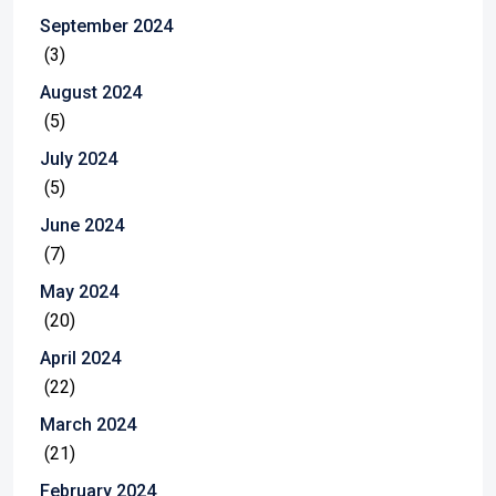
September 2024
(3)
August 2024
(5)
July 2024
(5)
June 2024
(7)
May 2024
(20)
April 2024
(22)
March 2024
(21)
February 2024