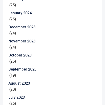
(25)
January 2024
(25)
December 2023
(24)
November 2023
(24)
October 2023
(25)
September 2023
(19)
August 2023
(20)
July 2023
(26)