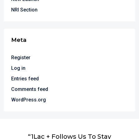
NRI Section
Meta
Register
Log in
Entries feed
Comments feed
WordPress.org
“1Lac + Follows Us To Stay