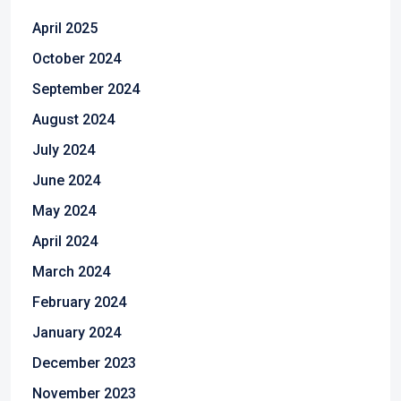
April 2025
October 2024
September 2024
August 2024
July 2024
June 2024
May 2024
April 2024
March 2024
February 2024
January 2024
December 2023
November 2023