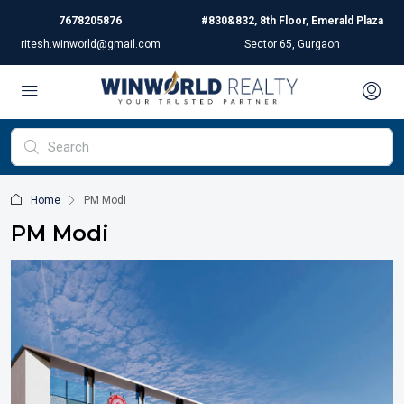
7678205876
#830&832, 8th Floor, Emerald Plaza
ritesh.winworld@gmail.com
Sector 65, Gurgaon
Home
PM Modi
PM Modi