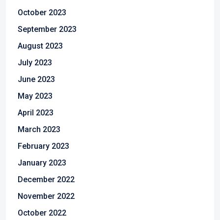
October 2023
September 2023
August 2023
July 2023
June 2023
May 2023
April 2023
March 2023
February 2023
January 2023
December 2022
November 2022
October 2022