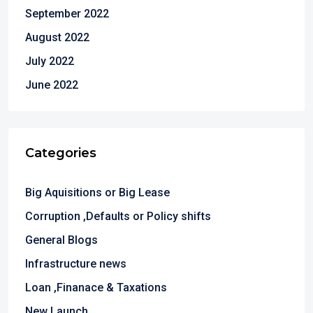
September 2022
August 2022
July 2022
June 2022
Categories
Big Aquisitions or Big Lease
Corruption ,Defaults or Policy shifts
General Blogs
Infrastructure news
Loan ,Finanace & Taxations
New Launch