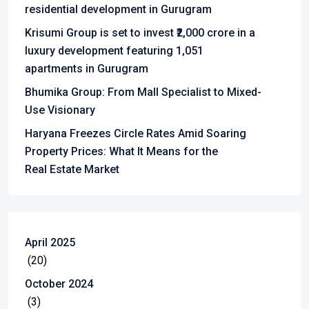
residential development in Gurugram
Krisumi Group is set to invest ₹2,000 crore in a
luxury development featuring 1,051
apartments in Gurugram
Bhumika Group: From Mall Specialist to Mixed-
Use Visionary
Haryana Freezes Circle Rates Amid Soaring
Property Prices: What It Means for the
Real Estate Market
April 2025
(20)
October 2024
(3)