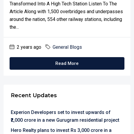
Transformed Into A High Tech Station Listen To The
Article Along with 1,500 overbridges and underpasses
around the nation, 554 other railway stations, including
the...
2 years ago
General Blogs
Read More
Recent Updates
Experion Developers set to invest upwards of
₹2,000 crore in a new Gurugram residential project
Hero Realty plans to invest Rs 3,000 crore in a