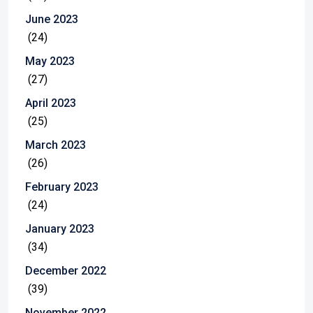
June 2023
(24)
May 2023
(27)
April 2023
(25)
March 2023
(26)
February 2023
(24)
January 2023
(34)
December 2022
(39)
November 2022