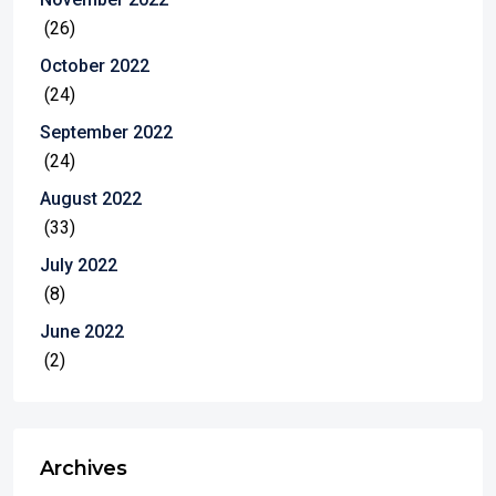
(26)
October 2022
(24)
September 2022
(24)
August 2022
(33)
July 2022
(8)
June 2022
(2)
Archives