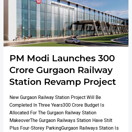
PM Modi Launches 300
Crore Gurgaon Railway
Station Revamp Project
New Gurgaon Railway Station Project Will Be
Completed In Three Years300 Crore Budget Is
Allocated For The Gurgaon Railway Station
MakeoverThe Gurgaon Railways Station Have Stilt
Plus Four-Storey ParkingGurgaon Railways Station Is