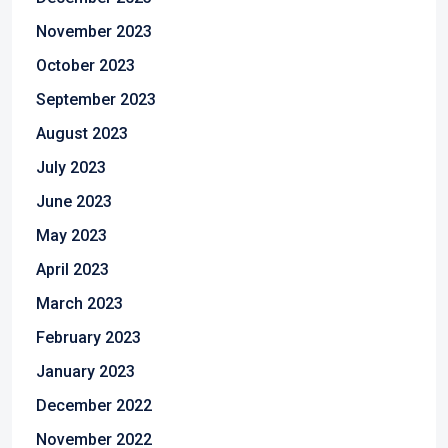
November 2023
October 2023
September 2023
August 2023
July 2023
June 2023
May 2023
April 2023
March 2023
February 2023
January 2023
December 2022
November 2022