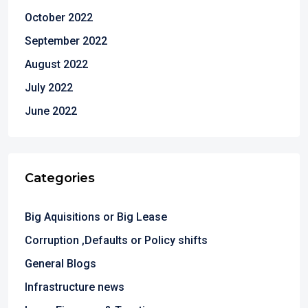
October 2022
September 2022
August 2022
July 2022
June 2022
Categories
Big Aquisitions or Big Lease
Corruption ,Defaults or Policy shifts
General Blogs
Infrastructure news