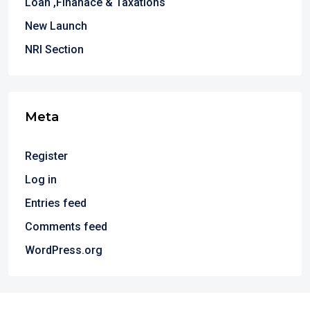
Loan ,Finanace & Taxations
New Launch
NRI Section
Meta
Register
Log in
Entries feed
Comments feed
WordPress.org