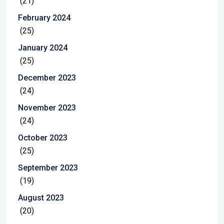
(21)
February 2024
(25)
January 2024
(25)
December 2023
(24)
November 2023
(24)
October 2023
(25)
September 2023
(19)
August 2023
(20)