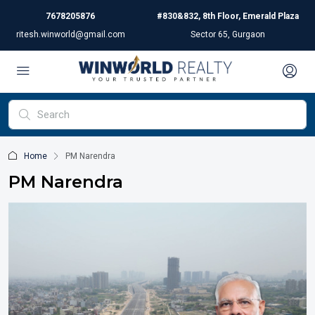
7678205876
#830&832, 8th Floor, Emerald Plaza
ritesh.winworld@gmail.com
Sector 65, Gurgaon
Home
PM Narendra
PM Narendra