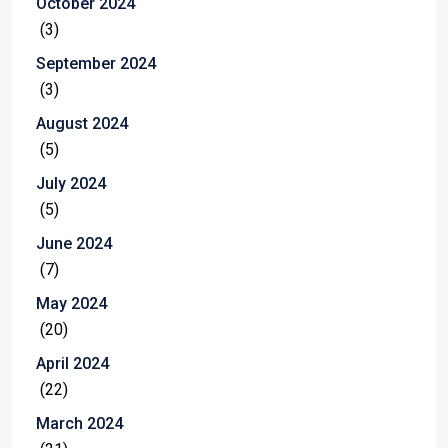
October 2024
(3)
September 2024
(3)
August 2024
(5)
July 2024
(5)
June 2024
(7)
May 2024
(20)
April 2024
(22)
March 2024