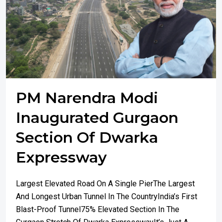
PM Narendra Modi
Inaugurated Gurgaon
Section Of Dwarka
Expressway
Largest Elevated Road On A Single PierThe Largest
And Longest Urban Tunnel In The CountryIndia’s First
Blast-Proof Tunnel75% Elevated Section In The