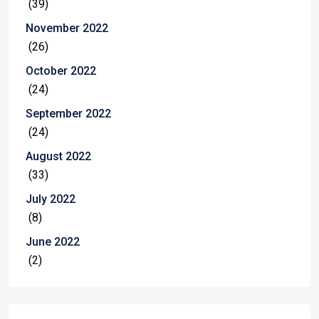
(39)
November 2022
(26)
October 2022
(24)
September 2022
(24)
August 2022
(33)
July 2022
(8)
June 2022
(2)