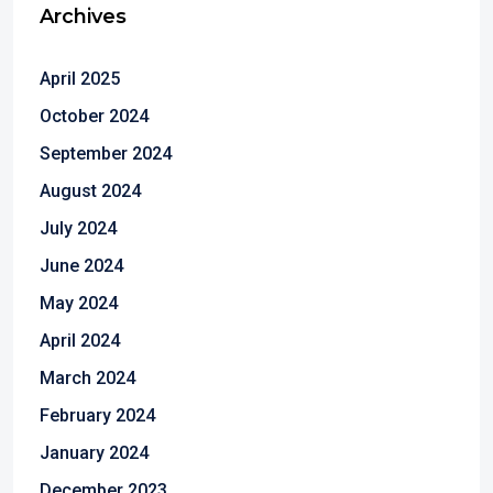
Archives
April 2025
October 2024
September 2024
August 2024
July 2024
June 2024
May 2024
April 2024
March 2024
February 2024
January 2024
December 2023