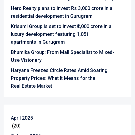
Hero Realty plans to invest Rs 3,000 crore in a
residential development in Gurugram
Krisumi Group is set to invest ₹2,000 crore in a
luxury development featuring 1,051
apartments in Gurugram
Bhumika Group: From Mall Specialist to Mixed-
Use Visionary
Haryana Freezes Circle Rates Amid Soaring
Property Prices: What It Means for the
Real Estate Market
April 2025
(20)