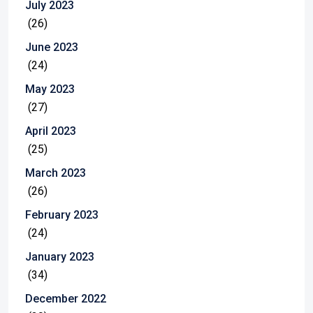
July 2023
(26)
June 2023
(24)
May 2023
(27)
April 2023
(25)
March 2023
(26)
February 2023
(24)
January 2023
(34)
December 2022