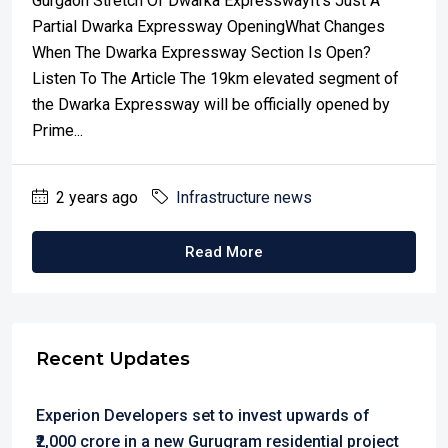
Gurgaon Stretch Of Dwarka ExpresswayIt’s Just A
Partial Dwarka Expressway OpeningWhat Changes
When The Dwarka Expressway Section Is Open?
Listen To The Article The 19km elevated segment of
the Dwarka Expressway will be officially opened by
Prime...
2 years ago
Infrastructure news
Read More
Recent Updates
Experion Developers set to invest upwards of
₹2,000 crore in a new Gurugram residential project