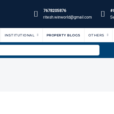
7678205876
#
ritesh.winworld@gmail.com
Se
INSTITUTIONAL
PROPERTY BLOGS
OTHERS