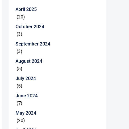
April 2025
(20)
October 2024
(3)
September 2024
(3)
August 2024
(5)
July 2024
(5)
June 2024
(7)
May 2024
(20)