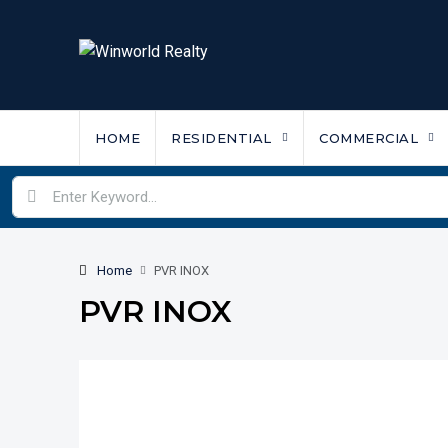
HOME
RESIDENTIAL
COMMERCIAL
Home
PVR INOX
PVR INOX