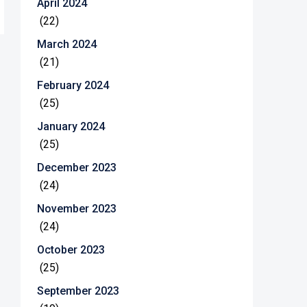
April 2024
(22)
March 2024
(21)
February 2024
(25)
January 2024
(25)
December 2023
(24)
November 2023
(24)
October 2023
(25)
September 2023