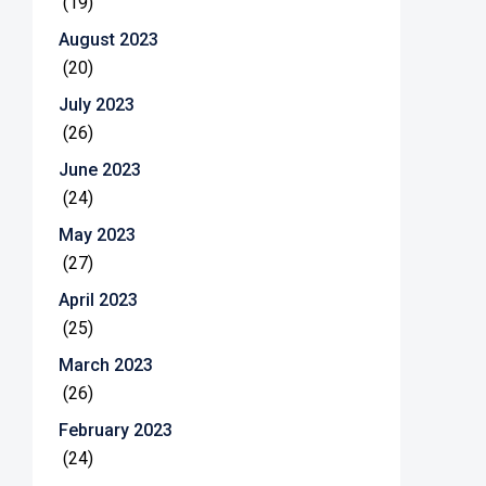
(19)
August 2023
(20)
July 2023
(26)
June 2023
(24)
May 2023
(27)
April 2023
(25)
March 2023
(26)
February 2023
(24)