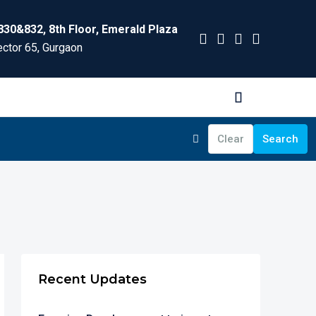
830&832, 8th Floor, Emerald Plaza
ctor 65, Gurgaon
Clear
Search
Recent Updates