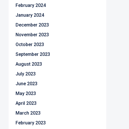
February 2024
January 2024
December 2023
November 2023
October 2023
September 2023
August 2023
July 2023
June 2023
May 2023
April 2023
March 2023
February 2023