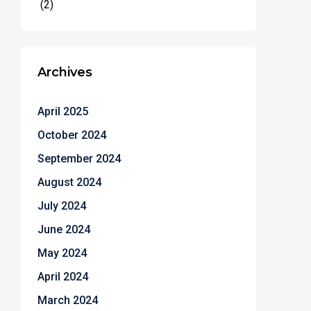
(2)
Archives
April 2025
October 2024
September 2024
August 2024
July 2024
June 2024
May 2024
April 2024
March 2024