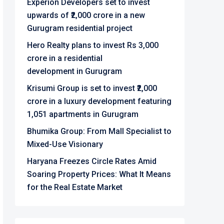
Experion Developers set to invest
upwards of ₹2,000 crore in a new
Gurugram residential project
Hero Realty plans to invest Rs 3,000
crore in a residential
development in Gurugram
Krisumi Group is set to invest ₹2,000
crore in a luxury development featuring
1,051 apartments in Gurugram
Bhumika Group: From Mall Specialist to
Mixed-Use Visionary
Haryana Freezes Circle Rates Amid
Soaring Property Prices: What It Means
for the Real Estate Market