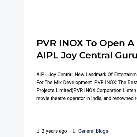
PVR INOX To Open A F
AIPL Joy Central Gu
AIPL Joy Central: New Landmark Of Entertain
For The Mix Development PVR INOX: The Best 
Projects Limited)PVR INOX Corporation Listen T
movie theatre operator in India, and renowned r
2 years ago
General Blogs