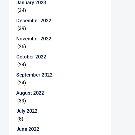
January 2023
(34)
December 2022
(39)
November 2022
(26)
October 2022
(24)
September 2022
(24)
August 2022
(33)
July 2022
(8)
June 2022