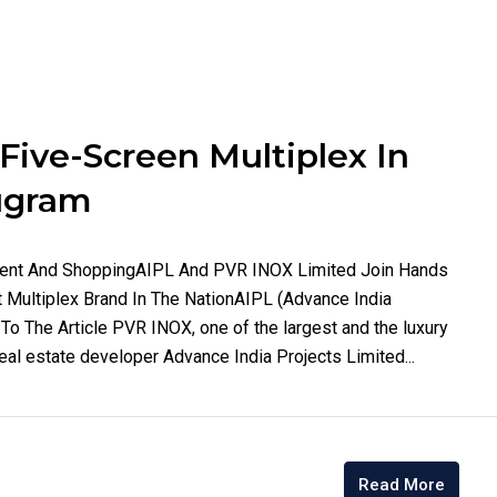
ive-Screen Multiplex In
rugram
ment And ShoppingAIPL And PVR INOX Limited Join Hands
Multiplex Brand In The NationAIPL (Advance India
o The Article PVR INOX, one of the largest and the luxury
eal estate developer Advance India Projects Limited...
Read More