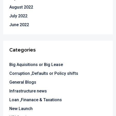
August 2022
July 2022
June 2022
Categories
Big Aquisitions or Big Lease
Corruption ,Defaults or Policy shifts
General Blogs
Infrastructure news
Loan ,Finanace & Taxations
New Launch