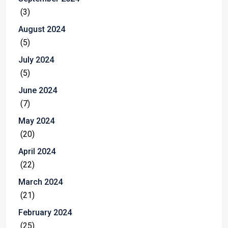
(3)
August 2024
(5)
July 2024
(5)
June 2024
(7)
May 2024
(20)
April 2024
(22)
March 2024
(21)
February 2024
(25)