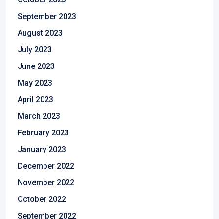
September 2023
August 2023
July 2023
June 2023
May 2023
April 2023
March 2023
February 2023
January 2023
December 2022
November 2022
October 2022
September 2022