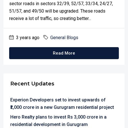
sector roads in sectors 32/39, 52/57, 33/34, 24/27,
51/57, and 49/50 will be upgraded. These roads
receive a lot of traffic, so creating better...
3 years ago
General Blogs
Read More
Recent Updates
Experion Developers set to invest upwards of
₹2,000 crore in a new Gurugram residential project
Hero Realty plans to invest Rs 3,000 crore in a
residential development in Gurugram