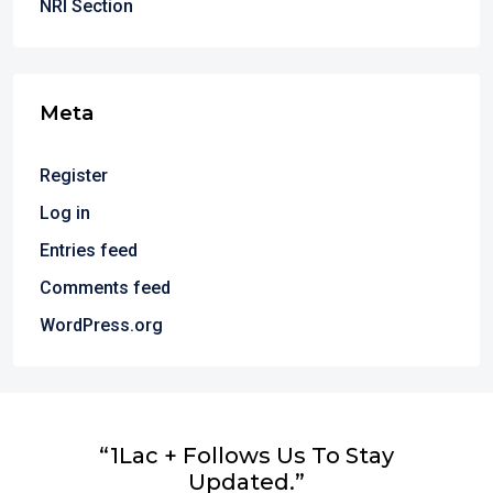
NRI Section
Meta
Register
Log in
Entries feed
Comments feed
WordPress.org
“1Lac + Follows Us To Stay
Updated.”