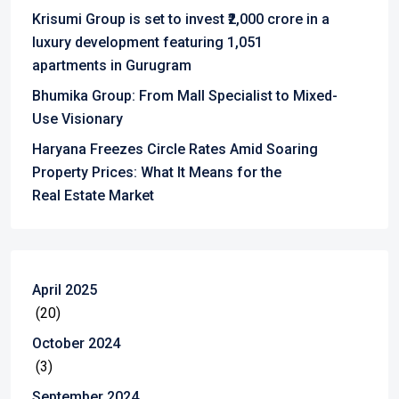
Krisumi Group is set to invest ₹2,000 crore in a
luxury development featuring 1,051
apartments in Gurugram
Bhumika Group: From Mall Specialist to Mixed-
Use Visionary
Haryana Freezes Circle Rates Amid Soaring
Property Prices: What It Means for the
Real Estate Market
April 2025
(20)
October 2024
(3)
September 2024