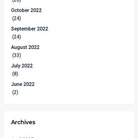
October 2022
(24)
September 2022
(24)
August 2022
(33)
July 2022
(8)
June 2022
(2)
Archives