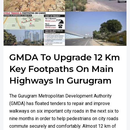
GMDA To Upgrade 12 Km
Key Footpaths On Main
Highways In Gurugram
The Gurugram Metropolitan Development Authority
(GMDA) has floated tenders to repair and improve
walkways on six important city roads in the next six to
nine months in order to help pedestrians on city roads
commute securely and comfortably. Almost 12 km of