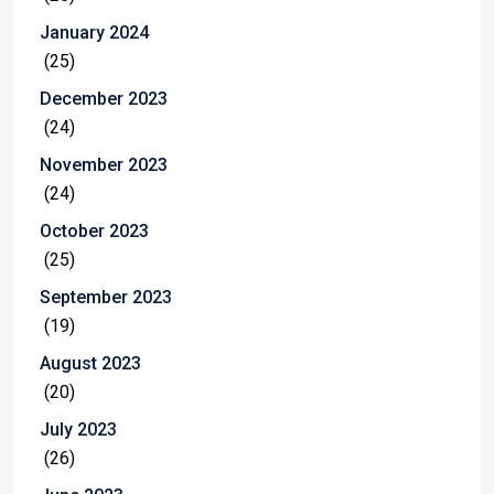
January 2024
(25)
December 2023
(24)
November 2023
(24)
October 2023
(25)
September 2023
(19)
August 2023
(20)
July 2023
(26)