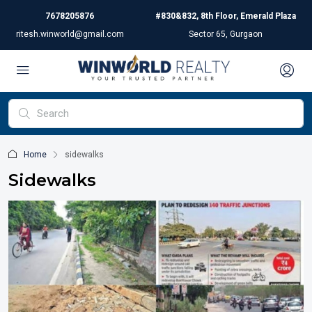
7678205876
#830&832, 8th Floor, Emerald Plaza
ritesh.winworld@gmail.com
Sector 65, Gurgaon
Home
sidewalks
Sidewalks