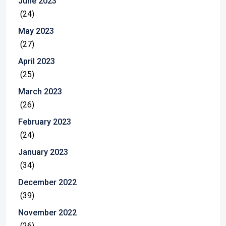
June 2023
(24)
May 2023
(27)
April 2023
(25)
March 2023
(26)
February 2023
(24)
January 2023
(34)
December 2022
(39)
November 2022
(26)