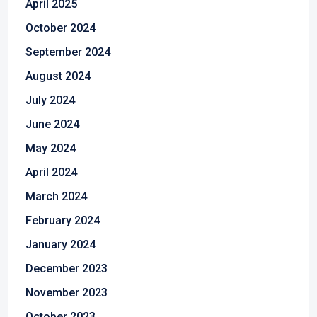
April 2025
October 2024
September 2024
August 2024
July 2024
June 2024
May 2024
April 2024
March 2024
February 2024
January 2024
December 2023
November 2023
October 2023