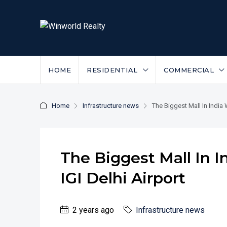
HOME
RESIDENTIAL
COMMERCIAL
Home
Infrastructure news
The Biggest Mall In India W
The Biggest Mall In I
IGI Delhi Airport
2 years ago
Infrastructure news