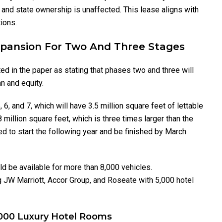
y, and state ownership is unaffected. This lease aligns with
ions.
Expansion For Two And Three Stages
d in the paper as stating that phases two and three will
an and equity.
6, and 7, which will have 3.5 million square feet of lettable
8 million square feet, which is three times larger than the
ed to start the following year and be finished by March
d be available for more than 8,000 vehicles.
g JW Marriott, Accor Group, and Roseate with 5,000 hotel
7000 Luxury Hotel Rooms