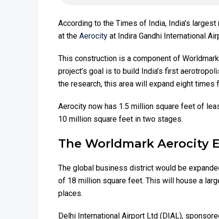
According to the Times of India, India’s largest 
at the
Aerocity
at Indira Gandhi International Ai
This construction is a component of Worldmark A
project’s goal is to build India’s first aerotropo
the research, this area will expand eight times 
Aerocity now has 1.5 million square feet of leas
10 million square feet in two stages.
The Worldmark Aerocity 
The global business district would be expanded
of 18 million square feet. This will house a larg
places.
Delhi International Airport Ltd (DIAL), sponso