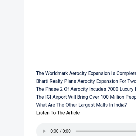
The Worldmark Aerocity Expansion Is Complet
Bharti Realty Plans Aerocity Expansion For Tw
The Phase 2 Of Aerocity Incudes 7000 Luxury
The IGI Airport Will Bring Over 100 Million Peo
What Are The Other Largest Malls In India?
Listen To The Article