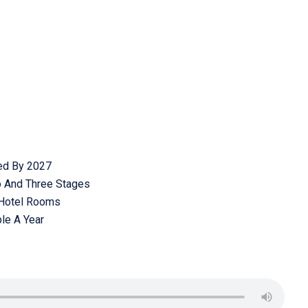
ed By 2027
o And Three Stages
 Hotel Rooms
ple A Year