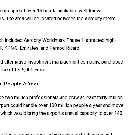
rooms spread over 16 hotels, including well-known
is. The area will be located between the Aerocity metro
ch included Aerocity Worldmark Phase 1, attracted high-
IMF, KPMG, Emirates, and Pernod Ricard.
zed alternative investment management company, purchased
alue of Rs 5,000 crore.
ion People A Year
se two million professionals and draw at least thirty million
I Airport could handle over 100 million people a year and move
 which would bring the airport’s annual capacity to over 140
e at the massive airport, which includes both cargo and