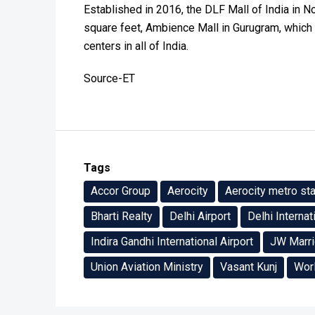
Established in 2016, the DLF Mall of India in No
square feet, Ambience Mall in Gurugram, which o
centers in all of India.
Source-ET
Tags
Accor Group
Aerocity
Aerocity metro sta
Bharti Realty
Delhi Airport
Delhi Internat
Indira Gandhi International Airport
JW Marri
Union Aviation Ministry
Vasant Kunj
Wor