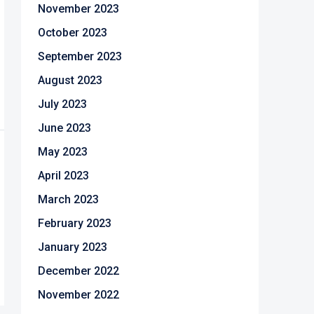
November 2023
October 2023
September 2023
August 2023
July 2023
June 2023
May 2023
April 2023
March 2023
February 2023
January 2023
December 2022
November 2022