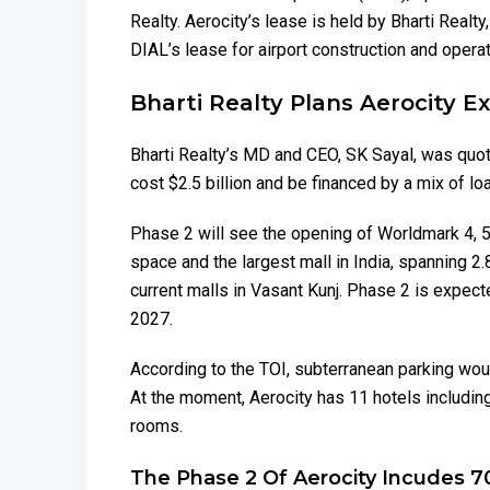
Realty. Aerocity’s lease is held by Bharti Realt
DIAL’s lease for airport construction and operat
Bharti Realty Plans Aerocity 
Bharti Realty’s MD and CEO, SK Sayal, was quote
cost $2.5 billion and be financed by a mix of lo
Phase 2 will see the opening of Worldmark 4, 5, 
space and the largest mall in India, spanning 2.
current malls in Vasant Kunj. Phase 2 is expect
2027.
According to the TOI, subterranean parking woul
At the moment, Aerocity has 11 hotels includin
rooms.
The Phase 2 Of Aerocity Incudes 