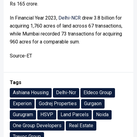
Rs 165 crore.
In Financial Year 2023,
Delhi-NCR
drew 3.8 billion for
acquiring 1,760 acres of land across 67 transactions,
while Mumbai recorded 73 transactions for acquiring
960 acres for a comparable sum.
Source-ET
Tags
Ashiana Housing
Delhi-Ncr
Eldeco Group
Experion
Godrej Properties
Gurgaon
Gurugram
HSVP
Land Parcels
Noida
One Group Developers
Real Estate
Trevoc Group