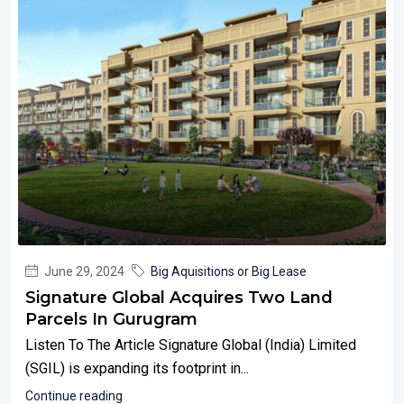
June 29, 2024
Big Aquisitions or Big Lease
Signature Global Acquires Two Land
Parcels In Gurugram
Listen To The Article Signature Global (India) Limited
(SGIL) is expanding its footprint in...
Continue reading