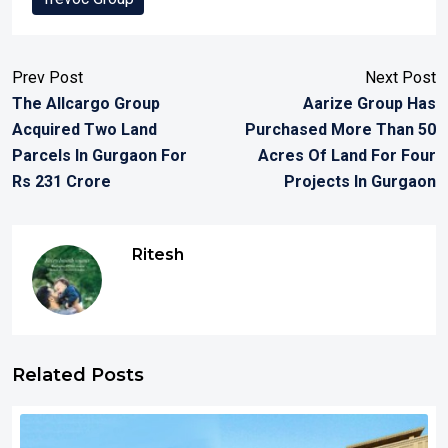
Prev Post
Next Post
The Allcargo Group
Aarize Group Has
Acquired Two Land
Purchased More Than 50
Parcels In Gurgaon For
Acres Of Land For Four
Rs 231 Crore
Projects In Gurgaon
Ritesh
Related Posts