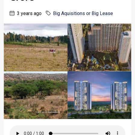
3 years ago
Big Aquisitions or Big Lease