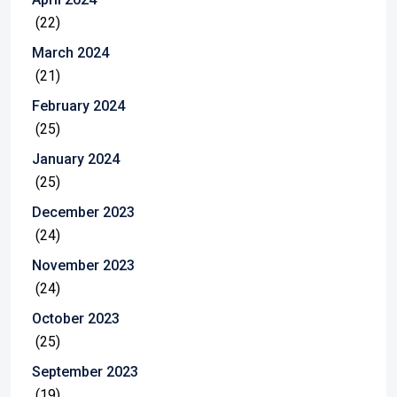
(22)
March 2024
(21)
February 2024
(25)
January 2024
(25)
December 2023
(24)
November 2023
(24)
October 2023
(25)
September 2023
(19)