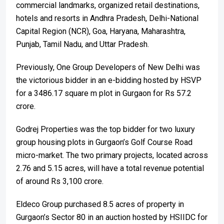
commercial landmarks, organized retail destinations,
hotels and resorts in Andhra Pradesh, Delhi-National
Capital Region (NCR), Goa, Haryana, Maharashtra,
Punjab, Tamil Nadu, and Uttar Pradesh.
Previously, One Group Developers of New Delhi was
the victorious bidder in an e-bidding hosted by HSVP
for a 3486.17 square m plot in Gurgaon for Rs 57.2
crore.
Godrej Properties was the top bidder for two luxury
group housing plots in Gurgaon’s Golf Course Road
micro-market. The two primary projects, located across
2.76 and 5.15 acres, will have a total revenue potential
of around Rs 3,100 crore.
Eldeco Group purchased 8.5 acres of property in
Gurgaon’s Sector 80 in an auction hosted by HSIIDC for