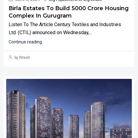
Birla Estates To Build 5000 Crore Housing
Complex In Gurugram
Listen To The Article Century Textiles and Industries
Ltd. (CTIL) announced on Wednesday,...
Continue reading
by Ritesh