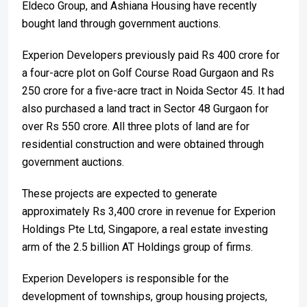
Eldeco Group, and Ashiana Housing have recently
bought land through government auctions.
Experion Developers previously paid Rs 400 crore for
a four-acre plot on Golf Course Road Gurgaon and Rs
250 crore for a five-acre tract in Noida Sector 45. It had
also purchased a land tract in Sector 48 Gurgaon for
over Rs 550 crore. All three plots of land are for
residential construction and were obtained through
government auctions.
These projects are expected to generate
approximately Rs 3,400 crore in revenue for Experion
Holdings Pte Ltd, Singapore, a real estate investing
arm of the 2.5 billion AT Holdings group of firms.
Experion Developers is responsible for the
development of townships, group housing projects,