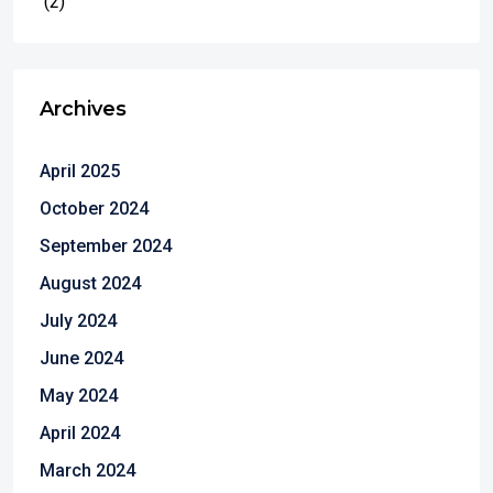
(2)
Archives
April 2025
October 2024
September 2024
August 2024
July 2024
June 2024
May 2024
April 2024
March 2024