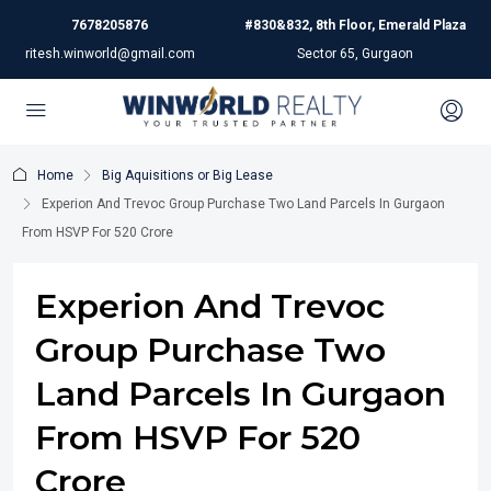
7678205876
#830&832, 8th Floor, Emerald Plaza
ritesh.winworld@gmail.com
Sector 65, Gurgaon
Home
Big Aquisitions or Big Lease
Experion And Trevoc Group Purchase Two Land Parcels In Gurgaon
From HSVP For 520 Crore
Experion And Trevoc
Group Purchase Two
Land Parcels In Gurgaon
From HSVP For 520
Crore