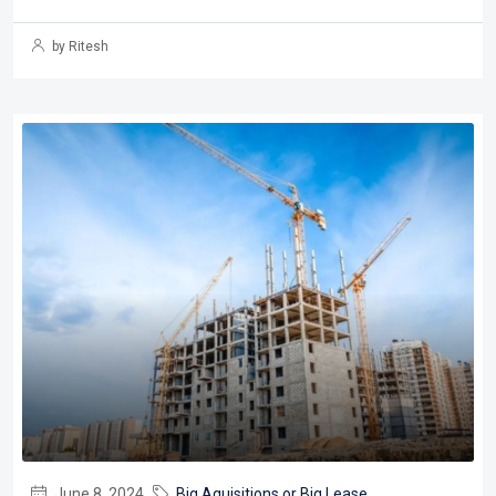
by Ritesh
June 8, 2024
Big Aquisitions or Big Lease