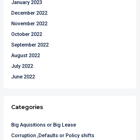
January 2023
December 2022
November 2022
October 2022
September 2022
August 2022
July 2022
June 2022
Categories
Big Aquisitions or Big Lease
Corruption ,Defaults or Policy shifts