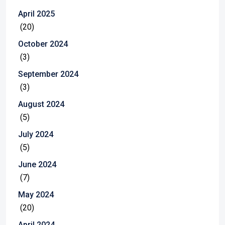
April 2025
(20)
October 2024
(3)
September 2024
(3)
August 2024
(5)
July 2024
(5)
June 2024
(7)
May 2024
(20)
April 2024