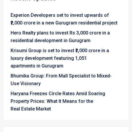
Experion Developers set to invest upwards of
₹2,000 crore in a new Gurugram residential project
Hero Realty plans to invest Rs 3,000 crore in a
residential development in Gurugram
Krisumi Group is set to invest ₹2,000 crore in a
luxury development featuring 1,051
apartments in Gurugram
Bhumika Group: From Mall Specialist to Mixed-
Use Visionary
Haryana Freezes Circle Rates Amid Soaring
Property Prices: What It Means for the
Real Estate Market