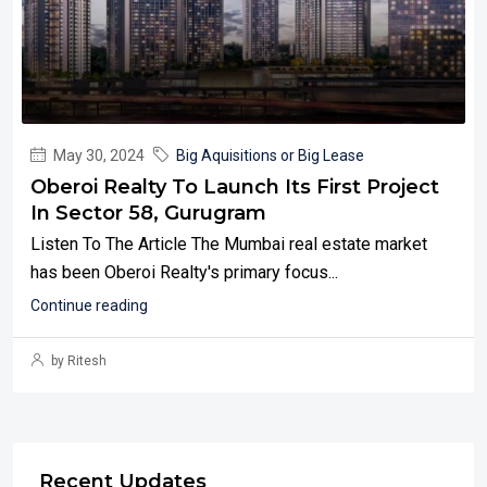
May 30, 2024
Big Aquisitions or Big Lease
Oberoi Realty To Launch Its First Project
In Sector 58, Gurugram
Listen To The Article The Mumbai real estate market
has been Oberoi Realty's primary focus...
Continue reading
by Ritesh
Recent Updates