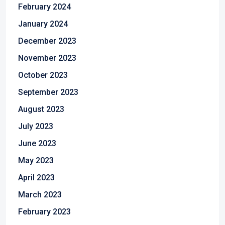
February 2024
January 2024
December 2023
November 2023
October 2023
September 2023
August 2023
July 2023
June 2023
May 2023
April 2023
March 2023
February 2023