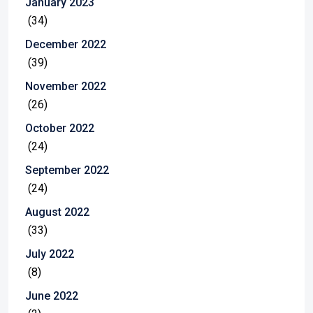
January 2023
(34)
December 2022
(39)
November 2022
(26)
October 2022
(24)
September 2022
(24)
August 2022
(33)
July 2022
(8)
June 2022