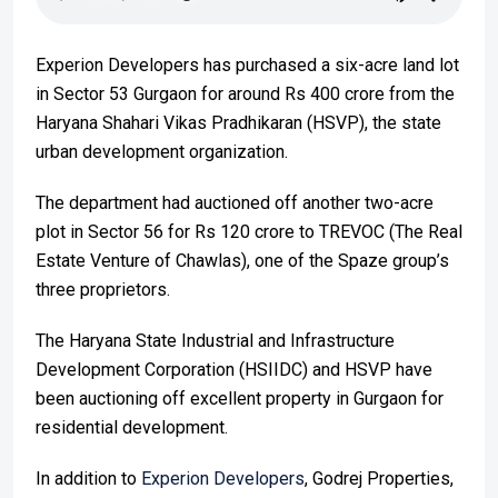
Experion Developers has purchased a six-acre land lot
in Sector 53 Gurgaon for around Rs 400 crore from the
Haryana Shahari Vikas Pradhikaran (HSVP), the state
urban development organization.
The department had auctioned off another two-acre
plot in Sector 56 for Rs 120 crore to TREVOC (The Real
Estate Venture of Chawlas), one of the Spaze group’s
three proprietors.
The Haryana State Industrial and Infrastructure
Development Corporation (HSIIDC) and HSVP have
been auctioning off excellent property in Gurgaon for
residential development.
In addition to
Experion Developers
, Godrej Properties,