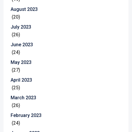
August 2023
(20)
July 2023
(26)
June 2023
(24)
May 2023
(27)
April 2023
(25)
March 2023
(26)
February 2023
(24)