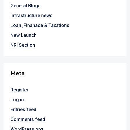
General Blogs
Infrastructure news
Loan ,Finanace & Taxations
New Launch
NRI Section
Meta
Register
Log in
Entries feed
Comments feed
WordPress.org