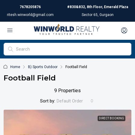
7678205876
#830&832, 8th Floor, Emerald Plaza
ritesh.winworld@gmail.com
Sector 65, Gurgaon
Home
B) Sports Outdoor
Football Field
Football Field
9 Properties
Sort by:
Default Order
DIRECT BOOKING