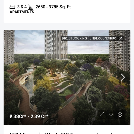
3 & 4
2650 - 3785
Sq. Ft
APARTMENTS
DIRECT BOOKING
UNDER CONSTRUCTION
₹2.38
Cr* - 2.39 Cr*