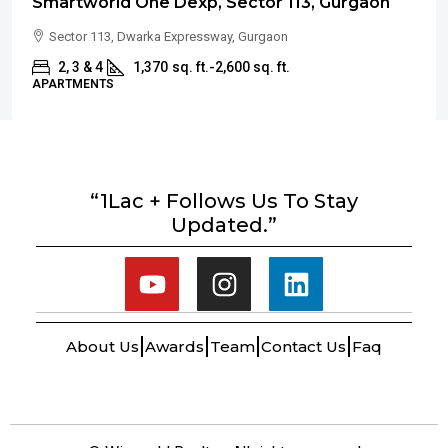
Smartworld One Dexp, Sector 113, Gurgaon
Sector 113, Dwarka Expressway, Gurgaon
2, 3 & 4
1,370
sq. ft.-2,600 sq. ft.
APARTMENTS
“1Lac + Follows Us To Stay
Updated.”
About Us
Awards
Team
Contact Us
Faq