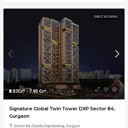
DIRECT BOOKING
₹5.57
Cr* - 7.95 Cr*
Signature Global Twin Tower DXP Sector 84,
Gurgaon
Sector 84, Dwarka Expressway, Gurgaon