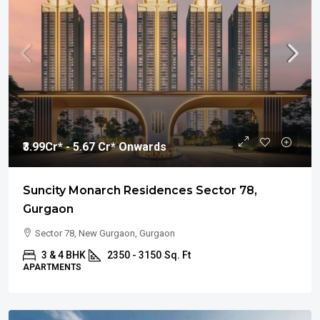
₹3.99
Cr* - 5.67 Cr* Onwards
Suncity Monarch Residences Sector 78,
Gurgaon
Sector 78, New Gurgaon, Gurgaon
3 & 4 BHK
2350 - 3150
Sq. Ft
APARTMENTS