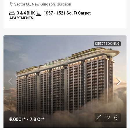
Sector 80, New Gurgaon, Gurgaon
3 & 4 BHK
1057 - 1521 Sq. Ft Carpet
APARTMENTS
DIRECT BOOKING
₹5.00
Cr* - 7.8 Cr*