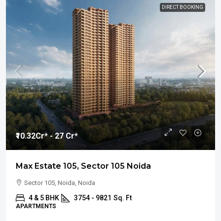
DIRECT BOOKING
₹10.32
Cr* - 27 Cr*
Max Estate 105, Sector 105 Noida
Sector 105, Noida, Noida
4 & 5 BHK
3754 - 9821
Sq. Ft
APARTMENTS