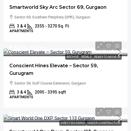
Smartworld Sky Arc Sector 69, Gurgaon
Sector 69, Southern Periphery (SPR), Gurgaon
3 & 4
2355 - 3270 Sq. Ft.
APARTMENTS
₹5.00
Cr* - 8.8 Cr*
ARCHIVE
RESALE
READY TO MOVE IN
Conscient Hines Elevate – Sector 59,
Gurugram
Sector 59, Golf Course Extension, Gurgaon
3 & 4
2095 - 3395
sqft
APARTMENTS
₹2.80
Cr* - 5.37 Cr*
DIRECT BOOKING
UNDER CONSTRUCTION