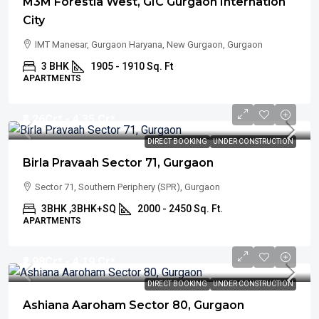
M3M Forestia West, GIC Gurgaon Internation
City
IMT Manesar, Gurgaon Haryana, New Gurgaon, Gurgaon
3 BHK
1905 - 1910 Sq. Ft
APARTMENTS
₹3.26
Cr* - 4.35 Cr*
DIRECT BOOKING
UNDER CONSTRUCTION
Birla Pravaah Sector 71, Gurgaon
Sector 71, Southern Periphery (SPR), Gurgaon
3BHK ,3BHK+SQ
2000 - 2450 Sq. Ft.
APARTMENTS
₹2.98
Cr* - 4.19 Cr*
DIRECT BOOKING
UNDER CONSTRUCTION
Ashiana Aaroham Sector 80, Gurgaon