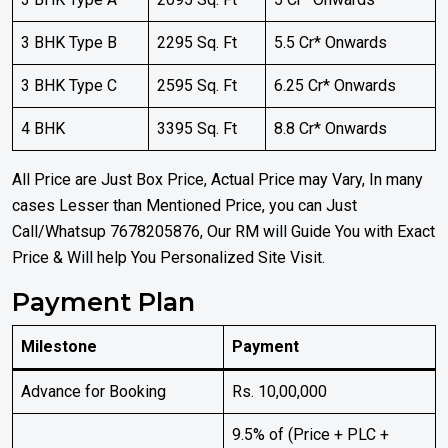
3 BHK Type B
2295 Sq. Ft
5.5 Cr* Onwards
3 BHK Type C
2595 Sq. Ft
6.25 Cr* Onwards
4 BHK
3395 Sq. Ft
8.8 Cr* Onwards
All Price are Just Box Price, Actual Price may Vary, In many
cases Lesser than Mentioned Price, you can Just
Call/Whatsup 7678205876, Our RM will Guide You with Exact
Price & Will help You Personalized Site Visit.
Payment Plan
Milestone
Payment
Advance for Booking
Rs. 10,00,000
9.5% of (Price + PLC +