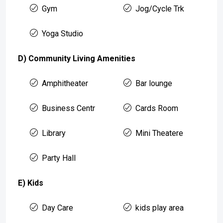
Gym
Jog/Cycle Trk
Yoga Studio
D) Community Living Amenities
Amphitheater
Bar lounge
Business Centr
Cards Room
Library
Mini Theatere
Party Hall
E) Kids
Day Care
kids play area