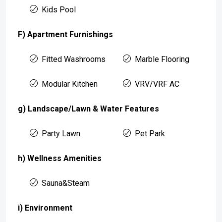
Kids Pool
F) Apartment Furnishings
Fitted Washrooms
Marble Flooring
Modular Kitchen
VRV/VRF AC
g) Landscape/Lawn & Water Features
Party Lawn
Pet Park
h) Wellness Amenities
Sauna&Steam
i) Environment