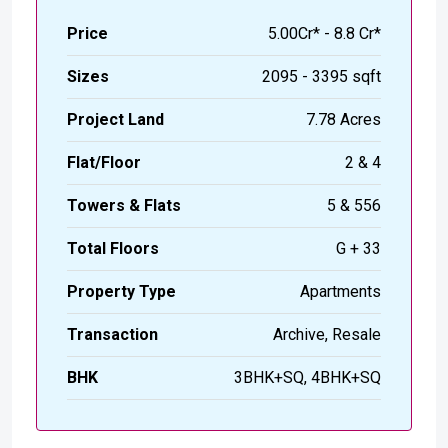
Price
₹5.00Cr* - 8.8 Cr*
Sizes
2095 - 3395 sqft
Project Land
7.78 Acres
Flat/Floor
2 & 4
Towers & Flats
5 & 556
Total Floors
G + 33
Property Type
Apartments
Transaction
Archive, Resale
BHK
3BHK+SQ, 4BHK+SQ