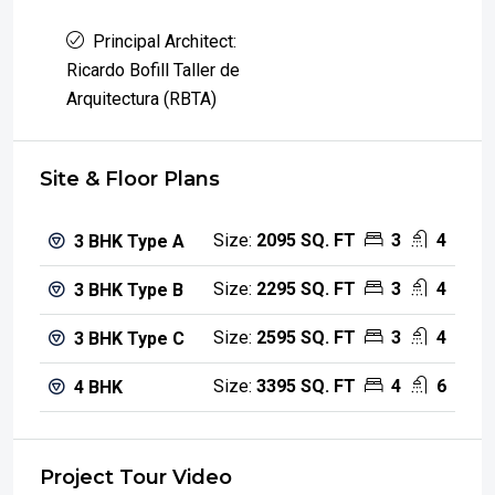
Principal Architect:
Ricardo Bofill Taller de
Arquitectura (RBTA)
Site & Floor Plans
Size:
2095 SQ. FT
3
4
3 BHK Type A
Size:
2295 SQ. FT
3
4
3 BHK Type B
Size:
2595 SQ. FT
3
4
3 BHK Type C
Size:
3395 SQ. FT
4
6
4 BHK
Project Tour Video