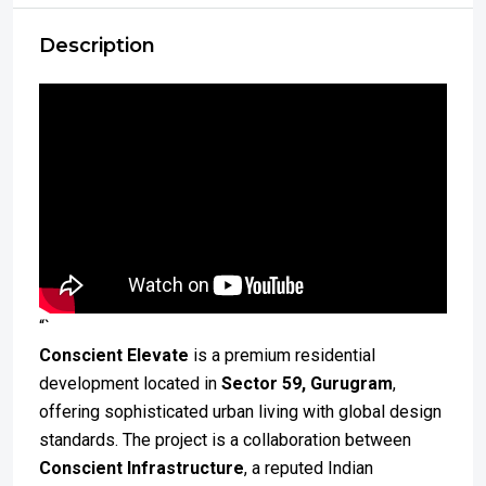
Description
“`
Conscient Elevate
is a premium residential
development located in
Sector 59, Gurugram
,
offering sophisticated urban living with global design
standards. The project is a collaboration between
Conscient Infrastructure
, a reputed Indian