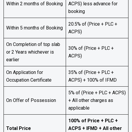
Within 2 months of Booking
ACPS) less advance for
booking
20.5% of (Price + PLC +
Within 5 months of Booking
ACPS)
On Completion of top slab
30% of (Price + PLC +
or 2 Years whichever is
ACPS)
earlier
On Application for
35% of (Price + PLC +
Occupation Certificate
ACPS) + 100% of IFMD
5% of (Price + PLC + ACPS)
On Offer of Possession
+ All other charges as
applicable
100% of Price + PLC +
Total Price
ACPS + IFMD + All other