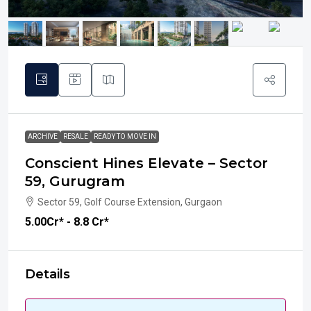
ARCHIVE
RESALE
READY TO MOVE IN
Conscient Hines Elevate – Sector
59, Gurugram
Sector 59, Golf Course Extension, Gurgaon
₹5.00
Cr* - 8.8 Cr*
Details