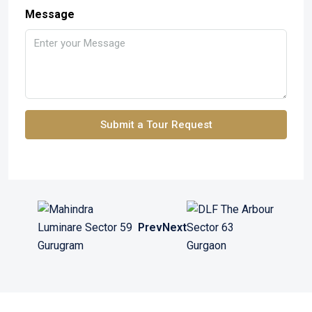
Message
Submit a Tour Request
Prev
Next