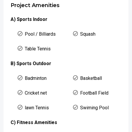
Project Amenities
A) Sports Indoor
Pool / Billiards
Squash
Table Tennis
B) Sports Outdoor
Badminton
Basketball
Cricket net
Football Field
lawn Tennis
Swiming Pool
C) Fitness Amenities