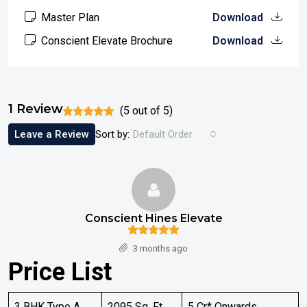
Master Plan
Download
Conscient Elevate Brochure
Download
1 Review
(
5
out of
5
)
Leave a Review
Sort by:
Default Order
Conscient Hines Elevate
3 months ago
Price List
3 BHK Type A
2095 Sq. Ft
5 Cr* Onwards