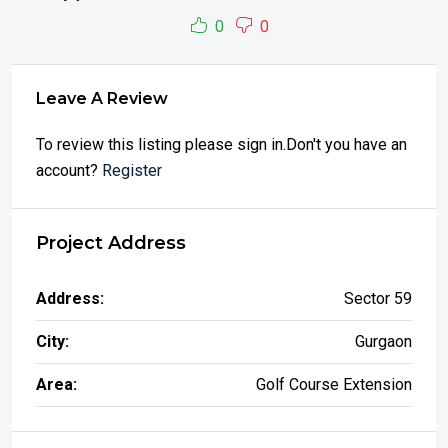
0
0
Leave A Review
To review this listing please sign in.Don't you have an
account?
Register
Project Address
Address:
Sector 59
City:
Gurgaon
Area:
Golf Course Extension