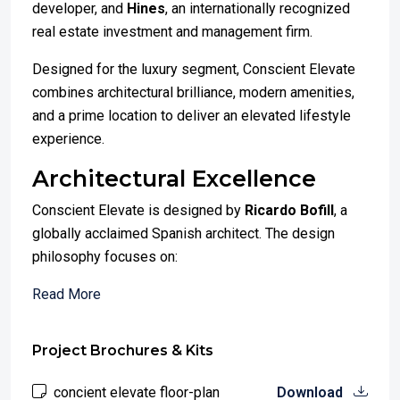
developer, and
Hines
, an internationally recognized
real estate investment and management firm.
Designed for the luxury segment, Conscient Elevate
combines architectural brilliance, modern amenities,
and a prime location to deliver an elevated lifestyle
experience.
Architectural Excellence
Conscient Elevate is designed by
Ricardo Bofill
, a
globally acclaimed Spanish architect. The design
philosophy focuses on:
Read More
Project Brochures & Kits
concient elevate floor-plan
Download