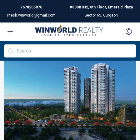
7678205876
#830&832, 8th Floor, Emerald Plaza
ritesh.winworld@gmail.com
Sector 65, Gurgaon