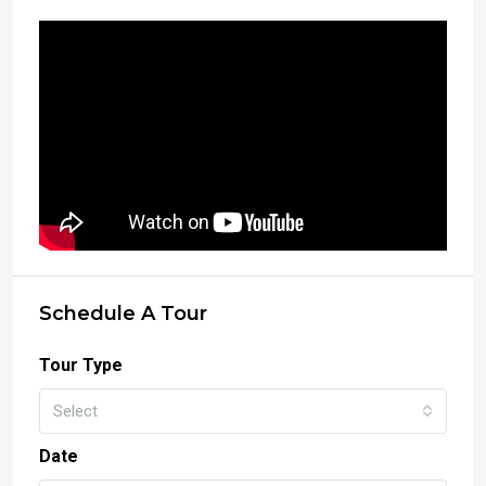
Schedule A Tour
Tour Type
Select
Date