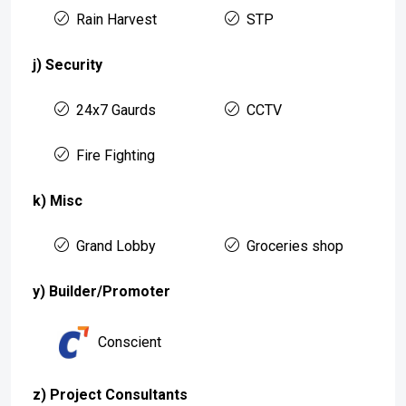
Rain Harvest
STP
j) Security
24x7 Gaurds
CCTV
Fire Fighting
k) Misc
Grand Lobby
Groceries shop
y) Builder/Promoter
Conscient
z) Project Consultants