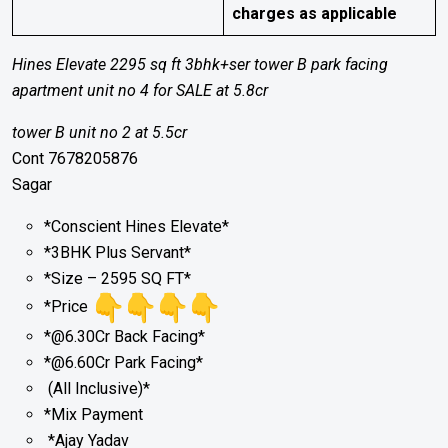
charges as applicable
Hines Elevate 2295 sq ft 3bhk+ser tower B park facing
apartment unit no 4 for SALE at 5.8cr
tower B unit no 2 at 5.5cr
Cont 7678205876
Sagar
*Conscient Hines Elevate*
*3BHK Plus Servant*
*Size – 2595 SQ FT*
*Price
*@6.30Cr Back Facing*
*@6.60Cr Park Facing*
(All Inclusive)*
*Mix Payment
*Ajay Yadav