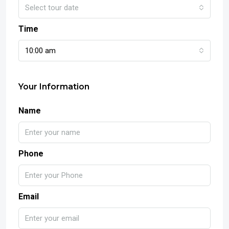
Select tour date
Time
10:00 am
Your Information
Name
Phone
Email