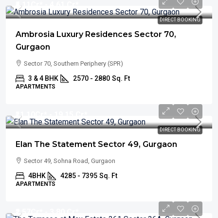
₹4.11
Cr* - 4.61 Cr*
DIRECT BOOKING
Ambrosia Luxury Residences Sector 70,
Gurgaon
Sector 70, Southern Periphery (SPR)
3 & 4 BHK
2570 - 2880
Sq. Ft
APARTMENTS
₹11.10
Cr* - 19.15 Cr*
DIRECT BOOKING
Elan The Statement Sector 49, Gurgaon
Sector 49, Sohna Road, Gurgaon
4BHK
4285 - 7395
Sq. Ft
APARTMENTS
₹2.57
Cr* - 3.80 Cr*