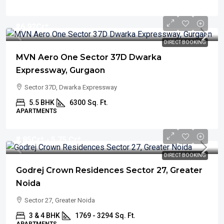
₹16.92
Cr*
DIRECT BOOKING
MVN Aero One Sector 37D Dwarka
Expressway, Gurgaon
Sector 37D, Dwarka Expressway
5.5 BHK
6300
Sq. Ft.
APARTMENTS
₹2.85
Cr* - 5.75 Cr*
DIRECT BOOKING
Godrej Crown Residences Sector 27, Greater
Noida
Sector 27, Greater Noida
3 & 4 BHK
1769 - 3294
Sq. Ft.