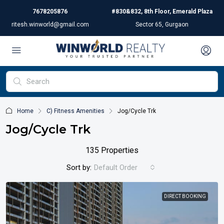
7678205876
#830&832, 8th Floor, Emerald Plaza
ritesh.winworld@gmail.com
Sector 65, Gurgaon
Home
C) Fitness Amenities
Jog/Cycle Trk
Jog/Cycle Trk
135 Properties
Sort by:
Default Order
DIRECT BOOKING