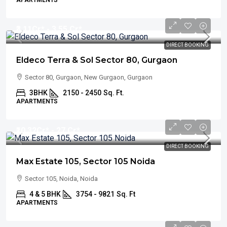
APARTMENTS
₹3.11
Cr* - 3.55 Cr*
DIRECT BOOKING
Eldeco Terra & Sol Sector 80, Gurgaon
Sector 80, Gurgaon, New Gurgaon, Gurgaon
3BHK
2150 - 2450
Sq. Ft.
APARTMENTS
₹10.32
Cr* - 27 Cr*
DIRECT BOOKING
Max Estate 105, Sector 105 Noida
Sector 105, Noida, Noida
4 & 5 BHK
3754 - 9821
Sq. Ft
APARTMENTS