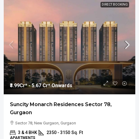
DIRECT BOOKING
₹3.99
Cr* - 5.67 Cr* Onwards
Suncity Monarch Residences Sector 78,
Gurgaon
Sector 78, New Gurgaon, Gurgaon
3 & 4 BHK
2350 - 3150
Sq. Ft
APARTMENTS