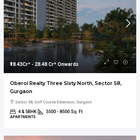
₹18.43
Cr* - 28.48 Cr* Onwards
Oberoi Realty Three Sixty North, Sector 58,
Gurgaon
Sector 58, Golf Course Extension, Gurgaon
4 & 5BHK
5500 - 8500
Sq. Ft
APARTMENTS