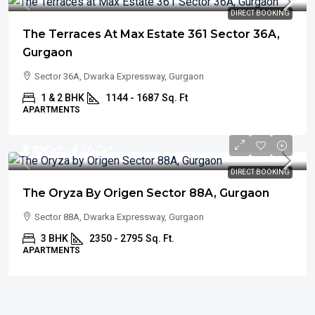
DIRECT BOOKING
The Terraces At Max Estate 361 Sector 36A,
Gurgaon
Sector 36A, Dwarka Expressway, Gurgaon
1 & 2 BHK
1144 - 1687
Sq. Ft
APARTMENTS
₹3.83
Cr* - 4.56 Cr*
DIRECT BOOKING
The Oryza By Origen Sector 88A, Gurgaon
Sector 88A, Dwarka Expressway, Gurgaon
3 BHK
2350 - 2795
Sq. Ft.
APARTMENTS