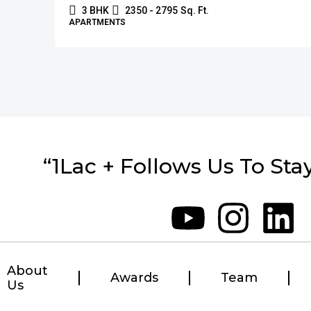
3 BHK
2350 - 2795
Sq. Ft.
APARTMENTS
“1Lac + Follows Us To Sta
About
Awards
Team
Us