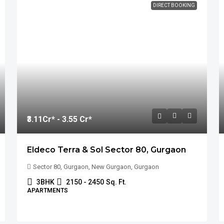
DIRECT BOOKING
₹3.11
Cr* - 3.55 Cr*
Eldeco Terra & Sol Sector 80, Gurgaon
Sector 80, Gurgaon, New Gurgaon, Gurgaon
3BHK
2150 - 2450
Sq. Ft.
APARTMENTS