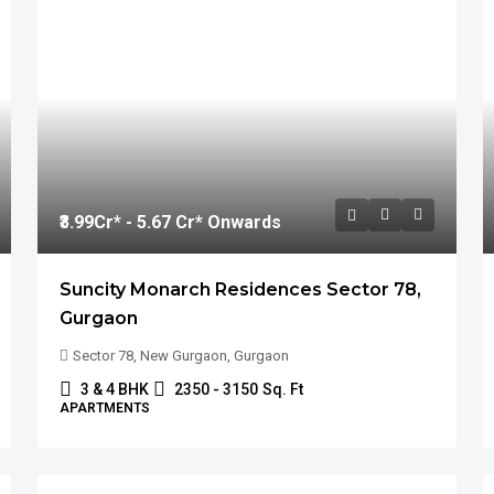
₹3.99
Cr* - 5.67 Cr* Onwards
Suncity Monarch Residences Sector 78,
Gurgaon
Sector 78, New Gurgaon, Gurgaon
3 & 4 BHK
2350 - 3150
Sq. Ft
APARTMENTS