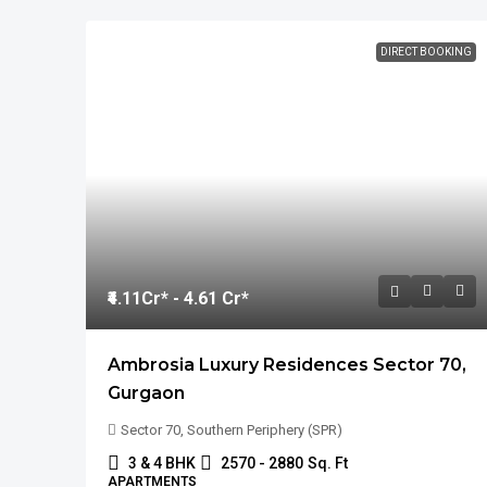
DIRECT BOOKING
₹4.11
Cr* - 4.61 Cr*
Ambrosia Luxury Residences Sector 70,
Gurgaon
Sector 70, Southern Periphery (SPR)
3 & 4 BHK
2570 - 2880
Sq. Ft
APARTMENTS