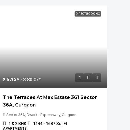
DIRECT BOOKING
₹2.57
Cr* - 3.80 Cr*
The Terraces At Max Estate 361 Sector
36A, Gurgaon
Sector 36A, Dwarka Expressway, Gurgaon
1 & 2 BHK
1144 - 1687
Sq. Ft
APARTMENTS