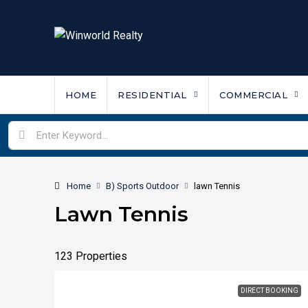
HOME
RESIDENTIAL
COMMERCIAL
Home
B) Sports Outdoor
lawn Tennis
Lawn Tennis
123 Properties
DIRECT BOOKING