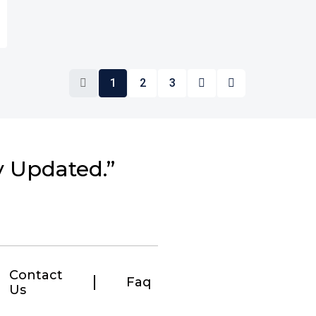
1
2
3
y Updated.”
Contact
Faq
Us