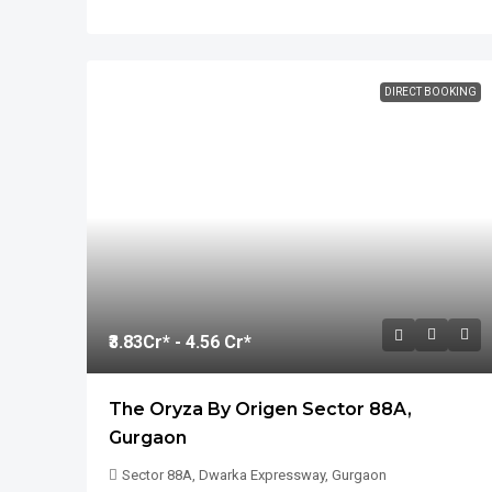
DIRECT BOOKING
₹3.83
Cr* - 4.56 Cr*
The Oryza By Origen Sector 88A,
Gurgaon
Sector 88A, Dwarka Expressway, Gurgaon