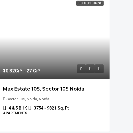
DIRECT BOOKING
₹10.32
Cr* - 27 Cr*
Max Estate 105, Sector 105 Noida
Sector 105, Noida, Noida
4 & 5 BHK
3754 - 9821
Sq. Ft
APARTMENTS