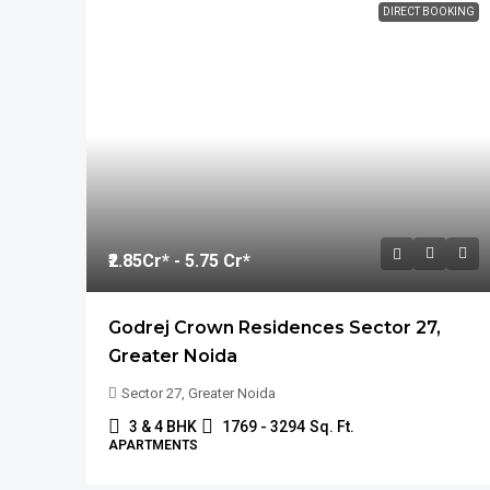
DIRECT BOOKING
₹2.85
Cr* - 5.75 Cr*
Godrej Crown Residences Sector 27,
Greater Noida
Sector 27, Greater Noida
3 & 4 BHK
1769 - 3294
Sq. Ft.
APARTMENTS