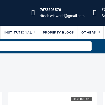
7678205876
#
ritesh.winworld@gmail.com
Se
INSTITUTIONAL
PROPERTY BLOGS
OTHERS
DIRECT BOOKING