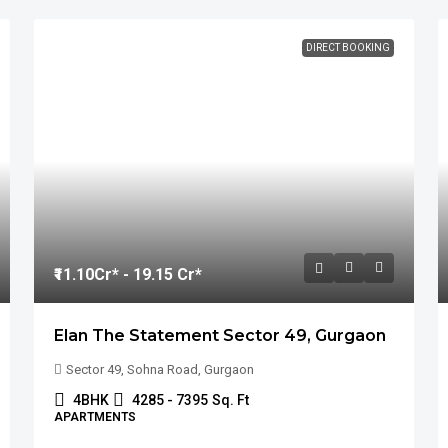
DIRECT BOOKING
₹11.10
Cr* - 19.15 Cr*
Elan The Statement Sector 49, Gurgaon
Sector 49, Sohna Road, Gurgaon
4BHK
4285 - 7395
Sq. Ft
APARTMENTS