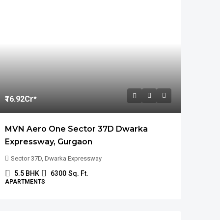
₹16.92
Cr*
MVN Aero One Sector 37D Dwarka
Expressway, Gurgaon
Sector 37D, Dwarka Expressway
5.5 BHK
6300
Sq. Ft.
APARTMENTS