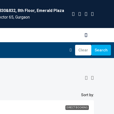
830&832, 8th Floor, Emerald Plaza
ctor 65, Gurgaon
Clear
Search
Sort by:
DIRECT BOOKING