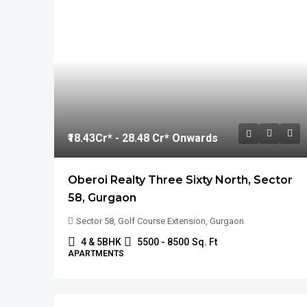
₹18.43
Cr* - 28.48 Cr* Onwards
Oberoi Realty Three Sixty North, Sector
58, Gurgaon
Sector 58, Golf Course Extension, Gurgaon
4 & 5BHK
5500 - 8500
Sq. Ft
APARTMENTS