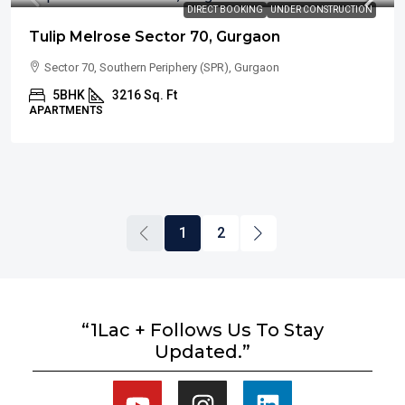
DIRECT BOOKING
UNDER CONSTRUCTION
Tulip Melrose Sector 70, Gurgaon
Sector 70, Southern Periphery (SPR), Gurgaon
5BHK
3216 Sq. Ft
APARTMENTS
1
2
“1Lac + Follows Us To Stay
Updated.”