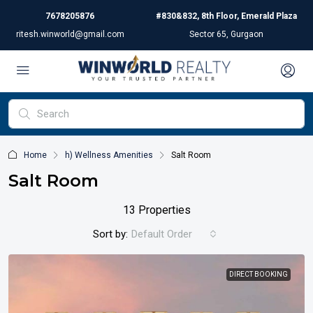
7678205876
#830&832, 8th Floor, Emerald Plaza
ritesh.winworld@gmail.com
Sector 65, Gurgaon
Home
h) Wellness Amenities
Salt Room
Salt Room
13 Properties
Sort by:
Default Order
DIRECT BOOKING