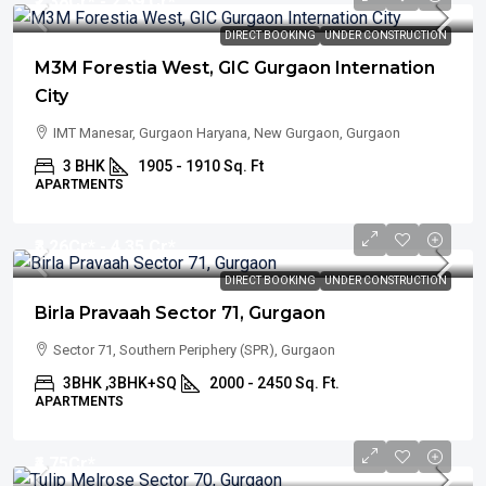
₹2.38
Cr* - 2.39 Cr*
DIRECT BOOKING
UNDER CONSTRUCTION
M3M Forestia West, GIC Gurgaon Internation
City
IMT Manesar, Gurgaon Haryana, New Gurgaon, Gurgaon
3 BHK
1905 - 1910 Sq. Ft
APARTMENTS
₹3.26
Cr* - 4.35 Cr*
DIRECT BOOKING
UNDER CONSTRUCTION
Birla Pravaah Sector 71, Gurgaon
Sector 71, Southern Periphery (SPR), Gurgaon
3BHK ,3BHK+SQ
2000 - 2450 Sq. Ft.
APARTMENTS
₹4.75
Cr*