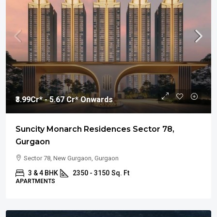
₹3.99
Cr* - 5.67 Cr* Onwards
Suncity Monarch Residences Sector 78,
Gurgaon
Sector 78, New Gurgaon, Gurgaon
3 & 4 BHK
2350 - 3150
Sq. Ft
APARTMENTS