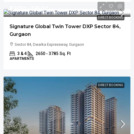
₹5.57
Cr* - 7.95 Cr*
DIRECT BOOKING
Signature Global Twin Tower DXP Sector 84,
Gurgaon
Sector 84, Dwarka Expressway, Gurgaon
3 & 4
2650 - 3785
Sq. Ft
APARTMENTS
DIRECT BOOKING