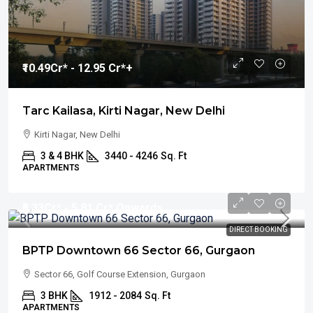
₹10.49
Cr* - 12.95 Cr*+
Tarc Kailasa, Kirti Nagar, New Delhi
Kirti Nagar, New Delhi
3 & 4 BHK
3440 - 4246
Sq. Ft
APARTMENTS
₹5.33
Cr* - 5.81 Cr* Onwards
DIRECT BOOKING
BPTP Downtown 66 Sector 66, Gurgaon
Sector 66, Golf Course Extension, Gurgaon
3 BHK
1912 - 2084
Sq. Ft
APARTMENTS