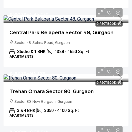
₹4.38
Cr* - 5.45 Cr*
DIRECT BOOKING
Central Park Belaperla Sector 48, Gurgaon
Sector 48, Sohna Road, Gurgaon
Studio & 1 BHK
1328 - 1650
Sq. Ft
APARTMENTS
₹7.00
Cr* - 9.5 Cr*
DIRECT BOOKING
Trehan Omara Sector 80, Gurgaon
Sector 80, New Gurgaon, Gurgaon
3 & 4 BHK
3050 - 4100
Sq. Ft
APARTMENTS