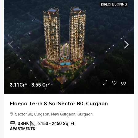
DIRECT BOOKING
₹3.11
Cr* - 3.55 Cr*
Eldeco Terra & Sol Sector 80, Gurgaon
Sector 80, Gurgaon, New Gurgaon, Gurgaon
3BHK
2150 - 2450
Sq. Ft.
APARTMENTS