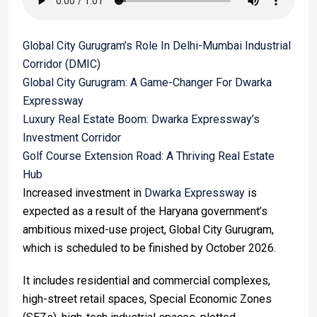
Global City Gurugram’s Role In Delhi-Mumbai Industrial
Corridor (DMIC)
Global City Gurugram: A Game-Changer For Dwarka
Expressway
Luxury Real Estate Boom: Dwarka Expressway’s
Investment Corridor
Golf Course Extension Road: A Thriving Real Estate
Hub
Increased investment in
Dwarka Expressway
is
expected as a result of the Haryana government’s
ambitious mixed-use project, Global City Gurugram,
which is scheduled to be finished by October 2026.
It includes residential and commercial complexes,
high-street retail spaces, Special Economic Zones