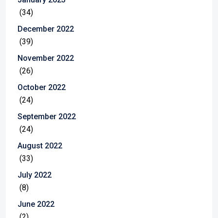
(34)
December 2022
(39)
November 2022
(26)
October 2022
(24)
September 2022
(24)
August 2022
(33)
July 2022
(8)
June 2022
(2)