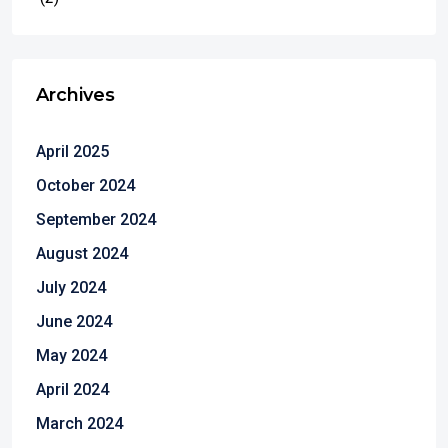
Archives
April 2025
October 2024
September 2024
August 2024
July 2024
June 2024
May 2024
April 2024
March 2024