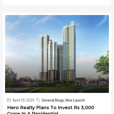
April 29, 2025
General Blogs
,
New Launch
Hero Realty Plans To Invest Rs 3,000
Crore In A Residential