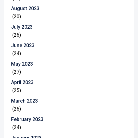
August 2023
(20)
July 2023
(26)
June 2023
(24)
May 2023
(27)
April 2023
(25)
March 2023
(26)
February 2023
(24)
January 2023