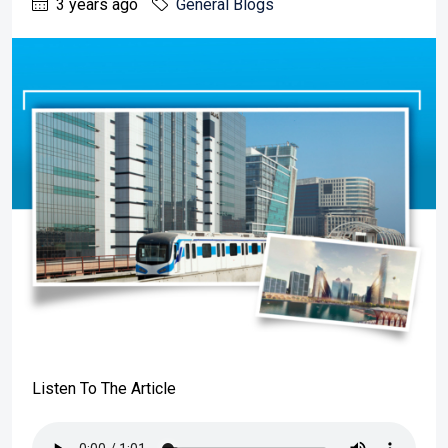
3 years ago
General Blogs
Listen To The Article