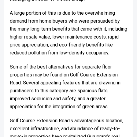
A large portion of this is due to the overwhelming
demand from home buyers who were persuaded by
the many long-term benefits that came with it, including
higher resale value, lower maintenance costs, rapid
price appreciation, and eco-friendly benefits like
reduced pollution from low-density occupancy.
Some of the best alternatives for separate floor
properties may be found on Golf Course Extension
Road. Several appealing features that are drawing in
purchasers to this category are spacious flats,
improved seclusion and safety, and a greater
appreciation for the integration of green areas.
Golf Course Extension Road’s advantageous location,
excellent infrastructure, and abundance of ready-to-
move-in properties have revitalized Gurugram’s real