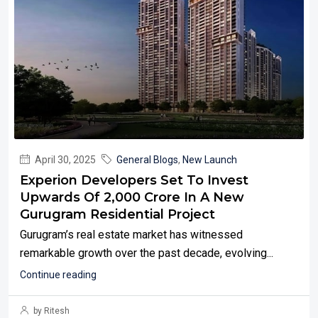
April 30, 2025
General Blogs
,
New Launch
Experion Developers Set To Invest
Upwards Of ₹2,000 Crore In A New
Gurugram Residential Project
Gurugram’s real estate market has witnessed
remarkable growth over the past decade, evolving...
Continue reading
by Ritesh