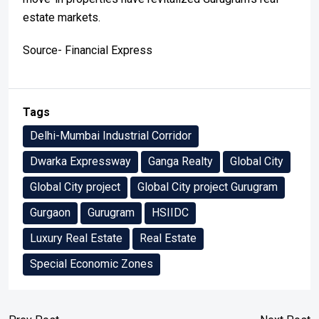
estate markets.
Source- Financial Express
Tags
Delhi-Mumbai Industrial Corridor
Dwarka Expressway
Ganga Realty
Global City
Global City project
Global City project Gurugram
Gurgaon
Gurugram
HSIIDC
Luxury Real Estate
Real Estate
Special Economic Zones