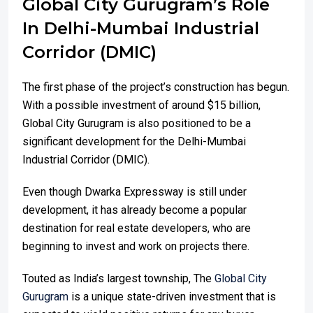
Global City Gurugram’s Role
In Delhi-Mumbai Industrial
Corridor (DMIC)
The first phase of the project’s construction has begun.
With a possible investment of around $15 billion,
Global City Gurugram is also positioned to be a
significant development for the Delhi-Mumbai
Industrial Corridor (DMIC).
Even though Dwarka Expressway is still under
development, it has already become a popular
destination for real estate developers, who are
beginning to invest and work on projects there.
Touted as India’s largest township, The
Global City
Gurugram
is a unique state-driven investment that is