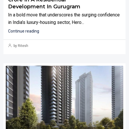
Development In Gurugram
In a bold move that underscores the surging confidence
in India’s luxury-housing sector, Hero...
Continue reading
by Ritesh