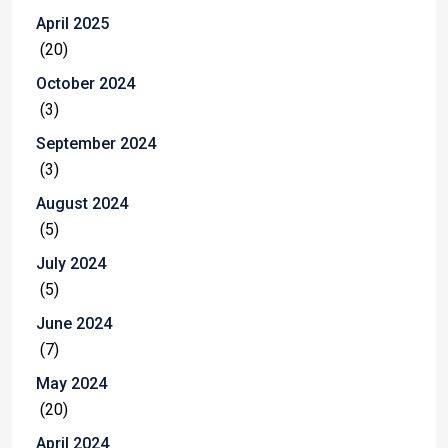
April 2025
(20)
October 2024
(3)
September 2024
(3)
August 2024
(5)
July 2024
(5)
June 2024
(7)
May 2024
(20)
April 2024