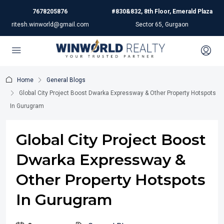
7678205876
#830&832, 8th Floor, Emerald Plaza
ritesh.winworld@gmail.com
Sector 65, Gurgaon
Home
General Blogs
Global City Project Boost Dwarka Expressway & Other Property Hotspots
In Gurugram
Global City Project Boost
Dwarka Expressway &
Other Property Hotspots
In Gurugram