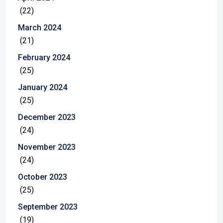
(22)
March 2024
(21)
February 2024
(25)
January 2024
(25)
December 2023
(24)
November 2023
(24)
October 2023
(25)
September 2023
(19)