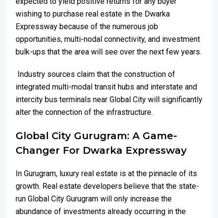
expected to yield positive returns for any buyer
wishing to purchase real estate in the Dwarka
Expressway because of the numerous job
opportunities, multi-nodal connectivity, and investment
bulk-ups that the area will see over the next few years.
Industry sources claim that the construction of
integrated multi-modal transit hubs and interstate and
intercity bus terminals near Global City will significantly
alter the connection of the infrastructure.
Global City Gurugram: A Game-
Changer For Dwarka Expressway
In Gurugram, luxury real estate is at the pinnacle of its
growth. Real estate developers believe that the state-
run Global City Gurugram will only increase the
abundance of investments already occurring in the