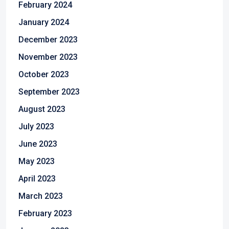
February 2024
January 2024
December 2023
November 2023
October 2023
September 2023
August 2023
July 2023
June 2023
May 2023
April 2023
March 2023
February 2023