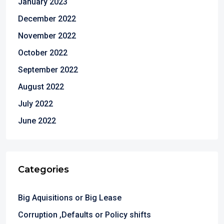
January 2023
December 2022
November 2022
October 2022
September 2022
August 2022
July 2022
June 2022
Categories
Big Aquisitions or Big Lease
Corruption ,Defaults or Policy shifts