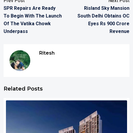
Prev Post
Next Post
SPR Repairs Are Ready
Risland Sky Mansion
To Begin With The Launch
South Delhi Obtains OC
Of The Vatika Chowk
Eyes Rs 900 Crore
Underpass
Revenue
Ritesh
Related Posts