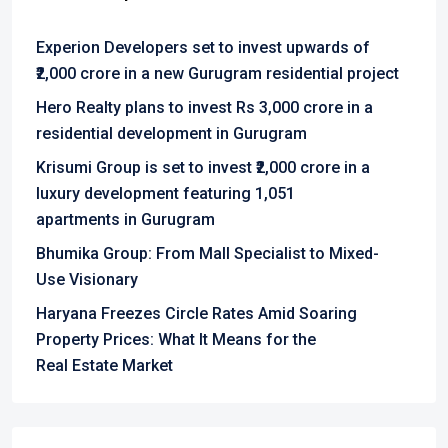
Experion Developers set to invest upwards of
₹2,000 crore in a new Gurugram residential project
Hero Realty plans to invest Rs 3,000 crore in a
residential development in Gurugram
Krisumi Group is set to invest ₹2,000 crore in a
luxury development featuring 1,051
apartments in Gurugram
Bhumika Group: From Mall Specialist to Mixed-
Use Visionary
Haryana Freezes Circle Rates Amid Soaring
Property Prices: What It Means for the
Real Estate Market