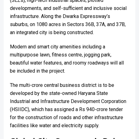
(SEZs), high-tech industrial spaces, plotted
developments, and self-sufficient and inclusive social
infrastructure. Along the Dwarka Expressway’s
suburbs, on 1080 acres in Sectors 36B, 37A, and 37B,
an integrated city is being constructed.
Modern and smart city amenities including a
multipurpose lawn, fitness centre, jogging park,
beautiful water features, and roomy roadways will all
be included in the project.
The multi-crore central business district is to be
developed by the state-owned Haryana State
Industrial and Infrastructure Development Corporation
(HSIIDC), which has assigned a Rs 940-crore tender
for the construction of roads and other infrastructure
facilities like water and electricity supply.