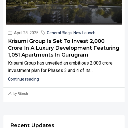
April 28, 2025
General Blogs
,
New Launch
Krisumi Group Is Set To Invest ₹2,000
Crore In A Luxury Development Featuring
1,051 Apartments In Gurugram
Krisumi Group has unveiled an ambitious ₹2,000 crore
investment plan for Phases 3 and 4 of its...
Continue reading
by Ritesh
Recent Updates