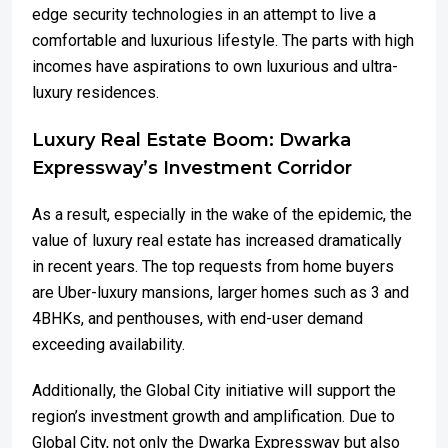
edge security technologies in an attempt to live a
comfortable and luxurious lifestyle. The parts with high
incomes have aspirations to own luxurious and ultra-
luxury residences.
Luxury Real Estate Boom: Dwarka
Expressway’s Investment Corridor
As a result, especially in the wake of the epidemic, the
value of luxury real estate has increased dramatically
in recent years. The top requests from home buyers
are Uber-luxury mansions, larger homes such as 3 and
4BHKs, and penthouses, with end-user demand
exceeding availability.
Additionally, the Global City initiative will support the
region’s investment growth and amplification. Due to
Global City, not only the Dwarka Expressway but also