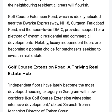
the neighbouring residential areas will flourish.
Golf Course Extension Road, which is ideally situated
near the Dwarka Expressway, NH-8, Gurgaon-Faridabad
Road, and the soon-to-be DMIC, provides support for a
plethora of dynamic residential and commercial
developments. Notably, luxury independent floors are
becoming a popular choice for purchasers seeking to
invest in real estate.
Golf Course Extension Road: A Thriving Real
Estate Hub
“Independent floors have lately become the most
developed housing category in Gurugram with new
corridors like Golf Course Extension witnessing
intensive development,” stated Saransh Trehan,
Managing Director of Trehan Group.