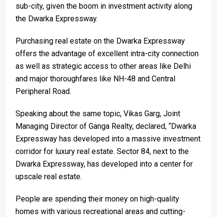
sub-city, given the boom in investment activity along
the Dwarka Expressway.
Purchasing real estate on the Dwarka Expressway
offers the advantage of excellent intra-city connection
as well as strategic access to other areas like Delhi
and major thoroughfares like NH-48 and Central
Peripheral Road.
Speaking about the same topic, Vikas Garg, Joint
Managing Director of Ganga Realty, declared, “Dwarka
Expressway has developed into a massive investment
corridor for luxury real estate. Sector 84, next to the
Dwarka Expressway, has developed into a center for
upscale real estate.
People are spending their money on high-quality
homes with various recreational areas and cutting-