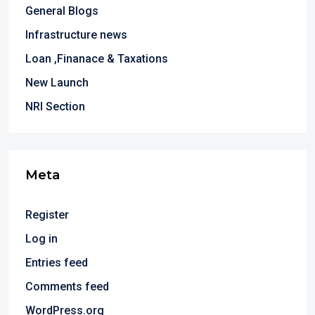
General Blogs
Infrastructure news
Loan ,Finanace & Taxations
New Launch
NRI Section
Meta
Register
Log in
Entries feed
Comments feed
WordPress.org