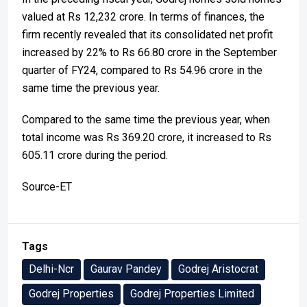
valued at Rs 12,232 crore. In terms of finances, the
firm recently revealed that its consolidated net profit
increased by 22% to Rs 66.80 crore in the September
quarter of FY24, compared to Rs 54.96 crore in the
same time the previous year.
Compared to the same time the previous year, when
total income was Rs 369.20 crore, it increased to Rs
605.11 crore during the period.
Source-ET
Tags
Delhi-Ncr
Gaurav Pandey
Godrej Aristocrat
Godrej Properties
Godrej Properties Limited