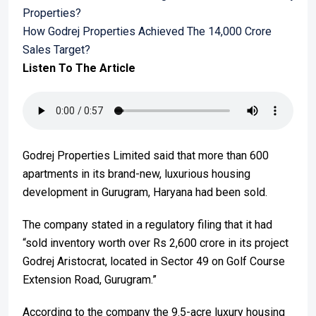
Properties?
How Godrej Properties Achieved The 14,000 Crore
Sales Target?
Listen To The Article
Godrej Properties Limited said that more than 600
apartments in its brand-new, luxurious housing
development in Gurugram, Haryana had been sold.
The company stated in a regulatory filing that it had
“sold inventory worth over Rs 2,600 crore in its project
Godrej Aristocrat, located in Sector 49 on Golf Course
Extension Road, Gurugram.”
According to the company the 9.5-acre luxury housing