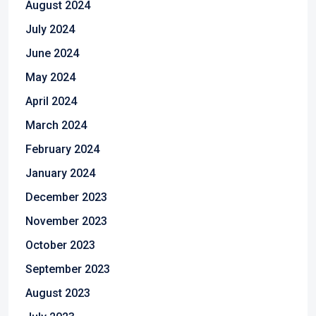
August 2024
July 2024
June 2024
May 2024
April 2024
March 2024
February 2024
January 2024
December 2023
November 2023
October 2023
September 2023
August 2023