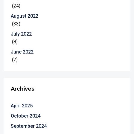
(24)
August 2022
(33)
July 2022
(8)
June 2022
(2)
Archives
April 2025
October 2024
September 2024