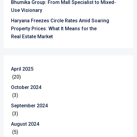
Bhumika Group: From Mall Specialist to Mixed-
Use Visionary
Haryana Freezes Circle Rates Amid Soaring
Property Prices: What It Means for the
Real Estate Market
April 2025
(20)
October 2024
(3)
September 2024
(3)
August 2024
(5)