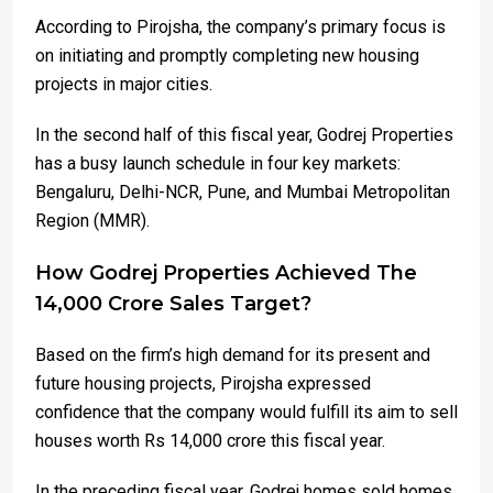
According to Pirojsha, the company’s primary focus is
on initiating and promptly completing new housing
projects in major cities.
In the second half of this fiscal year, Godrej Properties
has a busy launch schedule in four key markets:
Bengaluru, Delhi-NCR, Pune, and Mumbai Metropolitan
Region (MMR).
How Godrej Properties Achieved The
14,000 Crore Sales Target?
Based on the firm’s high demand for its present and
future housing projects, Pirojsha expressed
confidence that the company would fulfill its aim to sell
houses worth Rs 14,000 crore this fiscal year.
In the preceding fiscal year, Godrej homes sold homes