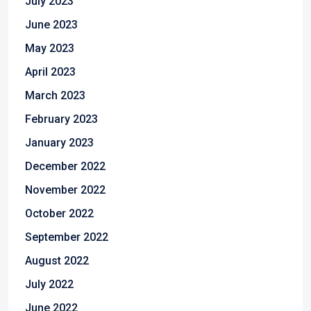
July 2023
June 2023
May 2023
April 2023
March 2023
February 2023
January 2023
December 2022
November 2022
October 2022
September 2022
August 2022
July 2022
June 2022