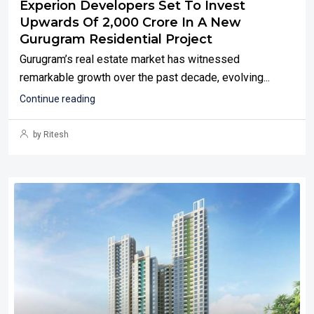
Experion Developers Set To Invest
Upwards Of ₹2,000 Crore In A New
Gurugram Residential Project
Gurugram’s real estate market has witnessed
remarkable growth over the past decade, evolving...
Continue reading
by Ritesh