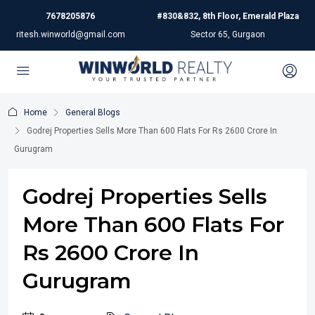
7678205876
#830&832, 8th Floor, Emerald Plaza
ritesh.winworld@gmail.com
Sector 65, Gurgaon
Home
General Blogs
Godrej Properties Sells More Than 600 Flats For Rs 2600 Crore In
Gurugram
Godrej Properties Sells
More Than 600 Flats For
Rs 2600 Crore In
Gurugram