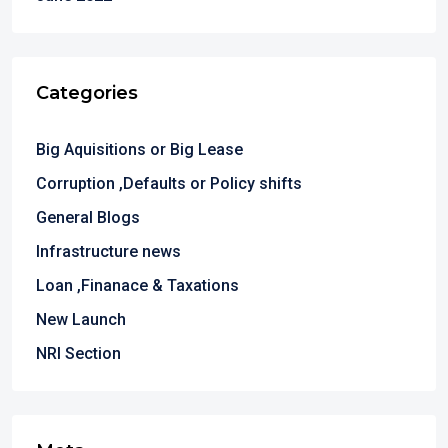
Categories
Big Aquisitions or Big Lease
Corruption ,Defaults or Policy shifts
General Blogs
Infrastructure news
Loan ,Finanace & Taxations
New Launch
NRI Section