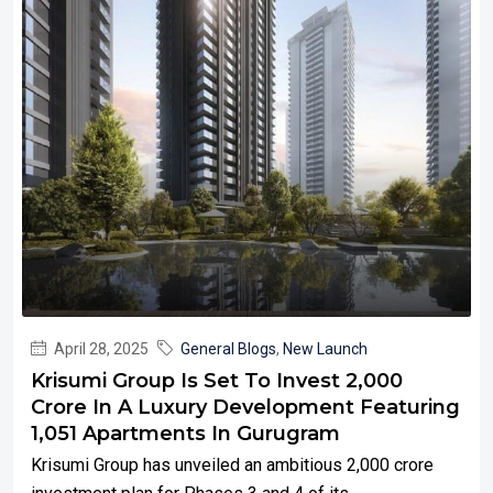
April 28, 2025
General Blogs
,
New Launch
Krisumi Group Is Set To Invest ₹2,000
Crore In A Luxury Development Featuring
1,051 Apartments In Gurugram
Krisumi Group has unveiled an ambitious ₹2,000 crore