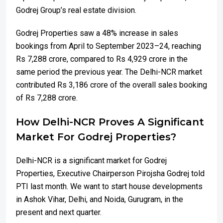
Godrej Group’s real estate division.
Godrej Properties saw a 48% increase in sales
bookings from April to September 2023–24, reaching
Rs 7,288 crore, compared to Rs 4,929 crore in the
same period the previous year. The Delhi-NCR market
contributed Rs 3,186 crore of the overall sales booking
of Rs 7,288 crore.
How Delhi-NCR Proves A Significant
Market For Godrej Properties?
Delhi-NCR is a significant market for Godrej
Properties, Executive Chairperson Pirojsha Godrej told
PTI last month. We want to start house developments
in Ashok Vihar, Delhi, and Noida, Gurugram, in the
present and next quarter.