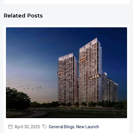
Related Posts
April 30, 2025
General Blogs
,
New Launch