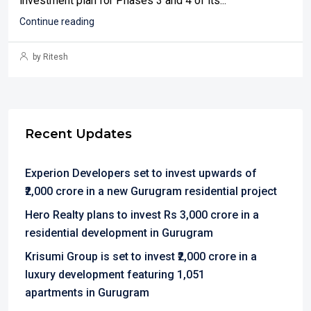
investment plan for Phases 3 and 4 of its...
Continue reading
by Ritesh
Recent Updates
Experion Developers set to invest upwards of
₹2,000 crore in a new Gurugram residential project
Hero Realty plans to invest Rs 3,000 crore in a
residential development in Gurugram
Krisumi Group is set to invest ₹2,000 crore in a
luxury development featuring 1,051
apartments in Gurugram