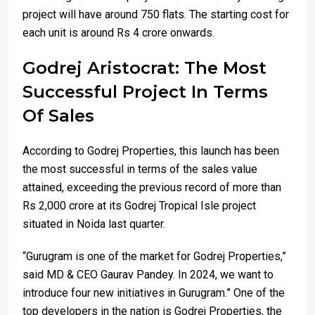
project will have around 750 flats. The starting cost for
each unit is around Rs 4 crore onwards.
Godrej Aristocrat: The Most
Successful Project In Terms
Of Sales
According to Godrej Properties, this launch has been
the most successful in terms of the sales value
attained, exceeding the previous record of more than
Rs 2,000 crore at its Godrej Tropical Isle project
situated in Noida last quarter.
“Gurugram is one of the market for Godrej Properties,”
said MD & CEO Gaurav Pandey. In 2024, we want to
introduce four new initiatives in Gurugram.” One of the
top developers in the nation is Godrej Properties, the