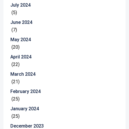
July 2024
(5)
June 2024
(7)
May 2024
(20)
April 2024
(22)
March 2024
(21)
February 2024
(25)
January 2024
(25)
December 2023