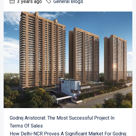
3 years ago
General Blogs
Godrej Aristocrat: The Most Successful Project In
Terms Of Sales
How Delhi-NCR Proves A Significant Market For Godrej