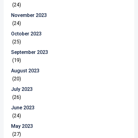
(24)
November 2023
(24)
October 2023
(25)
September 2023
(19)
August 2023
(20)
July 2023
(26)
June 2023
(24)
May 2023
(27)