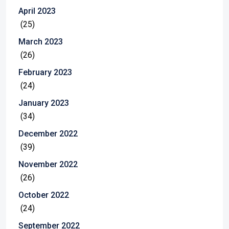
April 2023
(25)
March 2023
(26)
February 2023
(24)
January 2023
(34)
December 2022
(39)
November 2022
(26)
October 2022
(24)
September 2022