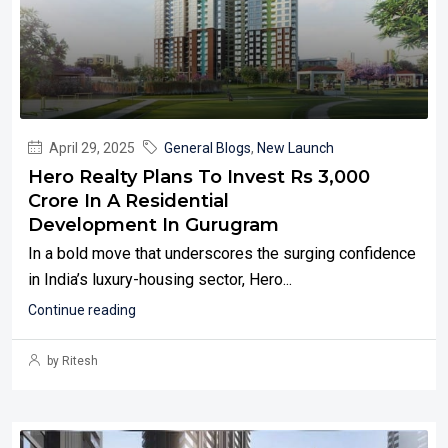
April 29, 2025
General Blogs
,
New Launch
Hero Realty Plans To Invest Rs 3,000
Crore In A Residential
Development In Gurugram
In a bold move that underscores the surging confidence
in India’s luxury-housing sector, Hero...
Continue reading
by Ritesh