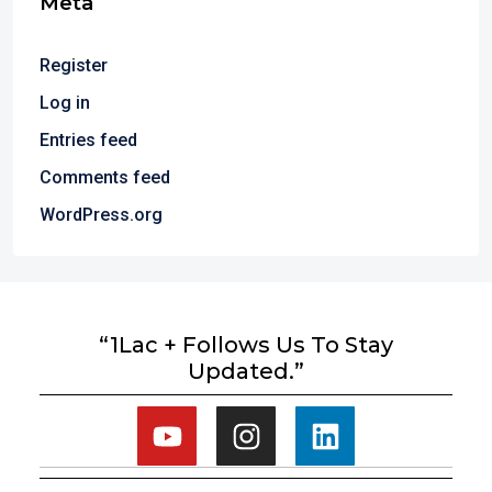
Meta
Register
Log in
Entries feed
Comments feed
WordPress.org
“1Lac + Follows Us To Stay
Updated.”