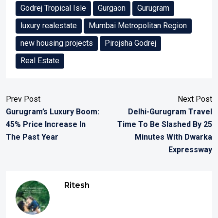
Godrej Tropical Isle
Gurgaon
Gurugram
luxury realestate
Mumbai Metropolitan Region
new housing projects
Pirojsha Godrej
Real Estate
Prev Post
Next Post
Gurugram’s Luxury Boom:
Delhi-Gurugram Travel
45% Price Increase In
Time To Be Slashed By 25
The Past Year
Minutes With Dwarka
Expressway
Ritesh