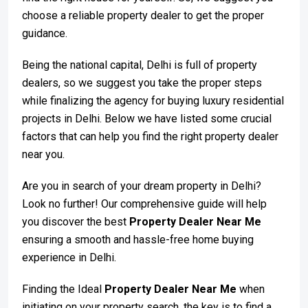
choose a reliable property dealer to get the proper
guidance.
Being the national capital, Delhi is full of property
dealers, so we suggest you take the proper steps
while finalizing the agency for buying luxury residential
projects in Delhi. Below we have listed some crucial
factors that can help you find the right property dealer
near you.
Are you in search of your dream property in Delhi?
Look no further! Our comprehensive guide will help
you discover the best
Property Dealer Near Me
ensuring a smooth and hassle-free home buying
experience in Delhi.
Finding the Ideal
Property Dealer Near Me
when
initiating on your property search, the key is to find a