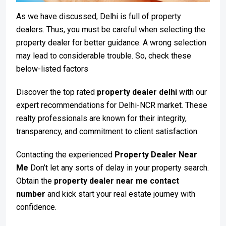
As we have discussed, Delhi is full of property
dealers. Thus, you must be careful when selecting the
property dealer for better guidance. A wrong selection
may lead to considerable trouble. So, check these
below-listed factors
Discover the top rated
property dealer delhi
with our
expert recommendations for Delhi-NCR market. These
realty professionals are known for their integrity,
transparency, and commitment to client satisfaction.
Contacting the experienced
Property Dealer Near
Me
Don’t let any sorts of delay in your property search.
Obtain the
property dealer near me contact
number
and kick start your real estate journey with
confidence.