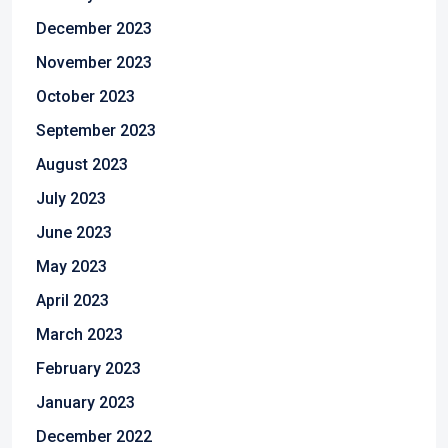
December 2023
November 2023
October 2023
September 2023
August 2023
July 2023
June 2023
May 2023
April 2023
March 2023
February 2023
January 2023
December 2022