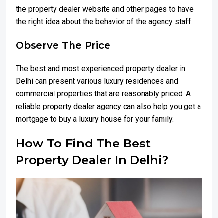
the property dealer website and other pages to have
the right idea about the behavior of the agency staff.
Observe The Price
The best and most experienced property dealer in
Delhi can present various luxury residences and
commercial properties that are reasonably priced. A
reliable property dealer agency can also help you get a
mortgage to buy a luxury house for your family.
How To Find The Best
Property Dealer In Delhi?