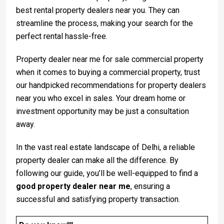
best rental property dealers near you. They can
streamline the process, making your search for the
perfect rental hassle-free.
Property dealer near me for sale commercial property
when it comes to buying a commercial property, trust
our handpicked recommendations for property dealers
near you who excel in sales. Your dream home or
investment opportunity may be just a consultation
away.
In the vast real estate landscape of Delhi, a reliable
property dealer can make all the difference. By
following our guide, you’ll be well-equipped to find a
good property dealer near me
, ensuring a
successful and satisfying property transaction.