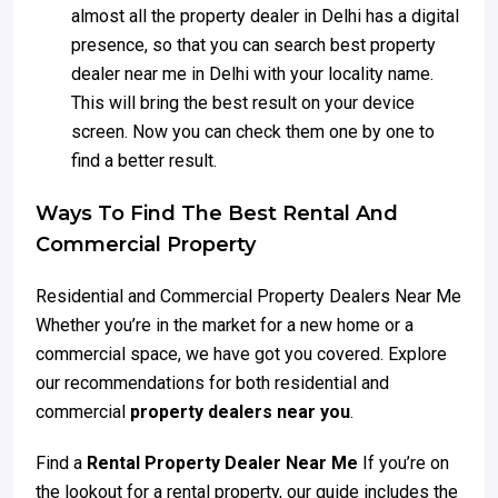
almost all the property dealer in Delhi has a digital
presence, so that you can search best property
dealer near me in Delhi with your locality name.
This will bring the best result on your device
screen. Now you can check them one by one to
find a better result.
Ways To Find The Best Rental And
Commercial Property
Residential and Commercial Property Dealers Near Me
Whether you’re in the market for a new home or a
commercial space, we have got you covered. Explore
our recommendations for both residential and
commercial
property dealers near you
.
Find a
Rental Property Dealer Near Me
If you’re on
the lookout for a rental property, our guide includes the