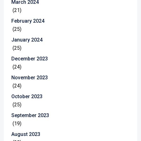
March 2024
(21)
February 2024
(25)
January 2024
(25)
December 2023
(24)
November 2023
(24)
October 2023
(25)
September 2023
(19)
August 2023