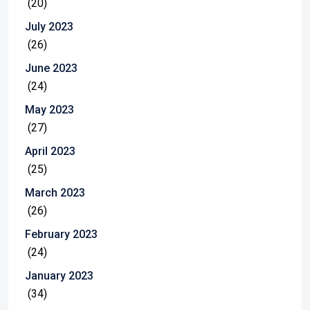
(20)
July 2023
(26)
June 2023
(24)
May 2023
(27)
April 2023
(25)
March 2023
(26)
February 2023
(24)
January 2023
(34)