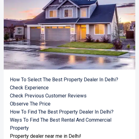
How To Select The Best Property Dealer In Delhi?
Check Experience
Check Previous Customer Reviews
Observe The Price
How To Find The Best Property Dealer In Delhi?
Ways To Find The Best Rental And Commercial
Property
Property dealer near me in Delhi!