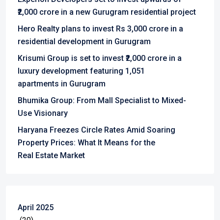
₹2,000 crore in a new Gurugram residential project
Hero Realty plans to invest Rs 3,000 crore in a
residential development in Gurugram
Krisumi Group is set to invest ₹2,000 crore in a
luxury development featuring 1,051
apartments in Gurugram
Bhumika Group: From Mall Specialist to Mixed-
Use Visionary
Haryana Freezes Circle Rates Amid Soaring
Property Prices: What It Means for the
Real Estate Market
April 2025