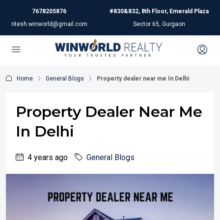
7678205876
#830&832, 8th Floor, Emerald Plaza
ritesh.winworld@gmail.com
Sector 65, Gurgaon
Home
General Blogs
Property dealer near me In Delhi
Property Dealer Near Me
In Delhi
4 years ago
General Blogs