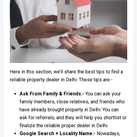
Here in this section, we’ll share the best tips to find a
reliable property dealer in Delhi. These tips are:-
Ask From Family & Friends:-
You can ask your
family members, close relatives, and friends who
have already brought property in Delhi. You can
ask for referrals, and they will help you shortlist or
finalize the reliable proper dealer in Delhi.
Google Search + Locality Name:-
Nowadays,