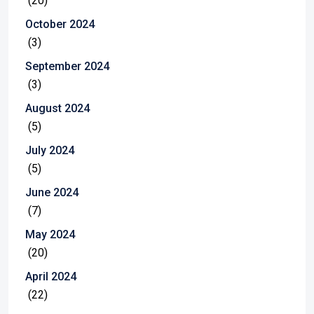
(20)
October 2024
(3)
September 2024
(3)
August 2024
(5)
July 2024
(5)
June 2024
(7)
May 2024
(20)
April 2024
(22)