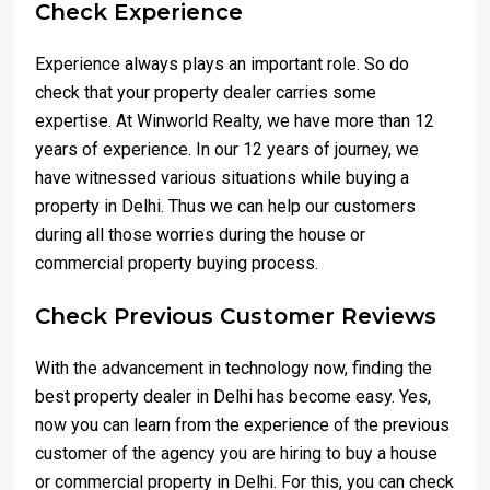
Check Experience
Experience always plays an important role. So do
check that your property dealer carries some
expertise. At Winworld Realty, we have more than 12
years of experience. In our 12 years of journey, we
have witnessed various situations while buying a
property in Delhi. Thus we can help our customers
during all those worries during the house or
commercial property buying process.
Check Previous Customer Reviews
With the advancement in technology now, finding the
best property dealer in Delhi has become easy. Yes,
now you can learn from the experience of the previous
customer of the agency you are hiring to buy a house
or commercial property in Delhi. For this, you can check