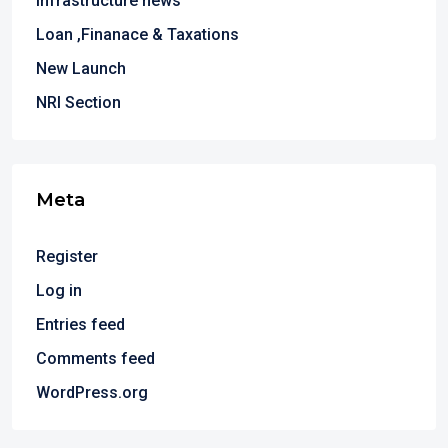
Infrastructure news
Loan ,Finanace & Taxations
New Launch
NRI Section
Meta
Register
Log in
Entries feed
Comments feed
WordPress.org