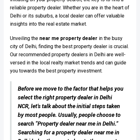
reliable property dealer. Whether you are in the heart of
Delhi or its suburbs, a local dealer can offer valuable
insights into the real estate market.
Unveiling the
near me property dealer
in the busy
city of Delhi, finding the best property dealer is crucial.
Our recommended property dealers in Delhi are well-
versed in the local realty market trends and can guide
you towards the best property investment.
Before we move to the factor that helps you
select the right property dealer in Delhi
NCR, let’s talk about the initial steps taken
by most people. Usually, people choose to
search “Property dealer near me in Delhi.”
Searching for a property dealer near me in