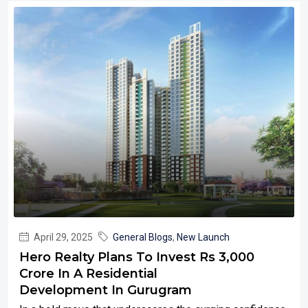
April 29, 2025
General Blogs
,
New Launch
Hero Realty Plans To Invest Rs 3,000
Crore In A Residential
Development In Gurugram