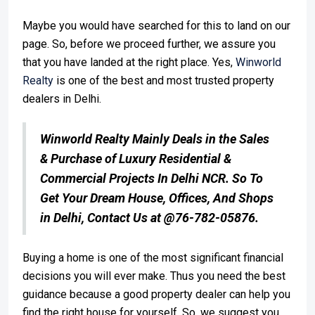
Maybe you would have searched for this to land on our
page. So, before we proceed further, we assure you
that you have landed at the right place. Yes,
Winworld
Realty
is one of the best and most trusted property
dealers in Delhi.
Winworld Realty Mainly Deals in the Sales
& Purchase of Luxury Residential &
Commercial Projects In Delhi NCR. So To
Get Your Dream House, Offices, And Shops
in Delhi, Contact Us at @76-782-05876.
Buying a home is one of the most significant financial
decisions you will ever make. Thus you need the best
guidance because a good property dealer can help you
find the right house for yourself. So, we suggest you