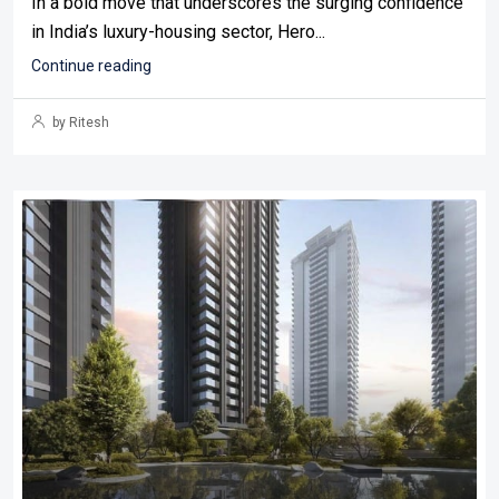
In a bold move that underscores the surging confidence
in India’s luxury-housing sector, Hero...
Continue reading
by Ritesh