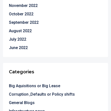
November 2022
October 2022
September 2022
August 2022
July 2022
June 2022
Categories
Big Aquisitions or Big Lease
Corruption ,Defaults or Policy shifts
General Blogs