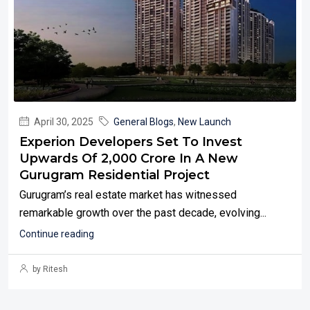
April 30, 2025
General Blogs
,
New Launch
Experion Developers Set To Invest
Upwards Of ₹2,000 Crore In A New
Gurugram Residential Project
Gurugram’s real estate market has witnessed
remarkable growth over the past decade, evolving...
Continue reading
by Ritesh