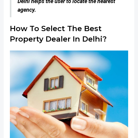
Delhi helps the user to locate the nearest
agency.
How To Select The Best
Property Dealer In Delhi?