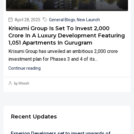
April 28, 2025
General Blogs
,
New Launch
Krisumi Group Is Set To Invest ₹2,000
Crore In A Luxury Development Featuring
1,051 Apartments In Gurugram
Krisumi Group has unveiled an ambitious ₹2,000 crore
investment plan for Phases 3 and 4 of its...
Continue reading
by Ritesh
Recent Updates
Experion Developers set to invest upwards of