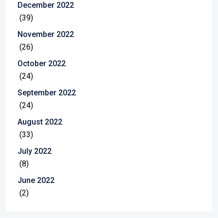
December 2022
(39)
November 2022
(26)
October 2022
(24)
September 2022
(24)
August 2022
(33)
July 2022
(8)
June 2022
(2)