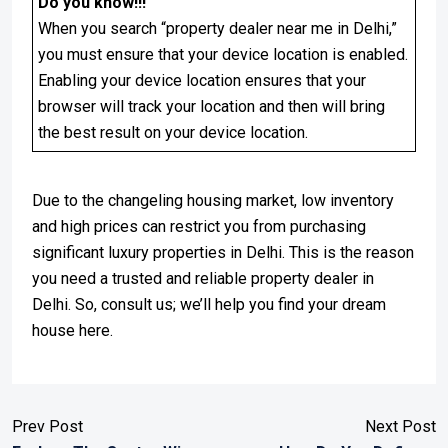
Do you know!!!
When you search “property dealer near me in Delhi,”
you must ensure that your device location is enabled.
Enabling your device location ensures that your
browser will track your location and then will bring
the best result on your device location.
Due to the changeling housing market, low inventory
and high prices can restrict you from purchasing
significant luxury properties in Delhi. This is the reason
you need a trusted and reliable property dealer in
Delhi. So, consult us; we’ll help you find your dream
house here.
Prev Post
Next Post