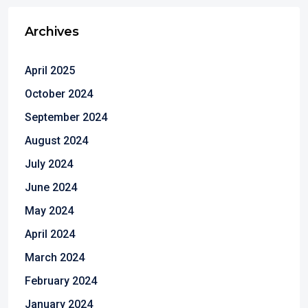
Archives
April 2025
October 2024
September 2024
August 2024
July 2024
June 2024
May 2024
April 2024
March 2024
February 2024
January 2024