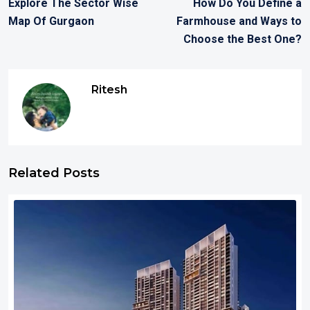
Explore The Sector Wise
How Do You Define a
Map Of Gurgaon
Farmhouse and Ways to
Choose the Best One?
Ritesh
Related Posts