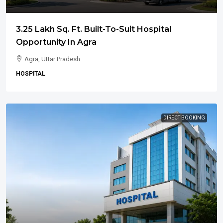
3.25 Lakh Sq. Ft. Built-To-Suit Hospital
Opportunity In Agra
Agra, Uttar Pradesh
HOSPITAL
DIRECT BOOKING