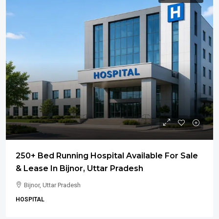
250+ Bed Running Hospital Available For Sale
& Lease In Bijnor, Uttar Pradesh
Bijnor, Uttar Pradesh
HOSPITAL