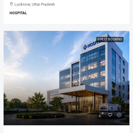
Lucknow, Uttar Pradesh
HOSPITAL
DIRECT BOOKING