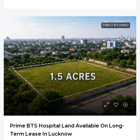
DIRECT BOOKING
Prime BTS Hospital Land Available On Long-
Term Lease In Lucknow