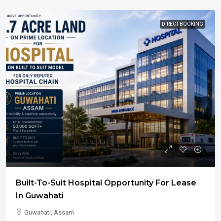
DIRECT BOOKING
Built-To-Suit Hospital Opportunity For Lease
In Guwahati
Guwahati, Assam