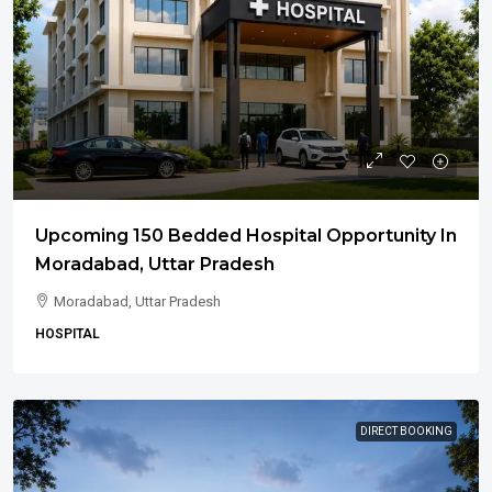
Upcoming 150 Bedded Hospital Opportunity In
Moradabad, Uttar Pradesh
Moradabad, Uttar Pradesh
HOSPITAL
DIRECT BOOKING