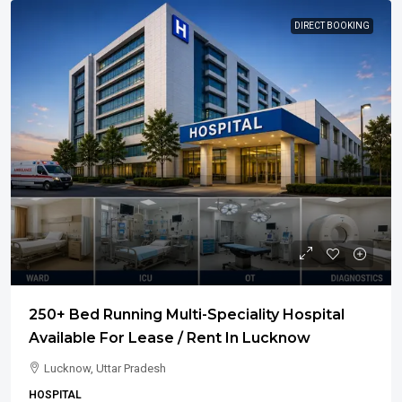
DIRECT BOOKING
250+ Bed Running Multi-Speciality Hospital
Available For Lease / Rent In Lucknow
Lucknow, Uttar Pradesh
HOSPITAL