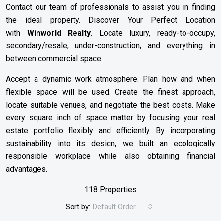
Contact our team of professionals to assist you in finding
the ideal property. Discover Your Perfect Location
with
Winworld Realty
. Locate luxury, ready-to-occupy,
secondary/resale, under-construction, and everything in
between commercial space.
Accept a dynamic work atmosphere. Plan how and when
flexible space will be used. Create the finest approach,
locate suitable venues, and negotiate the best costs. Make
every square inch of space matter by focusing your real
estate portfolio flexibly and efficiently. By incorporating
sustainability into its design, we built an ecologically
responsible workplace while also obtaining financial
advantages.
118 Properties
Sort by:
Default Order