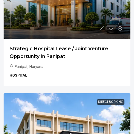
Strategic Hospital Lease / Joint Venture
Opportunity In Panipat
Panipat, Haryana
HOSPITAL
DIRECT BOOKING