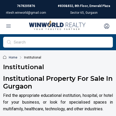
7678205876
#830&832, 8th Floor, Emerald Plaza
ritesh.winworld@gmail.com
Sector 65, Gurgaon
Home
Institutional
Institutional
Institutional Property For Sale In
Gurgaon
Find the appropriate educational institution, hospital, or hotel
for your business, or look for specialised spaces in
multifamily, healthcare, technology, and other industries.