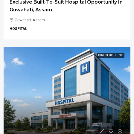
Exclusive Built-To-Suit Hospital Opportunity In
Guwahati, Assam
Guwahati, Assam
HOSPITAL
DIRECT BOOKING