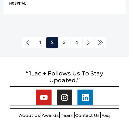
HOSPITAL
1
2
3
4
“1Lac + Follows Us To Stay
Updated.”
About Us
Awards
Team
Contact Us
Faq