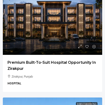
Premium Built-To-Suit Hospital Opportunity In
Zirakpur
Zirakpur, Punjab
HOSPITAL
DIRECT BOOKING