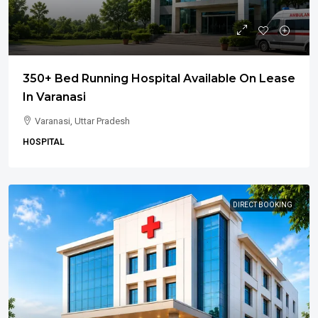
350+ Bed Running Hospital Available On Lease
In Varanasi
Varanasi, Uttar Pradesh
HOSPITAL
DIRECT BOOKING