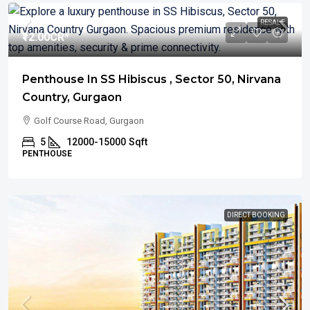
RESALE
₹12.00
CR*
Penthouse In SS Hibiscus , Sector 50, Nirvana
Country, Gurgaon
Golf Course Road, Gurgaon
5
12000-15000
Sqft
PENTHOUSE
DIRECT BOOKING