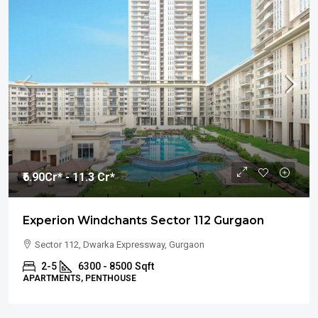
₹6.90
Cr* - 11.3 Cr*
Experion Windchants Sector 112 Gurgaon
Sector 112, Dwarka Expressway, Gurgaon
2-5
6300 - 8500
Sqft
APARTMENTS, PENTHOUSE