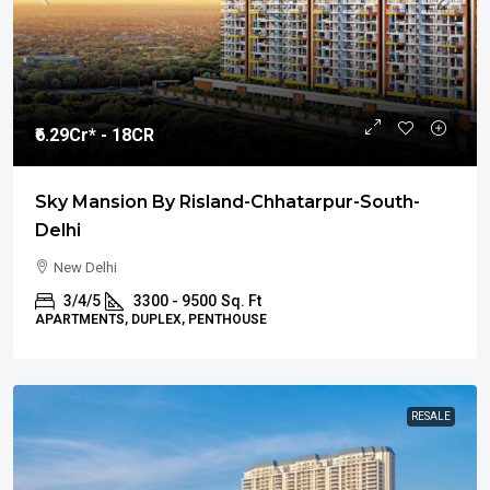
₹6.29
Cr* - 18CR
Sky Mansion By Risland-Chhatarpur-South-
Delhi
New Delhi
3/4/5
3300 - 9500
Sq. Ft
APARTMENTS, DUPLEX, PENTHOUSE
RESALE