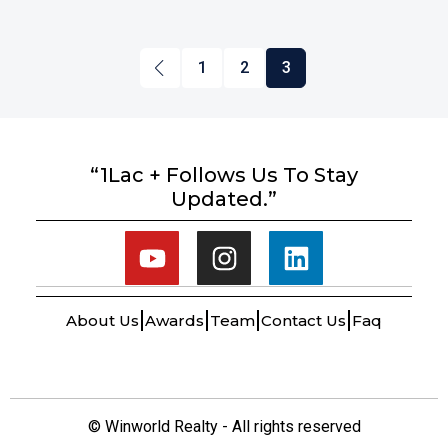
1
2
3
“1Lac + Follows Us To Stay
Updated.”
About Us
Awards
Team
Contact Us
Faq
© Winworld Realty - All rights reserved