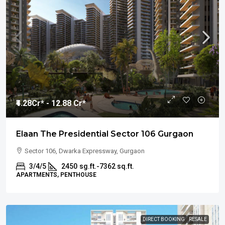
₹4.28
Cr* - 12.88 Cr*
Elaan The Presidential Sector 106 Gurgaon
Sector 106, Dwarka Expressway, Gurgaon
3/4/5
2450
sg.ft.-7362 sq.ft.
APARTMENTS, PENTHOUSE
DIRECT BOOKING
RESALE