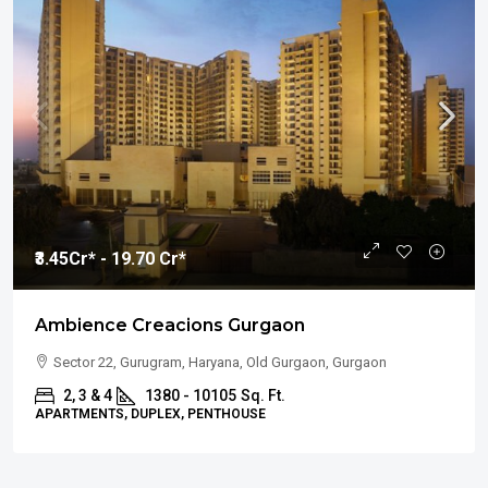
₹3.45
Cr* - 19.70 Cr*
Ambience Creacions Gurgaon
Sector 22, Gurugram, Haryana, Old Gurgaon, Gurgaon
2, 3 & 4
1380 - 10105
Sq. Ft.
APARTMENTS, DUPLEX, PENTHOUSE