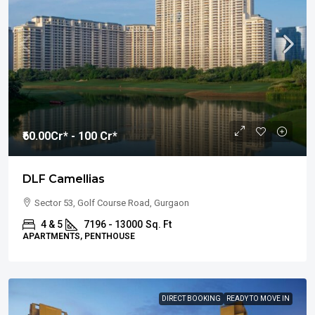
₹60.00
Cr* - 100 Cr*
DLF Camellias
Sector 53, Golf Course Road, Gurgaon
4 & 5
7196 - 13000
Sq. Ft
APARTMENTS, PENTHOUSE
DIRECT BOOKING
READY TO MOVE IN