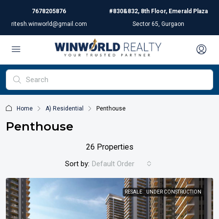
7678205876
#830&832, 8th Floor, Emerald Plaza
ritesh.winworld@gmail.com
Sector 65, Gurgaon
Home
A) Residential
Penthouse
Penthouse
26 Properties
Sort by:
Default Order
RESALE
UNDER CONSTRUCTION