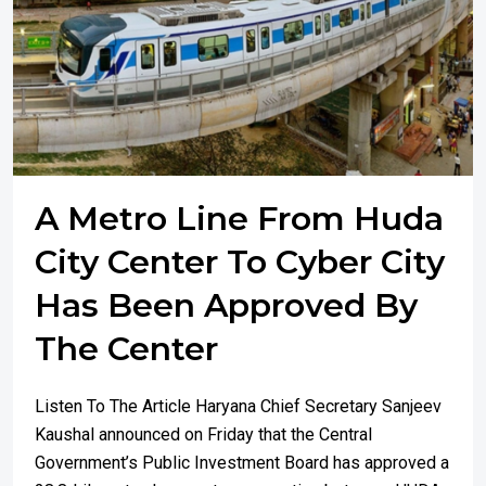
A Metro Line From Huda
City Center To Cyber City
Has Been Approved By
The Center
Listen To The Article Haryana Chief Secretary Sanjeev
Kaushal announced on Friday that the Central
Government’s Public Investment Board has approved a