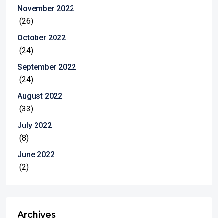
November 2022
(26)
October 2022
(24)
September 2022
(24)
August 2022
(33)
July 2022
(8)
June 2022
(2)
Archives