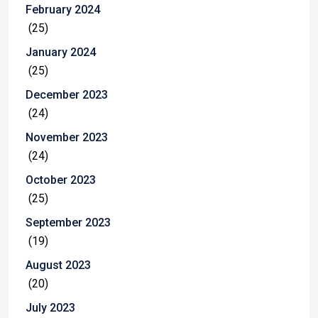
February 2024
(25)
January 2024
(25)
December 2023
(24)
November 2023
(24)
October 2023
(25)
September 2023
(19)
August 2023
(20)
July 2023