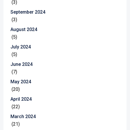
(3)
September 2024
(3)
August 2024
(5)
July 2024
(5)
June 2024
(7)
May 2024
(20)
April 2024
(22)
March 2024
(21)