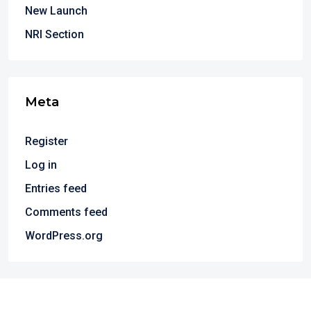
New Launch
NRI Section
Meta
Register
Log in
Entries feed
Comments feed
WordPress.org