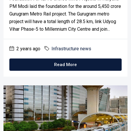
PM Modi laid the foundation for the around 5,450 crore
Gurugram Metro Rail project. The Gurugram metro
project will have a total length of 28.5 km, link Udyog
Vihar Phase-5 to Millennium City Centre and join...
2 years ago
Infrastructure news
Read More