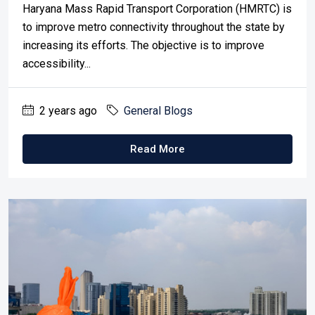
Haryana Mass Rapid Transport Corporation (HMRTC) is
to improve metro connectivity throughout the state by
increasing its efforts. The objective is to improve
accessibility...
2 years ago
General Blogs
Read More