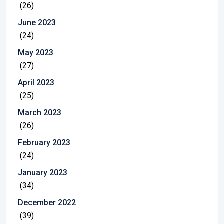
(26)
June 2023
(24)
May 2023
(27)
April 2023
(25)
March 2023
(26)
February 2023
(24)
January 2023
(34)
December 2022
(39)