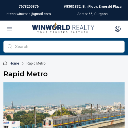
7678205876
#830&832, 8th Floor, Emerald Plaza
ritesh.winworld@gmail.com
Sector 65, Gurgaon
Home
Rapid Metro
Rapid Metro