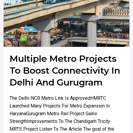
Multiple Metro Projects
To Boost Connectivity In
Delhi And Gurugram
The Delhi-NCR Metro Link Is ApprovedHMRTC
Launched Many Projects For Metro Expansion In
HaryanaGurugram Metro Rail Project Gains
StrengthImprovements To The Chandigarh Tricity
MRTS Project Listen To The Article The goal of the