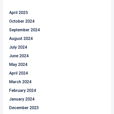
April 2025
October 2024
September 2024
August 2024
July 2024
June 2024
May 2024
April 2024
March 2024
February 2024
January 2024
December 2023