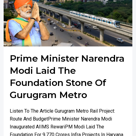
Prime Minister Narendra
Modi Laid The
Foundation Stone Of
Gurugram Metro
Listen To The Article Gurugram Metro Rail Project:
Route And BudgetPrime Minister Narendra Modi
Inaugurated AIIMS RewariPM Modi Laid The
Foundation For 9,770 Crores Infra Projects In Haryana