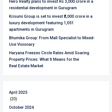
Hero Realty plans to invest Rs 3,000 crore in a
residential development in Gurugram
Krisumi Group is set to invest ₹2,000 crore in a
luxury development featuring 1,051
apartments in Gurugram
Bhumika Group: From Mall Specialist to Mixed-
Use Visionary
Haryana Freezes Circle Rates Amid Soaring
Property Prices: What It Means for the
Real Estate Market
April 2025
(20)
October 2024