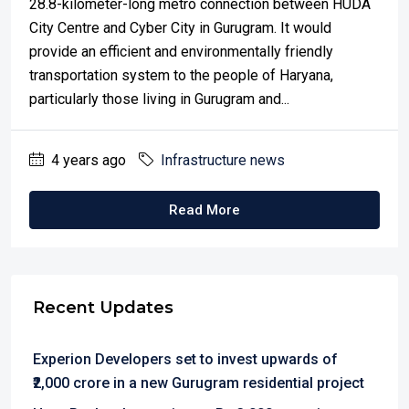
28.8-kilometer-long metro connection between HUDA
City Centre and Cyber City in Gurugram. It would
provide an efficient and environmentally friendly
transportation system to the people of Haryana,
particularly those living in Gurugram and...
4 years ago
Infrastructure news
Read More
Recent Updates
Experion Developers set to invest upwards of
₹2,000 crore in a new Gurugram residential project