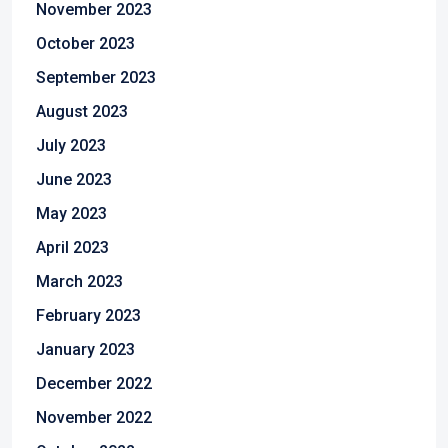
November 2023
October 2023
September 2023
August 2023
July 2023
June 2023
May 2023
April 2023
March 2023
February 2023
January 2023
December 2022
November 2022