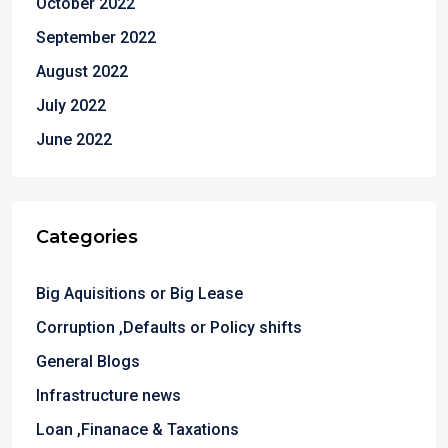
October 2022
September 2022
August 2022
July 2022
June 2022
Categories
Big Aquisitions or Big Lease
Corruption ,Defaults or Policy shifts
General Blogs
Infrastructure news
Loan ,Finanace & Taxations