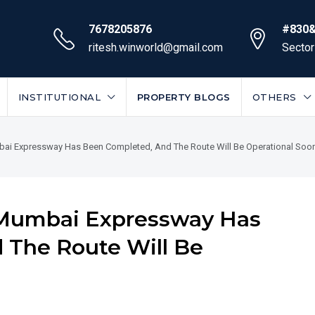
7678205876
#830&
ritesh.winworld@gmail.com
Sector
INSTITUTIONAL
PROPERTY BLOGS
OTHERS
ai Expressway Has Been Completed, And The Route Will Be Operational Soo
-Mumbai Expressway Has
 The Route Will Be