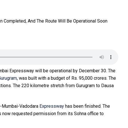
mbai Expressway will be operational by December 30. The
Gurugram
, was built with a budget of Rs. 95,000 crores. The
ctions. The 220 kilometre stretch from Gurugram to Dausa
ram-Mumbai-Vadodara
Expressway
has been finished. The
s now requested permission from its Sohna office to