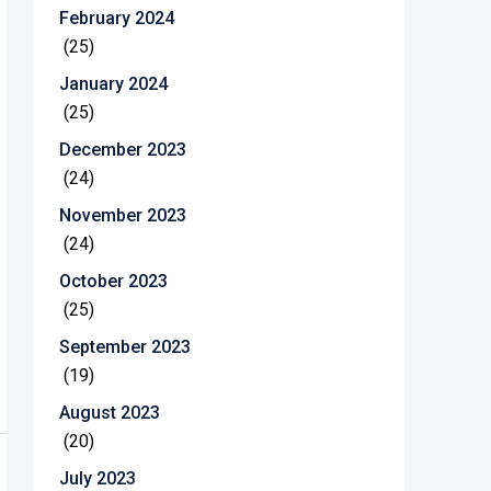
February 2024
(25)
January 2024
(25)
December 2023
(24)
November 2023
(24)
October 2023
(25)
September 2023
(19)
August 2023
(20)
July 2023