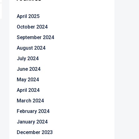
April 2025
October 2024
September 2024
August 2024
July 2024
June 2024
May 2024
April 2024
March 2024
February 2024
January 2024
December 2023