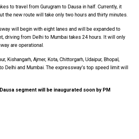
akes to travel from Gurugram to Dausa in half. Currently, it
but the new route will take only two hours and thirty minutes.
y will begin with eight lanes and will be expanded to
, driving from Delhi to Mumbai takes 24 hours. It will only
sway are operational.
ur, Kishangarh, Ajmer, Kota, Chittorgarh, Udaipur, Bhopal,
 to Delhi and Mumbai. The expressway’s top speed limit will
Dausa segment will be inaugurated soon by PM