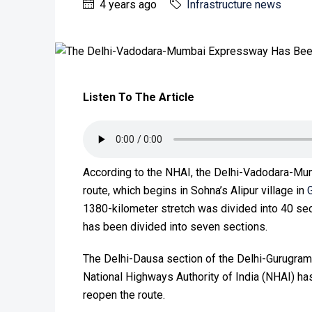
4 years ago
Infrastructure news
Listen To The Article
According to the NHAI, the Delhi-Vadodara-Mu
route, which begins in Sohna’s Alipur village in
1380-kilometer stretch was divided into 40 se
has been divided into seven sections.
The Delhi-Dausa section of the Delhi-Gurug
National Highways Authority of India (NHAI) ha
reopen the route.