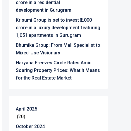
crore in a residential
development in Gurugram
Krisumi Group is set to invest ₹2,000
crore in a luxury development featuring
1,051 apartments in Gurugram
Bhumika Group: From Mall Specialist to
Mixed-Use Visionary
Haryana Freezes Circle Rates Amid
Soaring Property Prices: What It Means
for the Real Estate Market
April 2025
(20)
October 2024