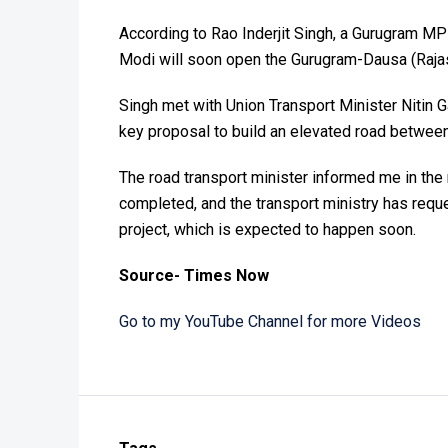
According to Rao Inderjit Singh, a Gurugram MP
Modi will soon open the Gurugram-Dausa (Raja
Singh met with Union Transport Minister Nitin G
key proposal to build an elevated road betw
The road transport minister informed me in th
completed, and the transport ministry has reque
project, which is expected to happen soon.
Source- Times Now
Go to my YouTube Channel for more Videos