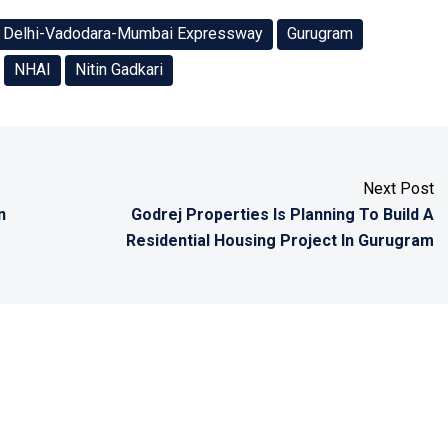
Delhi-Vadodara-Mumbai Expressway
Gurugram
NHAI
Nitin Gadkari
Next Post
n
Godrej Properties Is Planning To Build A
Residential Housing Project In Gurugram