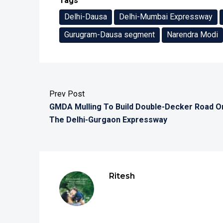
Tags
Delhi-Dausa
Delhi-Mumbai Expressway
Gurugram-Dausa segment
Narendra Modi
Prev Post
GMDA Mulling To Build Double-Decker Road O
The Delhi-Gurgaon Expressway
Ritesh