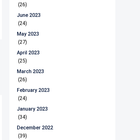
(26)
June 2023
(24)
May 2023
(27)
April 2023
(25)
March 2023
(26)
February 2023
(24)
January 2023
(34)
December 2022
(39)