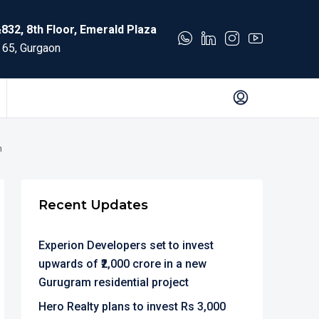
832, 8th Floor, Emerald Plaza
 65, Gurgaon
n
Recent Updates
Experion Developers set to invest
upwards of ₹2,000 crore in a new
Gurugram residential project
Hero Realty plans to invest Rs 3,000