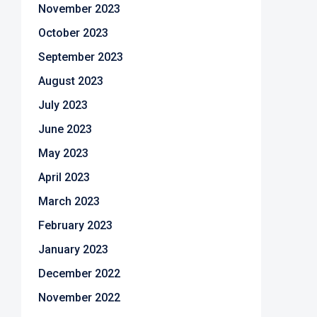
November 2023
October 2023
September 2023
August 2023
July 2023
June 2023
May 2023
April 2023
March 2023
February 2023
January 2023
December 2022
November 2022