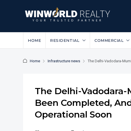
HOME
RESIDENTIAL
COMMERCIAL
Home
Infrastructure news
The Delhi-Vadodara-Mumb
The Delhi-Vadodara
Been Completed, And
Operational Soon