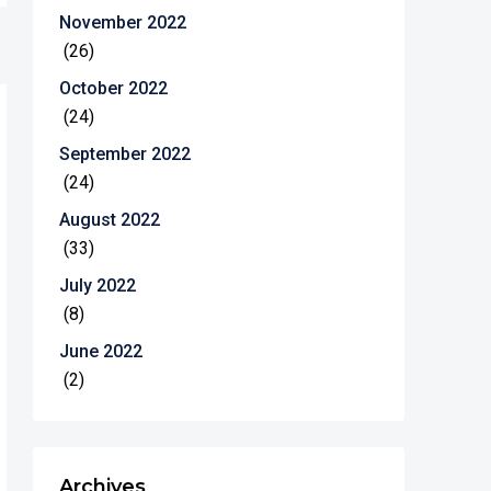
November 2022
(26)
October 2022
(24)
September 2022
(24)
August 2022
(33)
July 2022
(8)
June 2022
(2)
Archives