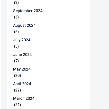
(3)
September 2024
(3)
August 2024
(5)
July 2024
(5)
June 2024
(7)
May 2024
(20)
April 2024
(22)
March 2024
(21)