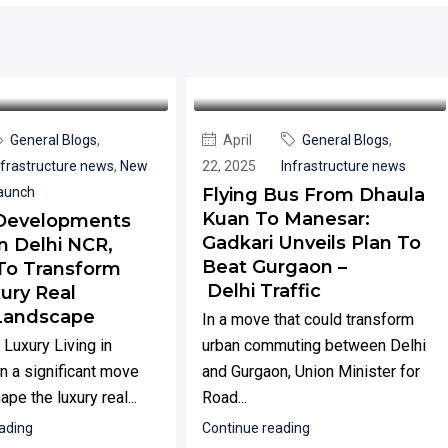
General Blogs
,
April
General Blogs
,
nfrastructure news
,
New
22, 2025
Infrastructure news
aunch
Flying Bus From Dhaula
Kuan To Manesar:
Developments
Gadkari Unveils Plan To
n Delhi NCR,
Beat Gurgaon –
To Transform
Delhi Traffic
ury Real
Landscape
In a move that could transform
 Luxury Living in
urban commuting between Delhi
n a significant move
and Gurgaon, Union Minister for
ape the luxury real...
Road...
ading
Continue reading