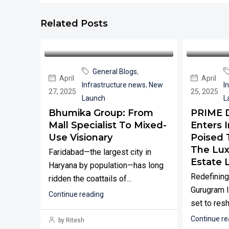
Related Posts
General Blogs
,
April
April
Infrastructure news
,
New
I
27, 2025
25, 2025
Launch
L
Bhumika Group: From
PRIME 
Mall Specialist To Mixed-
Enters I
Use Visionary
Poised 
The Lux
Faridabad—the largest city in
Estate 
Haryana by population—has long
Redefining
ridden the coattails of...
Gurugram I
Continue reading
set to resh
Continue re
by Ritesh