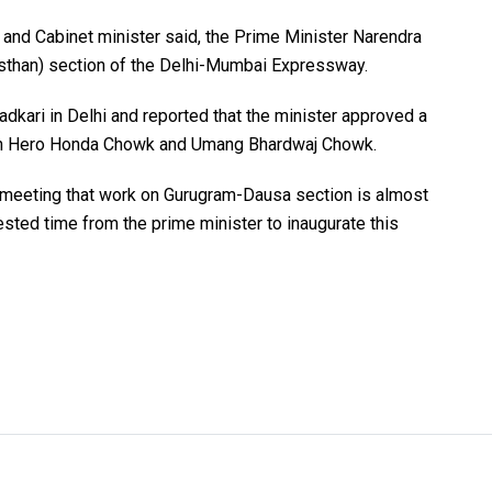
 and Cabinet minister said, the Prime Minister Narendra
sthan) section of the Delhi-Mumbai Expressway.
adkari in Delhi and reported that the minister approved a
een Hero Honda Chowk and Umang Bhardwaj Chowk.
e meeting that work on Gurugram-Dausa section is almost
sted time from the prime minister to inaugurate this