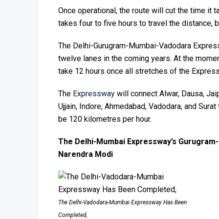
Once operational, the route will cut the time it t
takes four to five hours to travel the distance, 
The Delhi-Gurugram-Mumbai-Vadodara Expresswa
twelve lanes in the coming years. At the moment
take 12 hours once all stretches of the Expres
The
Expressway
will connect Alwar, Dausa, Jaip
Ujjain, Indore, Ahmedabad, Vadodara, and Surat
be 120 kilometres per hour.
The Delhi-Mumbai Expressway’s Gurugram-
Narendra Modi
The Delhi-Vadodara-Mumbai Expressway Has Been
Completed,