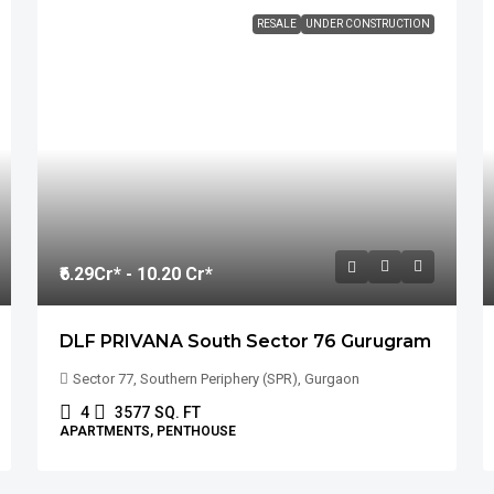
RESALE
UNDER CONSTRUCTION
₹6.29
Cr* - 10.20 Cr*
DLF PRIVANA South Sector 76 Gurugram
Sector 77, Southern Periphery (SPR), Gurgaon
4
3577
SQ. FT
APARTMENTS, PENTHOUSE