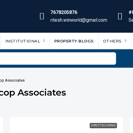
7678205876
#
ritesh.winworld@gmail.com
Se
INSTITUTIONAL
PROPERTY BLOGS
OTHERS
cop Associates
rcop Associates
DIRECT BOOKING