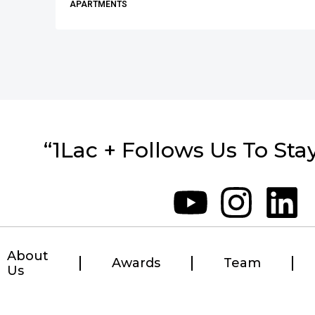
APARTMENTS
“1Lac + Follows Us To Sta
About
Awards
Team
Us