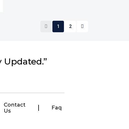
1
2
y Updated.”
Contact
Faq
Us