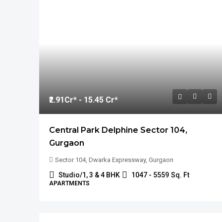
₹2.91
Cr* - 15.45 Cr*
Central Park Delphine Sector 104,
Gurgaon
Sector 104, Dwarka Expressway, Gurgaon
Studio/1, 3 & 4 BHK
1047 - 5559
Sq. Ft
APARTMENTS