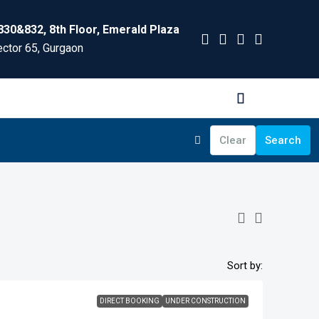
830&832, 8th Floor, Emerald Plaza
ctor 65, Gurgaon
Clear
Search
Sort by:
DIRECT BOOKING
UNDER CONSTRUCTION