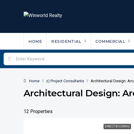
HOME
RESIDENTIAL
COMMERCIAL
Home
z) Project Consultants
Architectural Design: Ar
Architectural Design: A
12 Properties
DIRECT BOOKING