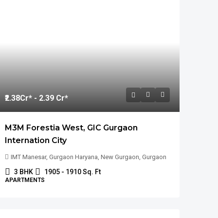
₹2.38
Cr* - 2.39 Cr*
M3M Forestia West, GIC Gurgaon
Internation City
IMT Manesar, Gurgaon Haryana, New Gurgaon, Gurgaon
3 BHK
1905 - 1910 Sq. Ft
APARTMENTS