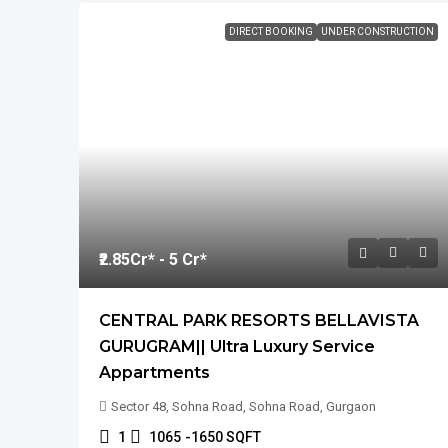
DIRECT BOOKING
UNDER CONSTRUCTION
₹2.85
Cr* - 5 Cr*
CENTRAL PARK RESORTS BELLAVISTA
GURUGRAM|| Ultra Luxury Service
Appartments
Sector 48, Sohna Road, Sohna Road, Gurgaon
1
1065
-1650 SQFT