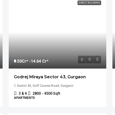
DIRECT BOOKING
₹9.50
Cr* -14.64 Cr*
Godrej Miraya Sector 43, Gurgaon
Sector 43, Golf Course Road, Gurgaon
3 & 4
2800
- 4500 Sqft
APARTMENTS