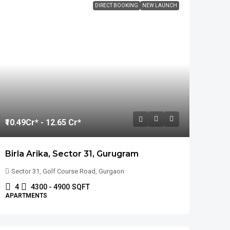
DIRECT BOOKING
NEW LAUNCH
₹10.49
Cr* - 12.65 Cr*
Birla Arika, Sector 31, Gurugram
Sector 31, Golf Course Road, Gurgaon
4
4300 - 4900
SQFT
APARTMENTS