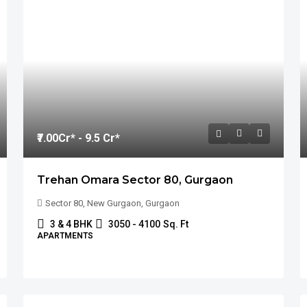
₹7.00
Cr* - 9.5 Cr*
Trehan Omara Sector 80, Gurgaon
Sector 80, New Gurgaon, Gurgaon
3 & 4 BHK
3050 - 4100
Sq. Ft
APARTMENTS