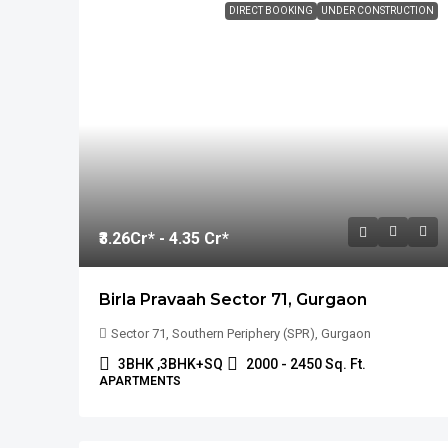
DIRECT BOOKING
UNDER CONSTRUCTION
₹3.26
Cr* - 4.35 Cr*
Birla Pravaah Sector 71, Gurgaon
Sector 71, Southern Periphery (SPR), Gurgaon
3BHK ,3BHK+SQ
2000 - 2450 Sq. Ft.
APARTMENTS