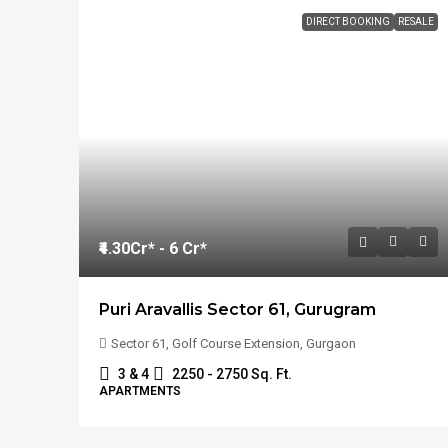
DIRECT BOOKING
RESALE
₹4.30
Cr* - 6 Cr*
Puri Aravallis Sector 61, Gurugram
Sector 61, Golf Course Extension, Gurgaon
3 & 4
2250 - 2750 Sq. Ft.
APARTMENTS