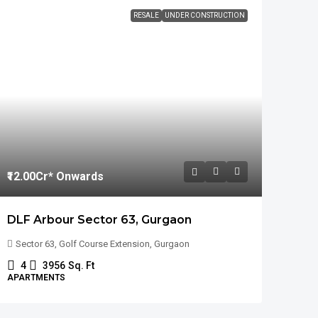
RESALE
UNDER CONSTRUCTION
₹12.00
Cr* Onwards
DLF Arbour Sector 63, Gurgaon
Sector 63, Golf Course Extension, Gurgaon
4
3956
Sq. Ft
APARTMENTS