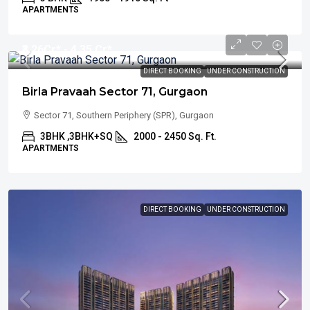
APARTMENTS
₹3.26
Cr* - 4.35 Cr*
DIRECT BOOKING
UNDER CONSTRUCTION
Birla Pravaah Sector 71, Gurgaon
Sector 71, Southern Periphery (SPR), Gurgaon
3BHK ,3BHK+SQ
2000 - 2450 Sq. Ft.
APARTMENTS
DIRECT BOOKING
UNDER CONSTRUCTION