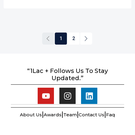
1
2
“1Lac + Follows Us To Stay
Updated.”
About Us
Awards
Team
Contact Us
Faq