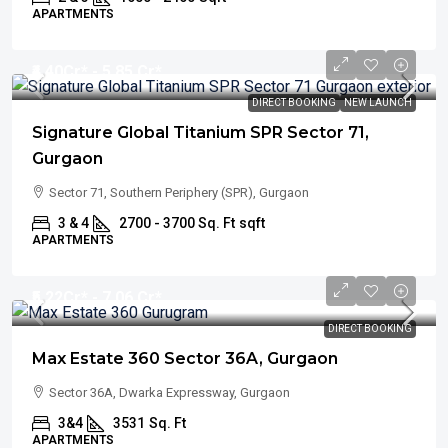
APARTMENTS
₹4.40
Cr* - 5.85 Cr*
DIRECT BOOKING
NEW LAUNCH
Signature Global Titanium SPR Sector 71,
Gurgaon
Sector 71, Southern Periphery (SPR), Gurgaon
3 & 4
2700 - 3700 Sq. Ft
sqft
APARTMENTS
₹5.22
Cr* - 7.06 Cr*
DIRECT BOOKING
Max Estate 360 Sector 36A, Gurgaon
Sector 36A, Dwarka Expressway, Gurgaon
3&4
3531
Sq. Ft
APARTMENTS