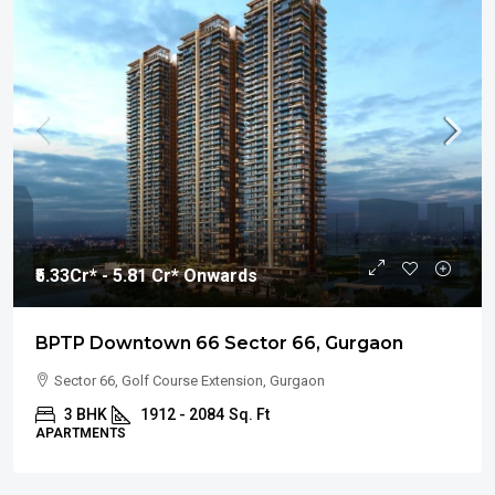
₹5.33
Cr* - 5.81 Cr* Onwards
BPTP Downtown 66 Sector 66, Gurgaon
Sector 66, Golf Course Extension, Gurgaon
3 BHK
1912 - 2084
Sq. Ft
APARTMENTS