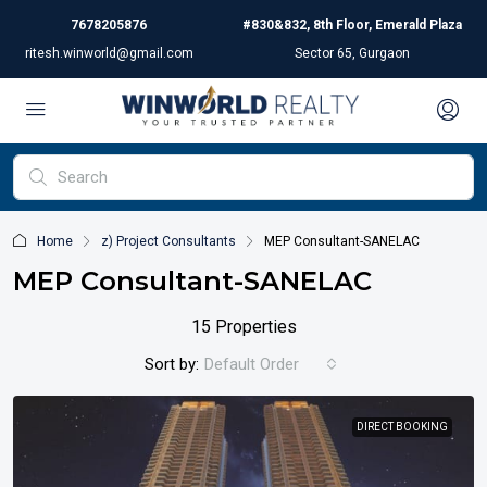
7678205876
#830&832, 8th Floor, Emerald Plaza
ritesh.winworld@gmail.com
Sector 65, Gurgaon
Home
z) Project Consultants
MEP Consultant-SANELAC
MEP Consultant-SANELAC
15 Properties
Sort by:
Default Order
DIRECT BOOKING