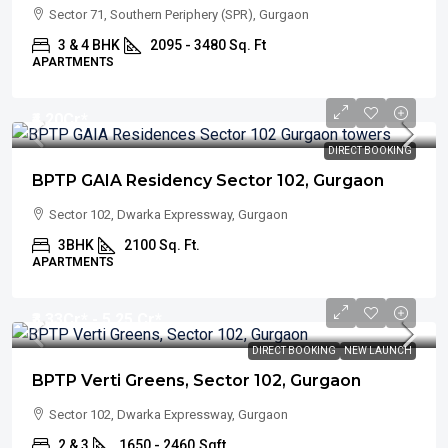
Sector 71, Southern Periphery (SPR), Gurgaon
3 & 4 BHK
2095 - 3480 Sq. Ft
APARTMENTS
₹4.20
Cr*
DIRECT BOOKING
BPTP GAIA Residency Sector 102, Gurgaon
Sector 102, Dwarka Expressway, Gurgaon
3BHK
2100 Sq. Ft.
APARTMENTS
₹3.33
Cr* - 5.25 Cr*
DIRECT BOOKING
NEW LAUNCH
BPTP Verti Greens, Sector 102, Gurgaon
Sector 102, Dwarka Expressway, Gurgaon
2 & 3
1650 - 2460
Sqft