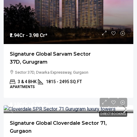
₹2.94
Cr - 3.98 Cr*
Signature Global Sarvam Sector
37D, Gurugram
Sector 37D, Dwarka Expressway, Gurgaon
3 & 4 BHK
1815 - 2495 SQ.FT
APARTMENTS
₹4.19
Cr* - 6.96Cr*
DIRECT BOOKING
Signature Global Cloverdale Sector 71,
Gurgaon