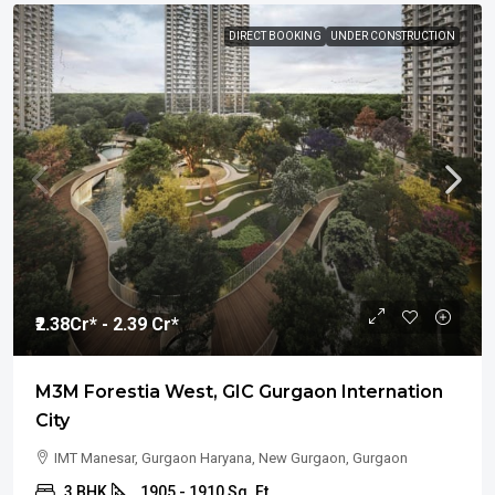
DIRECT BOOKING
UNDER CONSTRUCTION
₹2.38
Cr* - 2.39 Cr*
M3M Forestia West, GIC Gurgaon Internation
City
IMT Manesar, Gurgaon Haryana, New Gurgaon, Gurgaon
3 BHK
1905 - 1910 Sq. Ft