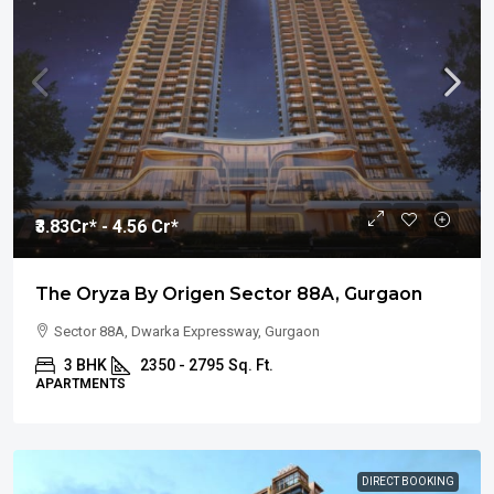
₹3.83
Cr* - 4.56 Cr*
The Oryza By Origen Sector 88A, Gurgaon
Sector 88A, Dwarka Expressway, Gurgaon
3 BHK
2350 - 2795
Sq. Ft.
APARTMENTS
DIRECT BOOKING