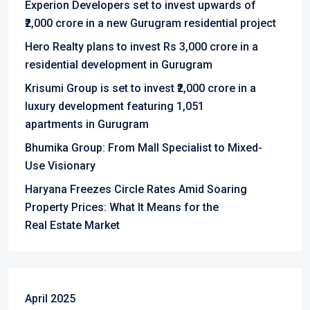
Experion Developers set to invest upwards of
₹2,000 crore in a new Gurugram residential project
Hero Realty plans to invest Rs 3,000 crore in a
residential development in Gurugram
Krisumi Group is set to invest ₹2,000 crore in a
luxury development featuring 1,051
apartments in Gurugram
Bhumika Group: From Mall Specialist to Mixed-
Use Visionary
Haryana Freezes Circle Rates Amid Soaring
Property Prices: What It Means for the
Real Estate Market
April 2025