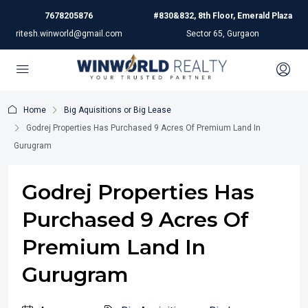
7678205876
#830&832, 8th Floor, Emerald Plaza
ritesh.winworld@gmail.com
Sector 65, Gurgaon
Home
Big Aquisitions or Big Lease
Godrej Properties Has Purchased 9 Acres Of Premium Land In
Gurugram
Godrej Properties Has
Purchased 9 Acres Of
Premium Land In
Gurugram