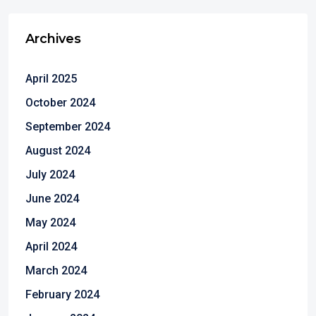
Archives
April 2025
October 2024
September 2024
August 2024
July 2024
June 2024
May 2024
April 2024
March 2024
February 2024