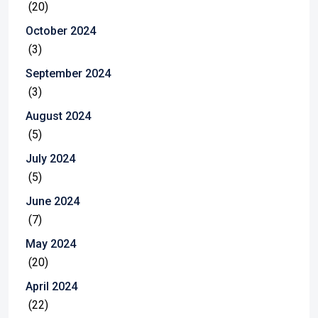
(20)
October 2024
(3)
September 2024
(3)
August 2024
(5)
July 2024
(5)
June 2024
(7)
May 2024
(20)
April 2024
(22)