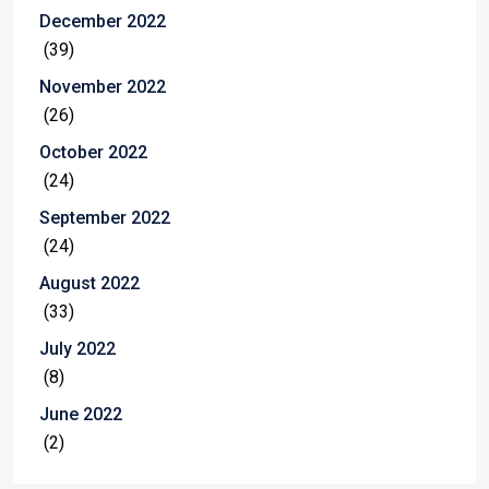
December 2022
(39)
November 2022
(26)
October 2022
(24)
September 2022
(24)
August 2022
(33)
July 2022
(8)
June 2022
(2)