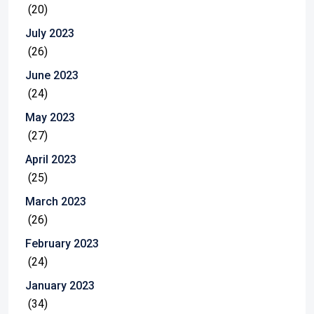
(20)
July 2023
(26)
June 2023
(24)
May 2023
(27)
April 2023
(25)
March 2023
(26)
February 2023
(24)
January 2023
(34)