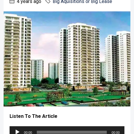
4 years ago
Big Aquisitions or Big Lease
Listen To The Article
Audio
00:00
00:00