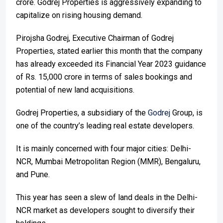
crore. Godrej Properties is aggressively expanding to
capitalize on rising housing demand.
Pirojsha Godrej, Executive Chairman of Godrej
Properties, stated earlier this month that the company
has already exceeded its Financial Year 2023 guidance
of Rs. 15,000 crore in terms of sales bookings and
potential of new land acquisitions.
Godrej Properties, a subsidiary of the
Godrej
Group, is
one of the country’s leading real estate developers.
It is mainly concerned with four major cities: Delhi-
NCR, Mumbai Metropolitan Region (MMR), Bengaluru,
and Pune.
This year has seen a slew of land deals in the Delhi-
NCR market as developers sought to diversify their