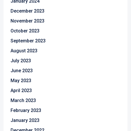
January 2024
December 2023
November 2023
October 2023
September 2023
August 2023
July 2023
June 2023
May 2023
April 2023
March 2023
February 2023
January 2023
December 2022