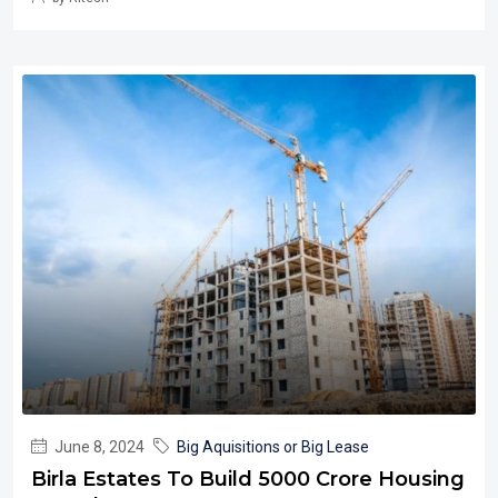
June 8, 2024
Big Aquisitions or Big Lease
Birla Estates To Build 5000 Crore Housing