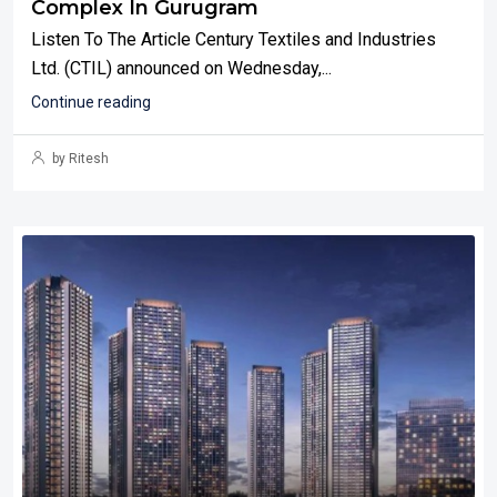
Complex In Gurugram
Listen To The Article Century Textiles and Industries
Ltd. (CTIL) announced on Wednesday,...
Continue reading
by Ritesh