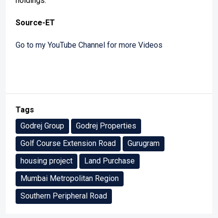
holdings.
Source-ET
Go to my YouTube Channel for more Videos
Tags
Godrej Group
Godrej Properties
Golf Course Extension Road
Gurugram
housing project
Land Purchase
Mumbai Metropolitan Region
Southern Peripheral Road