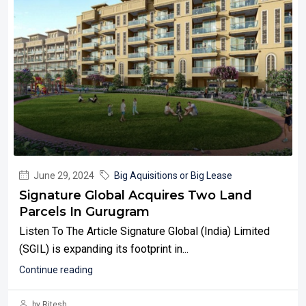
June 29, 2024
Big Aquisitions or Big Lease
Signature Global Acquires Two Land
Parcels In Gurugram
Listen To The Article Signature Global (India) Limited
(SGIL) is expanding its footprint in...
Continue reading
by Ritesh