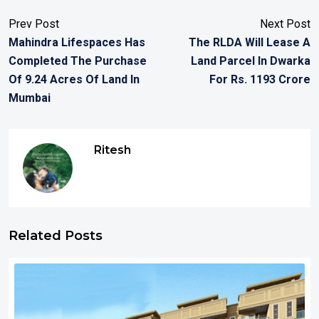
Prev Post
Next Post
Mahindra Lifespaces Has
The RLDA Will Lease A
Completed The Purchase
Land Parcel In Dwarka
Of 9.24 Acres Of Land In
For Rs. 1193 Crore
Mumbai
Ritesh
Related Posts