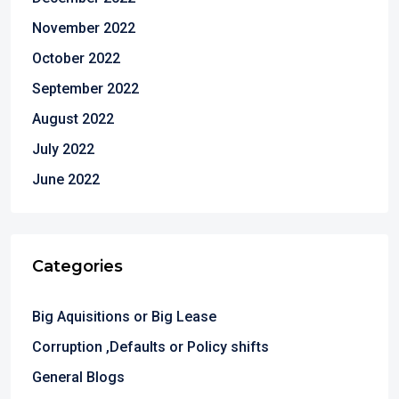
November 2022
October 2022
September 2022
August 2022
July 2022
June 2022
Categories
Big Aquisitions or Big Lease
Corruption ,Defaults or Policy shifts
General Blogs