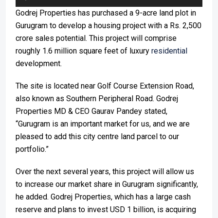
Player
Godrej Properties has purchased a 9-acre land plot in
Gurugram to develop a housing project with a Rs. 2,500
crore sales potential. This project will comprise
roughly 1.6 million square feet of luxury
residential
development.
The site is located near Golf Course Extension Road,
also known as Southern Peripheral Road. Godrej
Properties MD & CEO Gaurav Pandey stated,
“Gurugram is an important market for us, and we are
pleased to add this city centre land parcel to our
portfolio.”
Over the next several years, this project will allow us
to increase our market share in Gurugram significantly,
he added. Godrej Properties, which has a large cash
reserve and plans to invest USD 1 billion, is acquiring