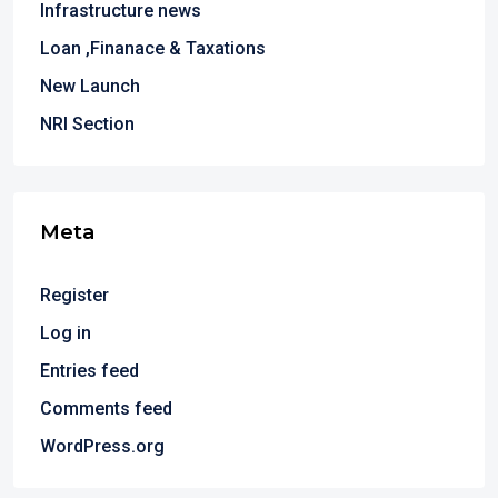
Infrastructure news
Loan ,Finanace & Taxations
New Launch
NRI Section
Meta
Register
Log in
Entries feed
Comments feed
WordPress.org