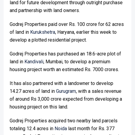
land for future development through outright purchase
and partnership with land owners.
Godrej Properties paid over Rs. 100 crore for 62 acres
of land in
Kurukshetra
, Haryana, earlier this week to
develop a plotted residential project.
Godrej Properties has purchased an 18.6-acre plot of
land in
Kandivali
, Mumbai, to develop a premium
housing project worth an estimated Rs. 7000 crores.
It has also partnered with a landowner to develop
14.27 acres of land in
Gurugram
, with a sales revenue
of around Rs 3,000 crore expected from developing a
housing project on this land.
Godrej Properties acquired two nearby land parcels
totaling 12.4 acres in
Noida
last month for Rs. 377