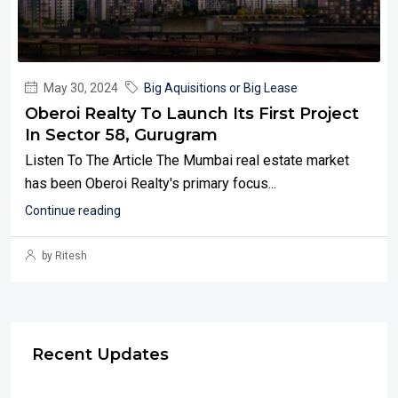
May 30, 2024
Big Aquisitions or Big Lease
Oberoi Realty To Launch Its First Project
In Sector 58, Gurugram
Listen To The Article The Mumbai real estate market
has been Oberoi Realty's primary focus...
Continue reading
by Ritesh
Recent Updates