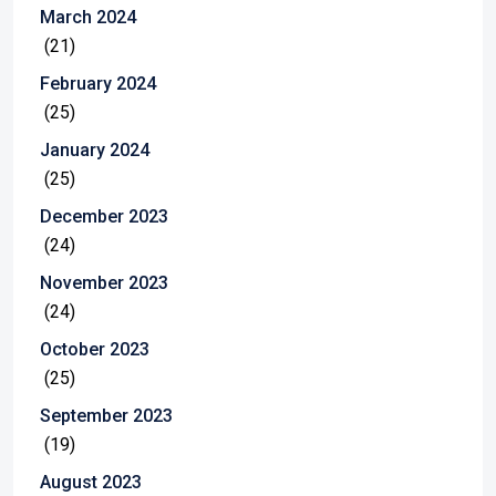
March 2024
(21)
February 2024
(25)
January 2024
(25)
December 2023
(24)
November 2023
(24)
October 2023
(25)
September 2023
(19)
August 2023