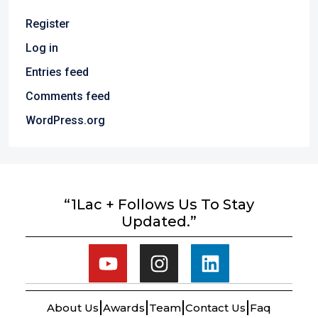
Register
Log in
Entries feed
Comments feed
WordPress.org
“1Lac + Follows Us To Stay
Updated.”
About Us
Awards
Team
Contact Us
Faq