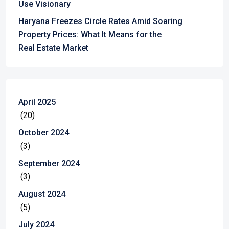
Use Visionary
Haryana Freezes Circle Rates Amid Soaring
Property Prices: What It Means for the
Real Estate Market
April 2025
(20)
October 2024
(3)
September 2024
(3)
August 2024
(5)
July 2024