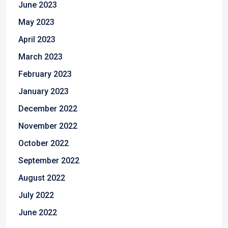
June 2023
May 2023
April 2023
March 2023
February 2023
January 2023
December 2022
November 2022
October 2022
September 2022
August 2022
July 2022
June 2022