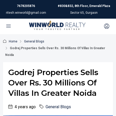
7678205876
#830&832, 8th Floor, Emerald Plaza
ritesh.winworld@gmail.com
Sector 65, Gurgaon
Home
General Blogs
Godrej Properties Sells Over Rs. 30 Millions Of Villas In Greater
Noida
Godrej Properties Sells
Over Rs. 30 Millions Of
Villas In Greater Noida
4 years ago
General Blogs