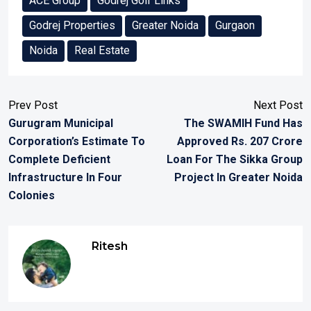
ACE Group
Godrej Golf Links
Godrej Properties
Greater Noida
Gurgaon
Noida
Real Estate
Prev Post
Next Post
Gurugram Municipal
The SWAMIH Fund Has
Corporation’s Estimate To
Approved Rs. 207 Crore
Complete Deficient
Loan For The Sikka Group
Infrastructure In Four
Project In Greater Noida
Colonies
Ritesh