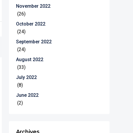
November 2022
(26)
October 2022
(24)
September 2022
(24)
August 2022
(33)
July 2022
(8)
June 2022
(2)
Archives