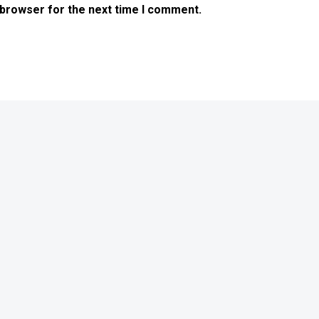
 browser for the next time I comment.