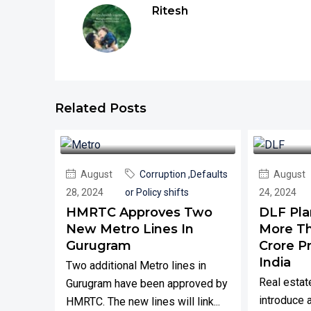
Ritesh
Related Posts
August
Corruption ,Defaults
August
28, 2024
or Policy shifts
24, 2024
HMRTC Approves Two
DLF Pla
New Metro Lines In
More Th
Gurugram
Crore P
India
Two additional Metro lines in
Real estat
Gurugram have been approved by
introduce 
HMRTC. The new lines will link...