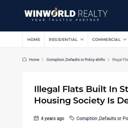
HOME
RESIDENTIAL
COMMERCIAL
Home
Corruption ,Defaults or Policy shifts
Illegal F
Illegal Flats Built In
Housing Society Is D
4 years ago
Corruption ,Defaults or Po