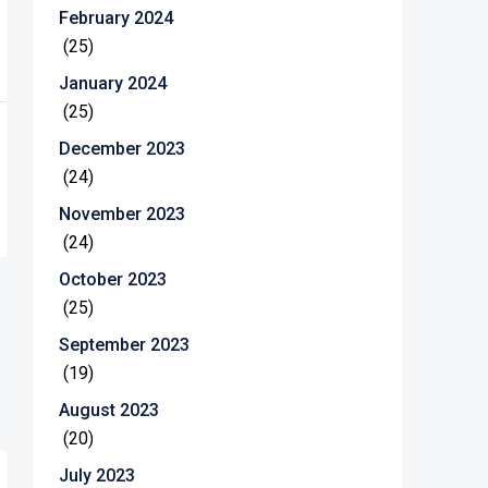
February 2024
(25)
January 2024
(25)
December 2023
(24)
November 2023
(24)
October 2023
(25)
September 2023
(19)
August 2023
(20)
July 2023