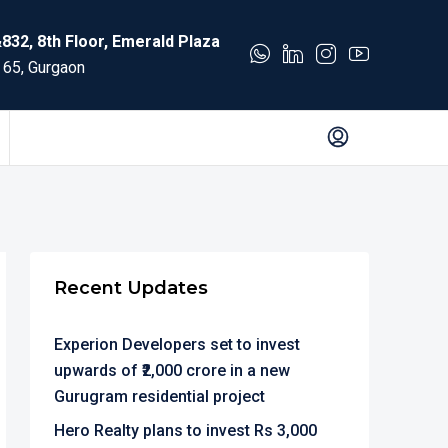
832, 8th Floor, Emerald Plaza
 65, Gurgaon
Recent Updates
Experion Developers set to invest
upwards of ₹2,000 crore in a new
Gurugram residential project
Hero Realty plans to invest Rs 3,000