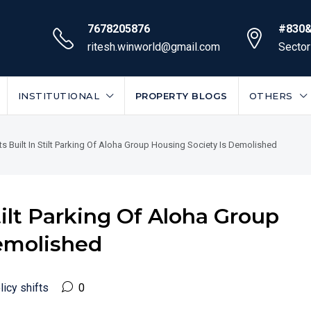
7678205876
#830&
ritesh.winworld@gmail.com
Sector
INSTITUTIONAL
PROPERTY BLOGS
OTHERS
lats Built In Stilt Parking Of Aloha Group Housing Society Is Demolished
 Stilt Parking Of Aloha Group
emolished
licy shifts
0