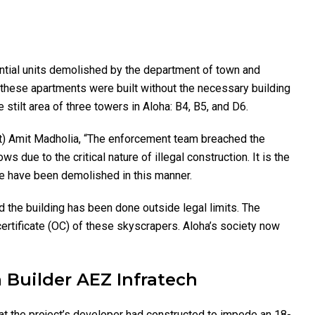
ential units demolished by the department of town and
, these apartments were built without the necessary building
stilt area of three towers in Aloha: B4, B5, and D6.
nt) Amit Madholia, “The enforcement team breached the
 due to the critical nature of illegal construction. It is the
ure have been demolished in this manner.
d the building has been done outside legal limits. The
ertificate (OC) of these skyscrapers. Aloha’s society now
 Builder AEZ Infratech
t the project’s developer had constructed to impede an 18-