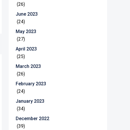
(26)
June 2023
(24)
May 2023
(27)
April 2023
(25)
March 2023
(26)
February 2023
(24)
January 2023
(34)
December 2022
(39)