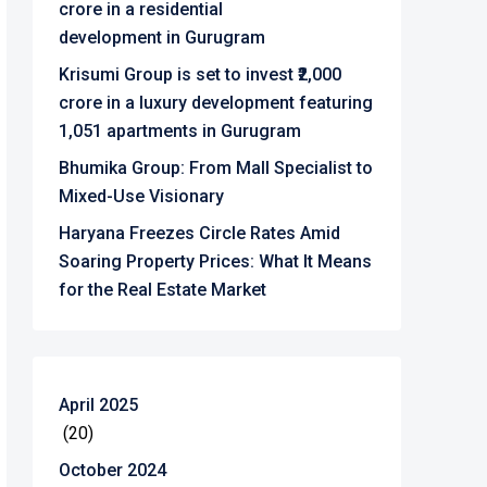
crore in a residential
development in Gurugram
Krisumi Group is set to invest ₹2,000
crore in a luxury development featuring
1,051 apartments in Gurugram
Bhumika Group: From Mall Specialist to
Mixed-Use Visionary
Haryana Freezes Circle Rates Amid
Soaring Property Prices: What It Means
for the Real Estate Market
April 2025
(20)
October 2024