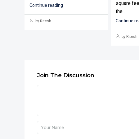
square fee
Continue reading
the...
Continue re
by Ritesh
by Ritesh
Join The Discussion