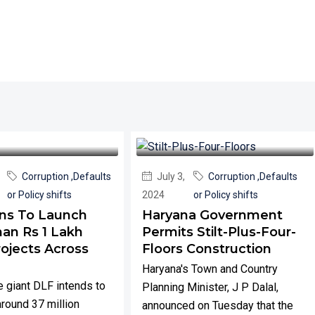
Corruption ,Defaults
July 3,
Corruption ,Defaults
or Policy shifts
2024
or Policy shifts
ns To Launch
Haryana Government
an Rs 1 Lakh
Permits Stilt-Plus-Four-
rojects Across
Floors Construction
Haryana's Town and Country
e giant DLF intends to
Planning Minister, J P Dalal,
around 37 million
announced on Tuesday that the