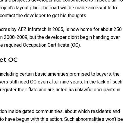
oject’s layout plan. The road will be made accessible to
contact the developer to get his thoughts.
 acres by AEZ Infratech in 2005, is now home for about 250
in 2008-2009, but the developer didn’t begin handing over
he required Occupation Certificate (OC).
Get OC
 including certain basic amenities promised to buyers, the
ers still need OC even after nine years. In the lack of such
register their flats and are listed as unlawful occupants in
tion inside gated communities, about which residents and
 have begun with this action. Such abnormalities won’t be