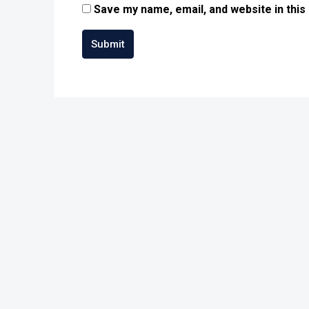
Save my name, email, and website in this
Submit