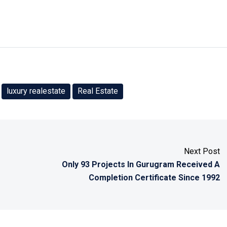
luxury realestate
Real Estate
Next Post
Only 93 Projects In Gurugram Received A
Completion Certificate Since 1992