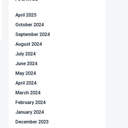
April 2025
October 2024
September 2024
August 2024
July 2024
June 2024
May 2024
April 2024
March 2024
February 2024
January 2024
December 2023