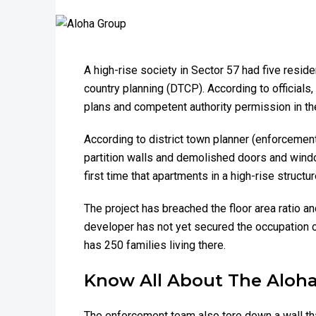
A high-rise society in Sector 57 had five resid
country planning (DTCP). According to officials
plans and competent authority permission in the 
According to district town planner (enforceme
partition walls and demolished doors and windows
first time that apartments in a high-rise struct
The project has breached the floor area ratio an
developer has not yet secured the occupation c
has 250 families living there.
Know All About The Aloha
The enforcement team also tore down a wall tha