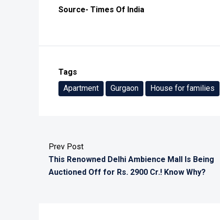
Source- Times Of India
Tags
Apartment
Gurgaon
House for families
Prev Post
This Renowned Delhi Ambience Mall Is Being
Auctioned Off for Rs. 2900 Cr.! Know Why?