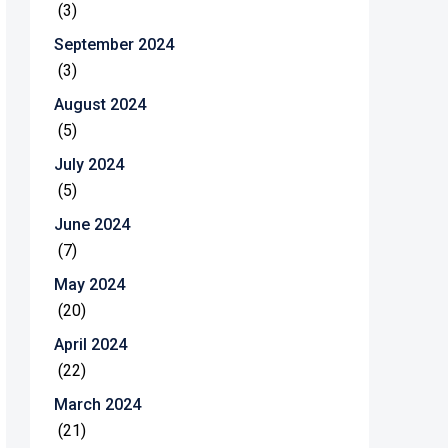
(3)
September 2024
(3)
August 2024
(5)
July 2024
(5)
June 2024
(7)
May 2024
(20)
April 2024
(22)
March 2024
(21)