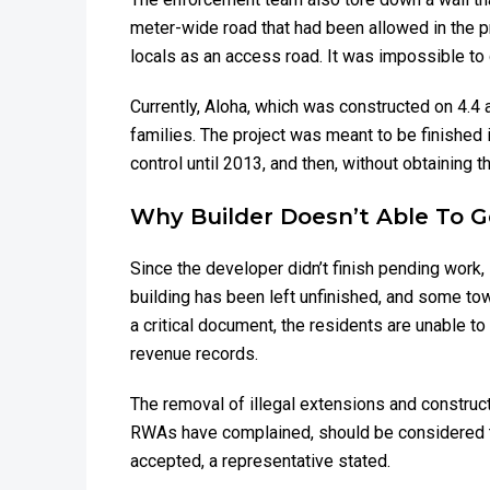
meter-wide road that had been allowed in the pr
locals as an access road. It was impossible to 
Currently, Aloha, which was constructed on 4.4
families. The project was meant to be finished 
control until 2013, and then, without obtaining t
Why Builder Doesn’t Able To 
Since the developer didn’t finish pending work,
building has been left unfinished, and some tow
a critical document, the residents are unable to 
revenue records.
The removal of illegal extensions and construc
RWAs have complained, should be considered to
accepted, a representative stated.