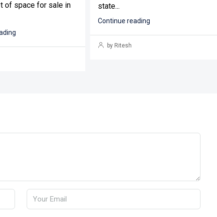
t of space for sale in
state...
Continue reading
ading
by Ritesh