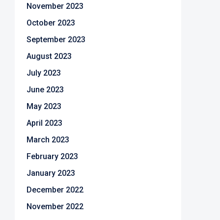
November 2023
October 2023
September 2023
August 2023
July 2023
June 2023
May 2023
April 2023
March 2023
February 2023
January 2023
December 2022
November 2022