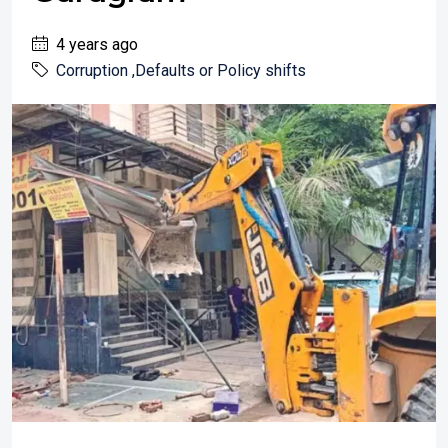
4 years ago
Corruption ,Defaults or Policy shifts