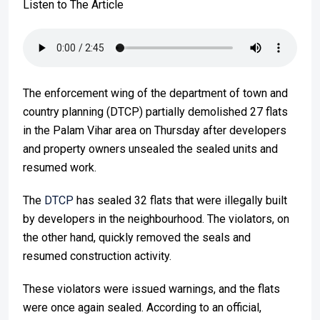
Listen to The Article
The enforcement wing of the department of town and
country planning (DTCP) partially demolished 27 flats
in the Palam Vihar area on Thursday after developers
and property owners unsealed the sealed units and
resumed work.
The
DTCP
has sealed 32 flats that were illegally built
by developers in the neighbourhood. The violators, on
the other hand, quickly removed the seals and
resumed construction activity.
These violators were issued warnings, and the flats
were once again sealed. According to an official,