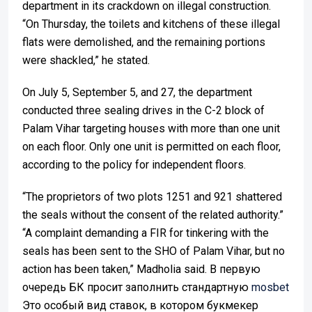
department in its crackdown on illegal construction.
“On Thursday, the toilets and kitchens of these illegal
flats were demolished, and the remaining portions
were shackled,” he stated.
On July 5, September 5, and 27, the department
conducted three sealing drives in the C-2 block of
Palam Vihar targeting houses with more than one unit
on each floor. Only one unit is permitted on each floor,
according to the policy for independent floors.
“The proprietors of two plots 1251 and 921 shattered
the seals without the consent of the related authority.”
“A complaint demanding a FIR for tinkering with the
seals has been sent to the SHO of Palam Vihar, but no
action has been taken,” Madholia said. В первую
очередь БК просит заполнить стандартную
mosbet
Это особый вид ставок, в котором букмекер