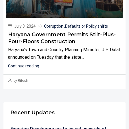
July 3, 2024
Corruption ,Defaults or Policy shifts
Haryana Government Permits Stilt-Plus-
Four-Floors Construction
Haryana's Town and Country Planning Minister, J P Dalal,
announced on Tuesday that the state...
Continue reading
by Ritesh
Recent Updates
Experion Developers set to invest upwards of