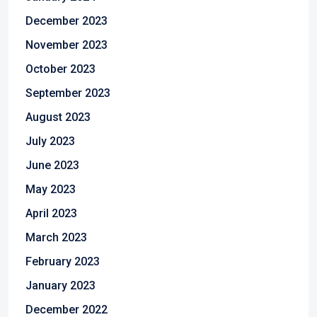
December 2023
November 2023
October 2023
September 2023
August 2023
July 2023
June 2023
May 2023
April 2023
March 2023
February 2023
January 2023
December 2022