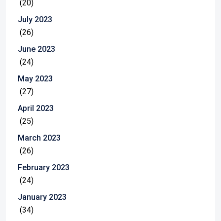
(20)
July 2023
(26)
June 2023
(24)
May 2023
(27)
April 2023
(25)
March 2023
(26)
February 2023
(24)
January 2023
(34)