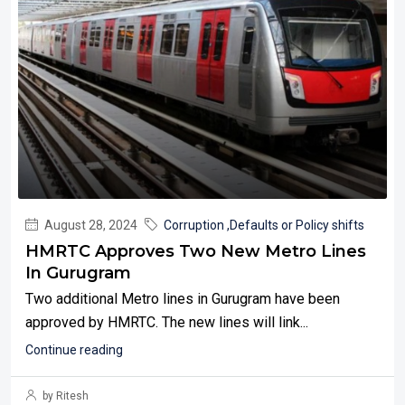
August 28, 2024
Corruption ,Defaults or Policy shifts
HMRTC Approves Two New Metro Lines
In Gurugram
Two additional Metro lines in Gurugram have been
approved by HMRTC. The new lines will link...
Continue reading
by Ritesh