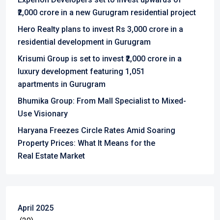
₹2,000 crore in a new Gurugram residential project
Hero Realty plans to invest Rs 3,000 crore in a
residential development in Gurugram
Krisumi Group is set to invest ₹2,000 crore in a
luxury development featuring 1,051
apartments in Gurugram
Bhumika Group: From Mall Specialist to Mixed-
Use Visionary
Haryana Freezes Circle Rates Amid Soaring
Property Prices: What It Means for the
Real Estate Market
April 2025