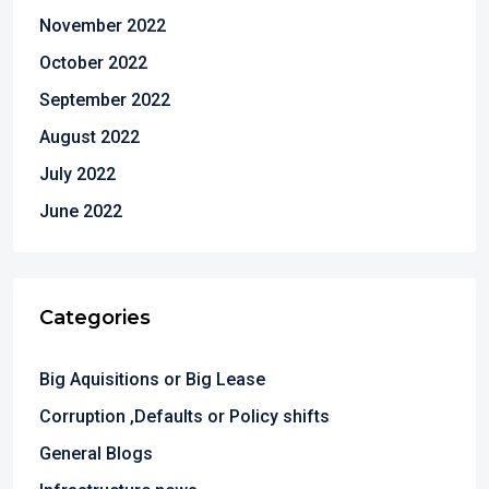
November 2022
October 2022
September 2022
August 2022
July 2022
June 2022
Categories
Big Aquisitions or Big Lease
Corruption ,Defaults or Policy shifts
General Blogs