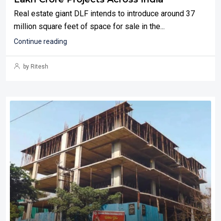
Real estate giant DLF intends to introduce around 37
million square feet of space for sale in the...
Continue reading
by Ritesh