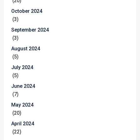
(20)
October 2024
(3)
September 2024
(3)
August 2024
(5)
July 2024
(5)
June 2024
(7)
May 2024
(20)
April 2024
(22)