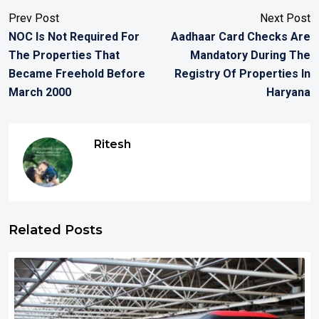
Prev Post
Next Post
NOC Is Not Required For
Aadhaar Card Checks Are
The Properties That
Mandatory During The
Became Freehold Before
Registry Of Properties In
March 2000
Haryana
Ritesh
Related Posts