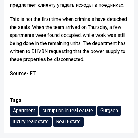
предлагает клиенту угадать исходы в поединках.
This is not the first time when criminals have detached
the seals. When the team arrived on Thursday, a few
apartments were found occupied, while work was still
being done in the remaining units. The department has
written to DHVBN requesting that the power supply to
these properties be disconnected.
Source- ET
Tags
Apartment
curruption in real estate
Gurgaon
luxury realestate
Real Estate