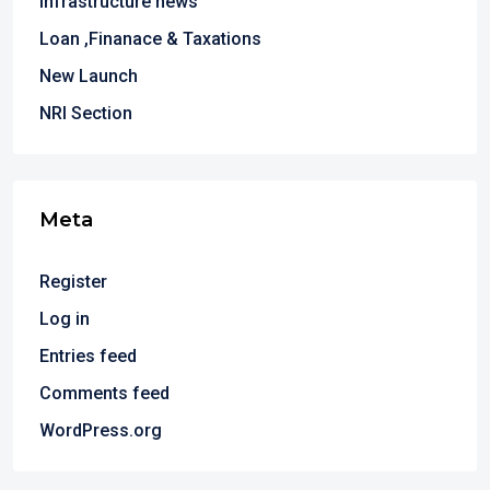
Infrastructure news
Loan ,Finanace & Taxations
New Launch
NRI Section
Meta
Register
Log in
Entries feed
Comments feed
WordPress.org