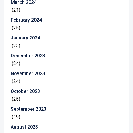
March 2024
(21)
February 2024
(25)
January 2024
(25)
December 2023
(24)
November 2023
(24)
October 2023
(25)
September 2023
(19)
August 2023