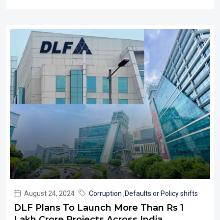
August 24, 2024
Corruption ,Defaults or Policy shifts
DLF Plans To Launch More Than Rs 1
Lakh Crore Projects Across India