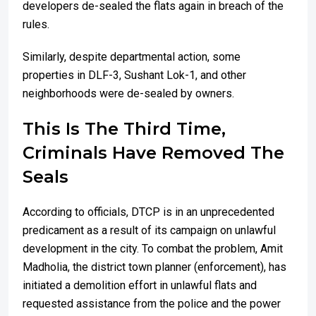
developers de-sealed the flats again in breach of the
rules.
Similarly, despite departmental action, some
properties in DLF-3, Sushant Lok-1, and other
neighborhoods were de-sealed by owners.
This Is The Third Time,
Criminals Have Removed The
Seals
According to officials, DTCP is in an unprecedented
predicament as a result of its campaign on unlawful
development in the city. To combat the problem, Amit
Madholia, the district town planner (enforcement), has
initiated a demolition effort in unlawful flats and
requested assistance from the police and the power