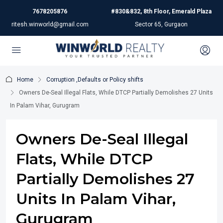
7678205876
#830&832, 8th Floor, Emerald Plaza
ritesh.winworld@gmail.com
Sector 65, Gurgaon
Home
Corruption ,Defaults or Policy shifts
Owners De-Seal Illegal Flats, While DTCP Partially Demolishes 27 Units
In Palam Vihar, Gurugram
Owners De-Seal Illegal
Flats, While DTCP
Partially Demolishes 27
Units In Palam Vihar,
Gurugram