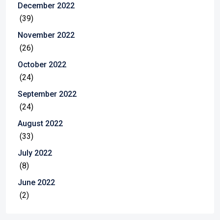
December 2022
(39)
November 2022
(26)
October 2022
(24)
September 2022
(24)
August 2022
(33)
July 2022
(8)
June 2022
(2)