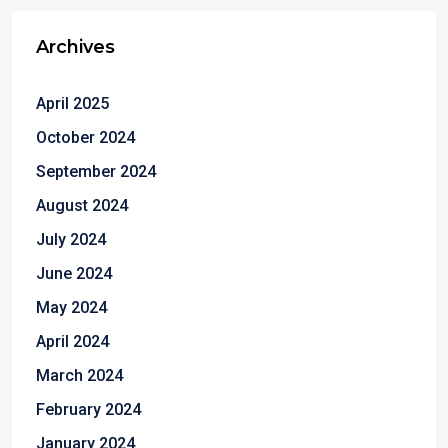
Archives
April 2025
October 2024
September 2024
August 2024
July 2024
June 2024
May 2024
April 2024
March 2024
February 2024
January 2024