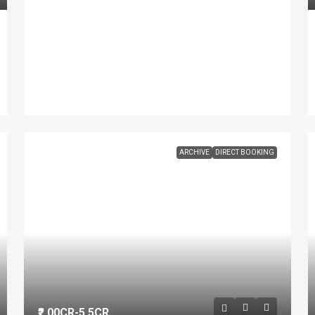
ARCHIVE
DIRECT BOOKING
₹2.00
CR-5.5CR