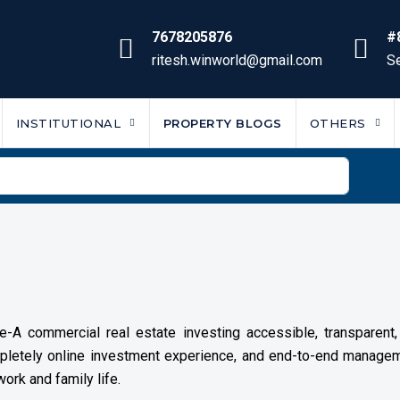
7678205876
#
ritesh.winworld@gmail.com
Se
INSTITUTIONAL
PROPERTY BLOGS
OTHERS
-A commercial real estate investing accessible, transparent, a
ompletely online investment experience, and end-to-end manag
ork and family life.