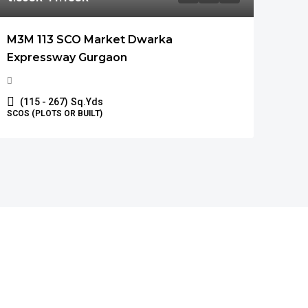
M3M 113 SCO Market Dwarka
Expressway Gurgaon
(115 - 267)
Sq.Yds
SCOS (PLOTS OR BUILT)