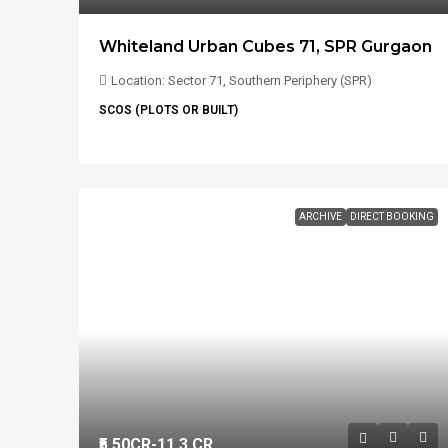
Whiteland Urban Cubes 71, SPR Gurgaon
Location: Sector 71, Southern Periphery (SPR)
SCOS (PLOTS OR BUILT)
ARCHIVE
DIRECT BOOKING
₹5.50
CR-11.3 CR