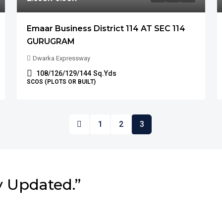
Emaar Business District 114 AT SEC 114
GURUGRAM
Dwarka Expressway
108/126/129/144
Sq.Yds
SCOS (PLOTS OR BUILT)
1
2
3
y Updated.”