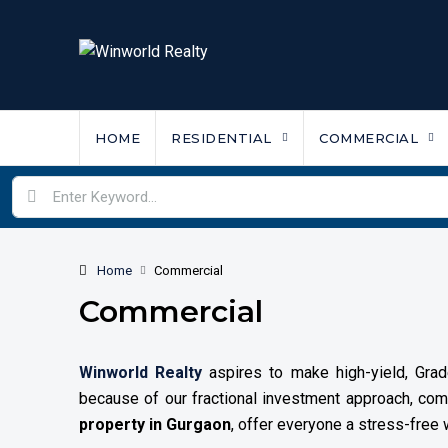
HOME
RESIDENTIAL
COMMERCIAL
Home
Commercial
Commercial
Winworld Realty
aspires to make high-yield, Grade
because of our fractional investment approach, c
property in Gurgaon
, offer everyone a stress-free w