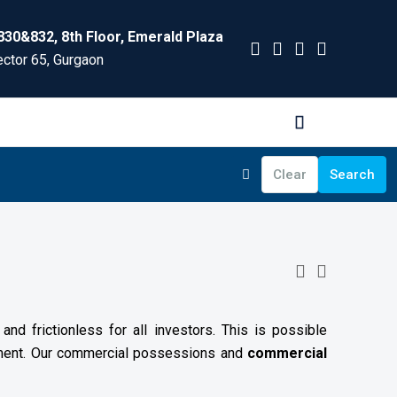
830&832, 8th Floor, Emerald Plaza
ctor 65, Gurgaon
Clear
Search
nd frictionless for all investors. This is possible
ement. Our commercial possessions and
commercial