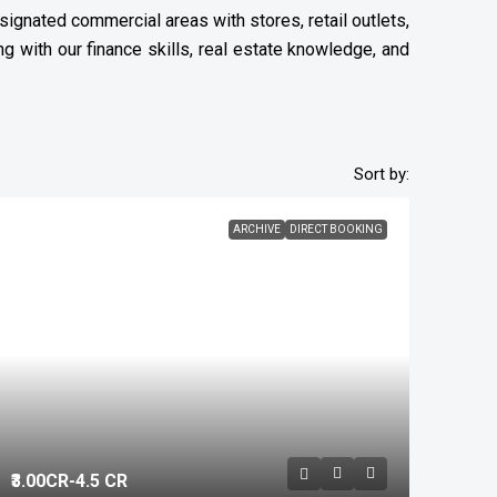
ignated commercial areas with stores, retail outlets,
g with our finance skills, real estate knowledge, and
Sort by:
ARCHIVE
DIRECT BOOKING
₹3.00
CR-4.5 CR