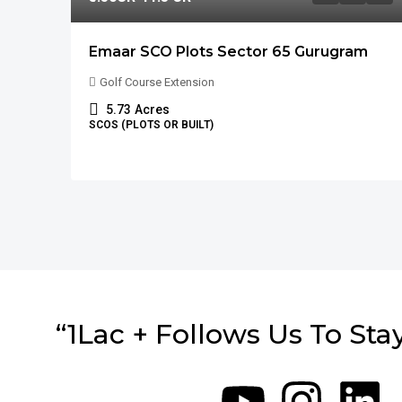
Emaar SCO Plots Sector 65 Gurugram
Golf Course Extension
5.73
Acres
SCOS (PLOTS OR BUILT)
“1Lac + Follows Us To Sta