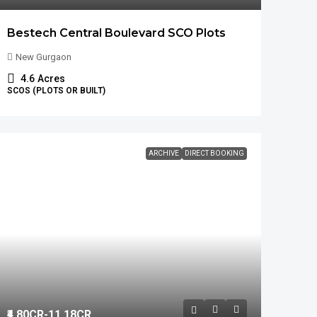
Bestech Central Boulevard SCO Plots
New Gurgaon
4.6
Acres
SCOS (PLOTS OR BUILT)
ARCHIVE
DIRECT BOOKING
₹4.80
CR-11.18CR