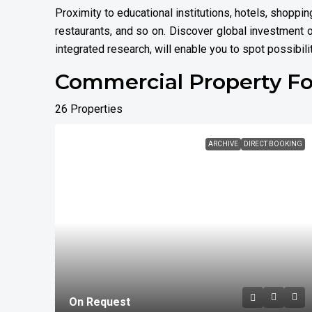
Proximity to educational institutions, hotels, shopp
restaurants, and so on. Discover global investment o
integrated research, will enable you to spot possibili
Commercial Property Fo
26 Properties
ARCHIVE
DIRECT BOOKING
On Request