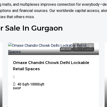
ing malls, and multiplexes improves connection for everybody—des
ptions and financial sources. Our worldwide capital access, alon
ties that others miss.
r Sale In Gurgaon
₹55.00
Lac Onwards
ARCHIVE
DIRECT BOOKING
Omaxe Chandni Chowk Delhi Lockable
Retail Spaces
40
Sqft-1000Sqft
SHOP