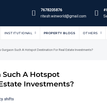
7678205876
#
ritesh.winworld@gmail.com
Se
INSTITUTIONAL
PROPERTY BLOGS
OTHERS
 Gurgaon Such A Hotspot Destination For Real Estate Investments?
 Such A Hotspot
 Estate Investments?
cy shifts