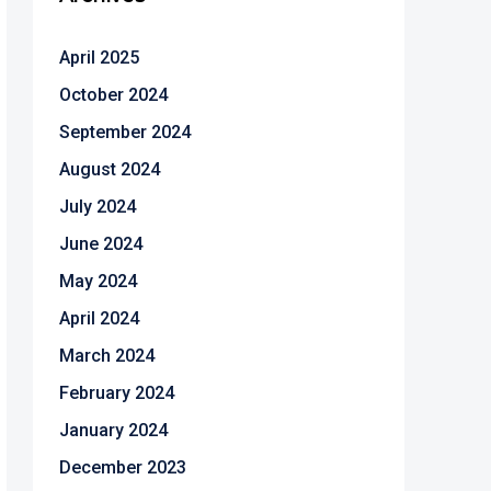
April 2025
October 2024
September 2024
August 2024
July 2024
June 2024
May 2024
April 2024
March 2024
February 2024
January 2024
December 2023