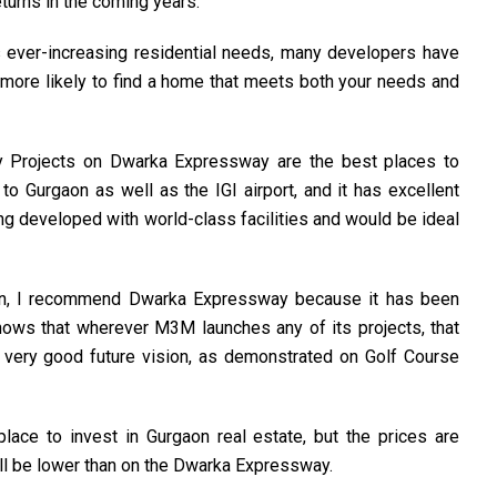
turns in the coming years.
s ever-increasing residential needs, many developers have
re more likely to find a home that meets both your needs and
ity Projects on Dwarka Expressway are the best places to
o Gurgaon as well as the IGI airport, and it has excellent
ing developed with world-class facilities and would be ideal
gaon, I recommend Dwarka Expressway because it has been
nows that wherever M3M launches any of its projects, that
ery good future vision, as demonstrated on Golf Course
ace to invest in Gurgaon real estate, but the prices are
ill be lower than on the Dwarka Expressway.