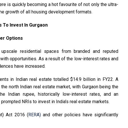
ere is quickly becoming a hot favourite of not only the ultra-
g the growth of all housing development formats.
 To Invest In Gurgaon
er Options
upscale residential spaces from branded and reputed
with opportunities. As a result of the low-interest rates and
esidences have increased.
ts in Indian real estate totalled $14.9 billion in FY22. A
o the north Indian real estate market, with Gurgaon being the
he Indian rupee, historically low-interest rates, and an
prompted NRIs to invest in India’s real estate markets.
t) Act 2016 (
RERA)
and other policies have significantly