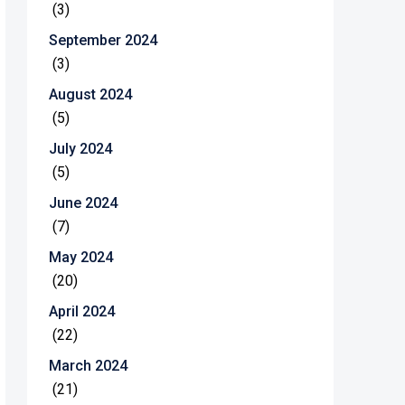
(3)
September 2024
(3)
August 2024
(5)
July 2024
(5)
June 2024
(7)
May 2024
(20)
April 2024
(22)
March 2024
(21)