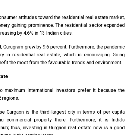
consumer attitudes toward the residential real estate market,
nery gaining prominence. The residential sector expanded
easing by 4.6% in 13 Indian cities.
, Gurugram grew by 9.6 percent. Furthermore, the pandemic
y in residential real estate, which is encouraging. Going
nefit the most from the favourable trends and environment.
tate
 so maximum International investors prefer it because the
 regions.
 Gurgaon is the third-largest city in terms of per capita
 commercial property there. Furthermore, it is India’s
l hub; thus, investing in Gurgaon real estate now is a good