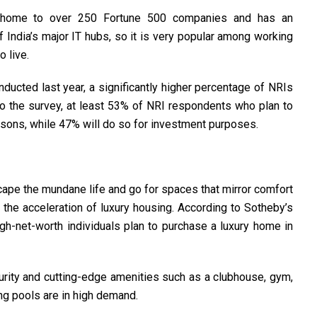
 home to over 250 Fortune 500 companies and has an
of India’s major IT hubs, so it is very popular among working
 live.
ucted last year, a significantly higher percentage of NRIs
o the survey, at least 53% of NRI respondents who plan to
easons, while 47% will do so for investment purposes.
cape the mundane life and go for spaces that mirror comfort
 the acceleration of luxury housing. According to Sotheby’s
h-net-worth individuals plan to purchase a luxury home in
rity and cutting-edge amenities such as a clubhouse, gym,
ng pools are in high demand.