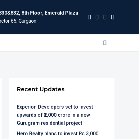
830&832, 8th Floor, Emerald Plaza
ctor 65, Gurgaon
Recent Updates
Experion Developers set to invest
upwards of ₹2,000 crore in a new
Gurugram residential project
Hero Realty plans to invest Rs 3,000