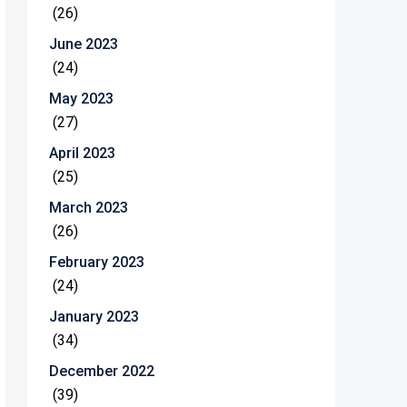
(26)
June 2023
(24)
May 2023
(27)
April 2023
(25)
March 2023
(26)
February 2023
(24)
January 2023
(34)
December 2022
(39)