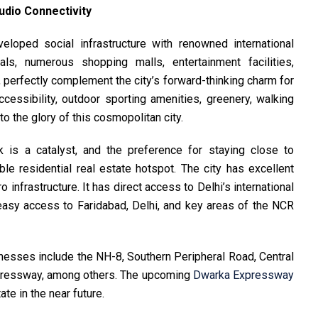
udio Connectivity
veloped social infrastructure with renowned international
als, numerous shopping malls, entertainment facilities,
, perfectly complement the city’s forward-thinking charm for
accessibility, outdoor sporting amenities, greenery, walking
 to the glory of this cosmopolitan city.
k is a catalyst, and the preference for staying close to
le residential real estate hotspot. The city has excellent
 infrastructure. It has direct access to Delhi’s international
 easy access to Faridabad, Delhi, and key areas of the NCR
inesses include the NH-8, Southern Peripheral Road, Central
pressway, among others. The upcoming
Dwarka Expressway
ate in the near future.