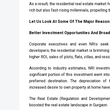
As a result, the residential real estate market h
rich but also fast-rising millennials, propellin
Let Us Look At Some Of The Major Reasons
Better Investment Opportunities And Broad
Corporate executives and even NRIs seek 
developers; the residential market is brimming 
higher ROI, sales of plots, flats, villas, and r
According to industry estimates, NRI investmen
significant portion of this investment went int
preferred destination. The depreciation of t
increased desire to own property at home have 
The Real Estate (Regulation and Developmen
boosted the real estate landscape in Gurgaon.