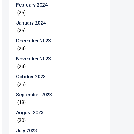
February 2024
(25)
January 2024
(25)
December 2023
(24)
November 2023
(24)
October 2023
(25)
September 2023
(19)
August 2023
(20)
July 2023