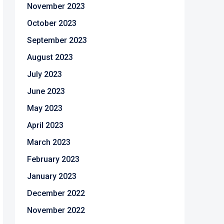
November 2023
October 2023
September 2023
August 2023
July 2023
June 2023
May 2023
April 2023
March 2023
February 2023
January 2023
December 2022
November 2022