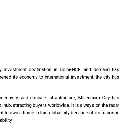
y investment destination in Delhi-NCR, and demand has
pened its economy to international investment, the city has
ectivity, and upscale infrastructure, Millennium City has
al hub, attracting buyers worldwide. It is always on the radar
t to own a home in this global city because of its futuristic
bility.