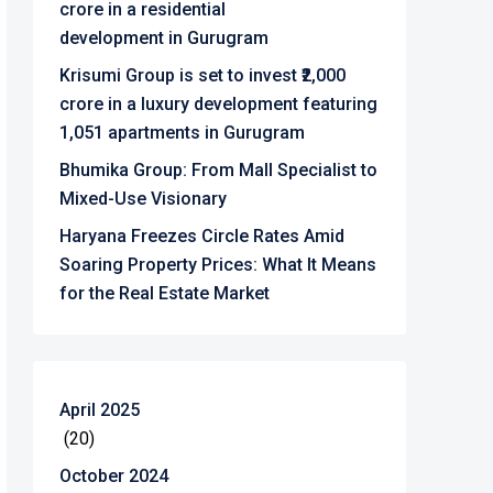
crore in a residential
development in Gurugram
Krisumi Group is set to invest ₹2,000
crore in a luxury development featuring
1,051 apartments in Gurugram
Bhumika Group: From Mall Specialist to
Mixed-Use Visionary
Haryana Freezes Circle Rates Amid
Soaring Property Prices: What It Means
for the Real Estate Market
April 2025
(20)
October 2024