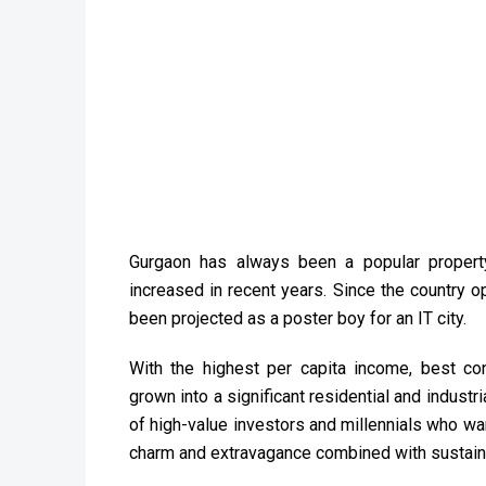
Gurgaon has always been a popular propert
increased in recent years. Since the country o
been projected as a poster boy for an IT city.
With the highest per capita income, best conn
grown into a significant residential and industri
of high-value investors and millennials who wan
charm and extravagance combined with sustaina