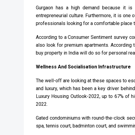
Gurgaon has a high demand because it is
entrepreneurial culture. Furthermore, it is one 
professionals looking for a comfortable place to
According to a Consumer Sentiment survey cond
also look for premium apartments. According t
buy property in India will do so for personal r
Wellness And Socialisation Infrastructure
The well-off are looking at these spaces to es
and luxury, which has been a key driver behind
Luxury Housing Outlook-2022, up to 67% of hig
2022.
Gated condominiums with round-the-clock secu
spa, tennis court, badminton court, and swimmi