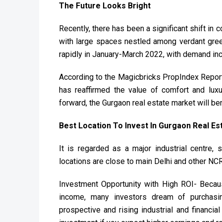
The Future Looks Bright
Recently, there has been a significant shift in 
with large spaces nestled among verdant gree
rapidly in January-March 2022, with demand incr
According to the Magicbricks PropIndex Report
has reaffirmed the value of comfort and luxur
forward, the Gurgaon real estate market will be
Best Location To Invest In Gurgaon Real Es
It is regarded as a major industrial centre,
locations are close to main Delhi and other NCR
Investment Opportunity with High ROI- Because
income, many investors dream of purchasing
prospective and rising industrial and financia