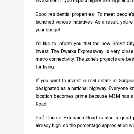
investment if you expect higher earnings and re
Good residential properties- To meet people’
launched various initiatives. As a result, you’
your budget.
I’d like to inform you that the new Smart C
invest. The Dwarka Expressway is very close t
metro connectivity. The zone’s projects are be
for living.
If you want to invest in real estate in Gur
designated as a national highway. Everyone k
location becomes prime because M3M has a v
Road.
Golf Course Extension Road is also a good pl
already high, so the percentage appreciation w