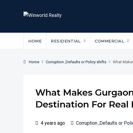
HOME
RESIDENTIAL
COMMERCIAL
Home
Corruption ,Defaults or Policy shifts
What Makes
What Makes Gurgaon
Destination For Real
4 years ago
Corruption ,Defaults or Poli