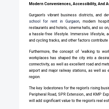
Modern Conveniences, Accessibility, And A
Gurgaon’s vibrant business districts, and de
school for rent in Gurgaon
, modern hospit
restaurants and hotels, cinema halls, and so on
a hassle-free lifestyle. Immersive lifestyle, 
and cycling tracks, and other factors contribute
Furthermore, the concept of ‘walking to wor
workplaces has shaped the city into a desirab
connectivity, as well as excellent road and metro
airport and major railway stations, as well as
region.
The key lodestones for the region’s rising bus
Peripheral Road, SPR Extension., and KMP Ex
will add significant value to the region’s real est