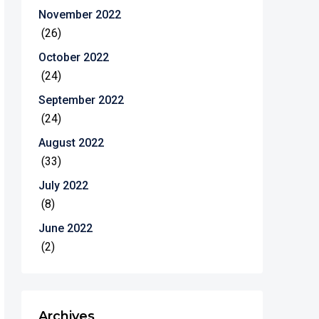
November 2022
(26)
October 2022
(24)
September 2022
(24)
August 2022
(33)
July 2022
(8)
June 2022
(2)
Archives